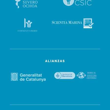
ALIANZAS