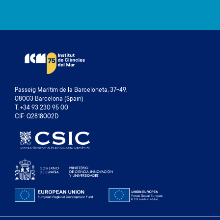
Passeig Marítim de la Barceloneta, 37-49.
08003 Barcelona (Spain)
T. +34 93 230 95 00
CIF: Q2818002D