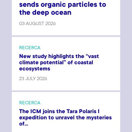
sends organic particles to
the deep ocean
03 AUGUST 2026
RECERCA
New study highlights the “vast
climate potential” of coastal
ecosystems
23 JULY 2026
RECERCA
The ICM joins the Tara Polaris I
expedition to unravel the mysteries
of...