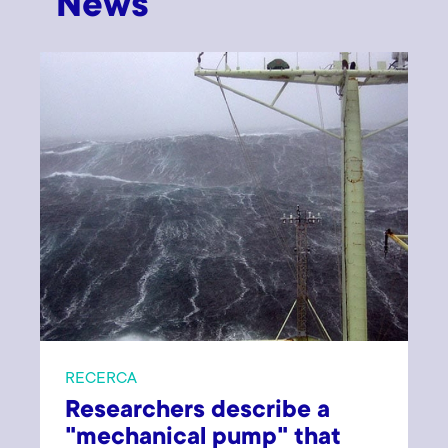
News
RECERCA
Researchers describe a
"mechanical pump" that