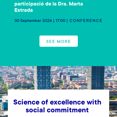
participació de la Dra. Marta
Estrada
30 September 2026 | 17:00
CONFERENCE
SEE MORE
Science of excellence with
social commitment