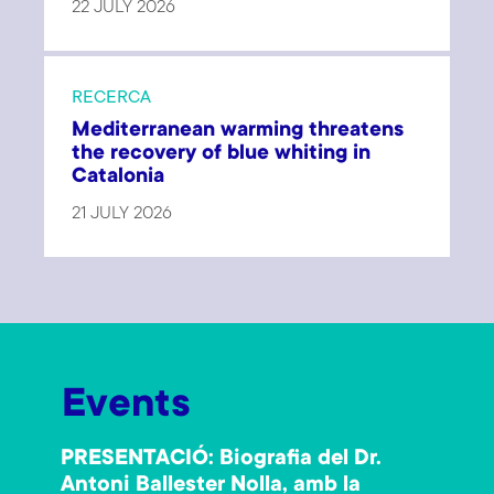
22 JULY 2026
RECERCA
Mediterranean warming threatens
the recovery of blue whiting in
Catalonia
21 JULY 2026
Events
PRESENTACIÓ: Biografia del Dr.
Antoni Ballester Nolla, amb la