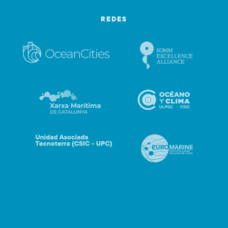
REDES