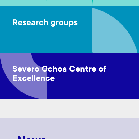
Research groups
Severo Ochoa Centre of
Excellence