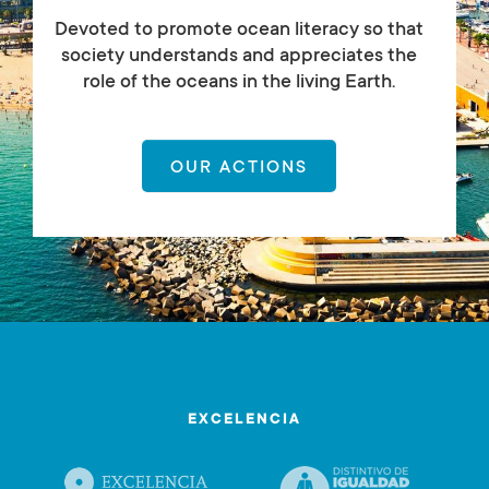
Devoted to promote ocean literacy so that
society understands and appreciates the
role of the oceans in the living Earth.
OUR ACTIONS
EXCELENCIA