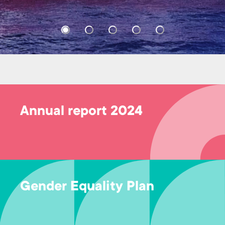
Annual report 2024
Gender Equality Plan