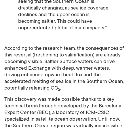
seeing that the Southern Ocean is
drastically changing, as sea ice coverage
declines and the upper ocean is
becoming saltier. This could have
unprecedented global climate impacts.”
According to the research team, the consequences of
this reversal (freshening to salinification) are already
becoming visible. Saltier Surface waters can drive
enhanced Exchange with deep, warmer waters,
driving enhanced upward heat flux and the
accelerated melting of sea ice in the Southern Ocean,
potentially releasing CO
.
2
This discovery was made possible thanks to a key
technical breakthrough developed by the Barcelona
Expert Center (BEC), a laboratory of ICM-CSIC
specialized in satellite ocean observation. Until now,
the Southern Ocean region was virtually inaccessible