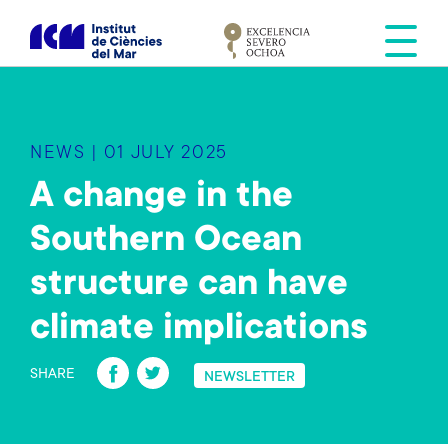
S
k
i
p
t
o
NEWS | 01 JULY 2025
m
a
A change in the
i
Southern Ocean
n
c
structure can have
o
n
climate implications
t
Fa
T
e
SHARE
NEWSLETTER
n
ce
wi
t
b
tt