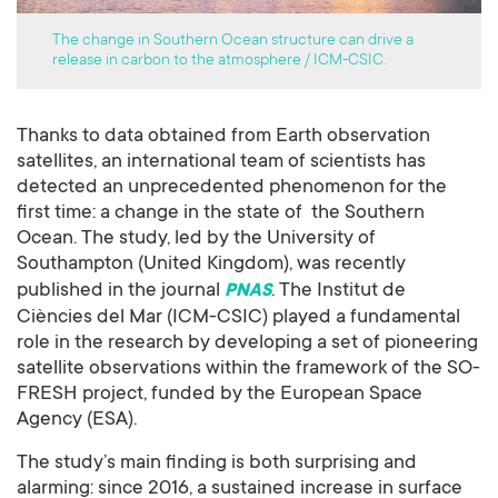
The change in Southern Ocean structure can drive a
release in carbon to the atmosphere / ICM-CSIC.
Thanks to data obtained from Earth observation
satellites, an international team of scientists has
detected an unprecedented phenomenon for the
first time: a change in the state of the Southern
Ocean. The study, led by the University of
Southampton (United Kingdom), was recently
published in the journal
. The Institut de
PNAS
Ciències del Mar (ICM-CSIC) played a fundamental
role in the research by developing a set of pioneering
satellite observations within the framework of the SO-
FRESH project, funded by the European Space
Agency (ESA).
The study’s main finding is both surprising and
alarming: since 2016, a sustained increase in surface