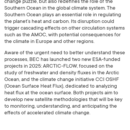
change puzzle, but also redefines the role of the
Southern Ocean in the global climate system. The
Southern Ocean plays an essential role in regulating
the planet’s heat and carbon. Its disruption could
trigger cascading effects on other circulation systems
such as the AMOC, with potential consequences for
the climate in Europe and other regions.
Aware of the urgent need to better understand these
processes, BEC has launched two new ESA-funded
projects in 2025: ARCTIC-FLOW, focused on the
study of freshwater and density fluxes in the Arctic
Ocean, and the climate change initiative CCI OSHF
(Ocean Surface Heat Flux), dedicated to analyzing
heat flux at the ocean surface. Both projects aim to
develop new satellite methodologies that will be key
to monitoring, understanding, and anticipating the
effects of accelerated climate change.