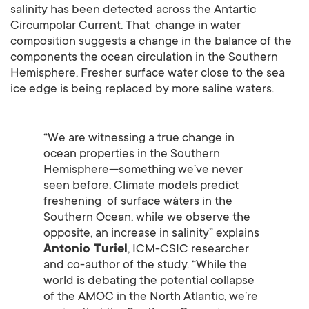
salinity has been detected across the Antartic
Circumpolar Current. That change in water
composition suggests a change in the balance of the
components the ocean circulation in the Southern
Hemisphere. Fresher surface water close to the sea
ice edge is being replaced by more saline waters.
“We are witnessing a true change in
ocean properties in the Southern
Hemisphere—something we’ve never
seen before. Climate models predict
freshening of surface wàters in the
Southern Ocean, while we observe the
opposite, an increase in salinity” explains
Antonio Turiel
, ICM-CSIC researcher
and co-author of the study. “While the
world is debating the potential collapse
of the AMOC in the North Atlantic, we’re