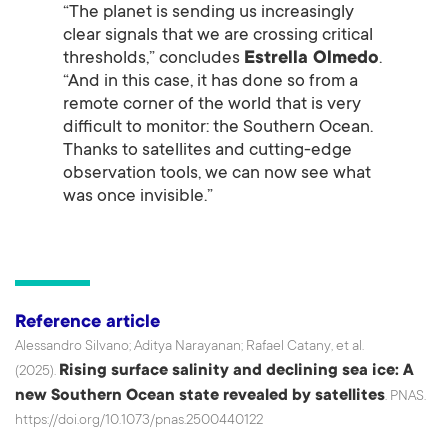
“The planet is sending us increasingly
clear signals that we are crossing critical
thresholds,” concludes
Estrella Olmedo
.
“And in this case, it has done so from a
remote corner of the world that is very
difficult to monitor: the Southern Ocean.
Thanks to satellites and cutting-edge
observation tools, we can now see what
was once invisible.”
Reference article
Alessandro Silvano; Aditya Narayanan; Rafael Catany, et al.
Rising surface salinity and declining sea ice: A
(2025).
new Southern Ocean state revealed by satellites
. PNAS.
https://doi.org/10.1073/pnas.2500440122