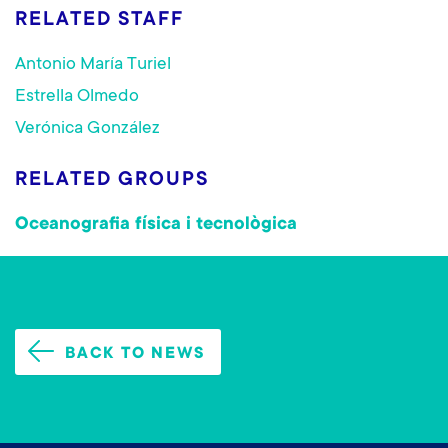
RELATED STAFF
Antonio María Turiel
Estrella Olmedo
Verónica González
RELATED GROUPS
Oceanografia física i tecnològica
BACK TO NEWS