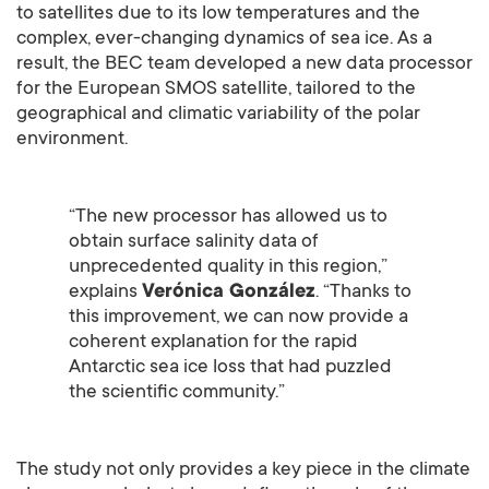
to satellites due to its low temperatures and the
complex, ever-changing dynamics of sea ice. As a
result, the BEC team developed a new data processor
for the European SMOS satellite, tailored to the
geographical and climatic variability of the polar
environment.
“The new processor has allowed us to
obtain surface salinity data of
unprecedented quality in this region,”
explains
Verónica González
. “Thanks to
this improvement, we can now provide a
coherent explanation for the rapid
Antarctic sea ice loss that had puzzled
the scientific community.”
The study not only provides a key piece in the climate