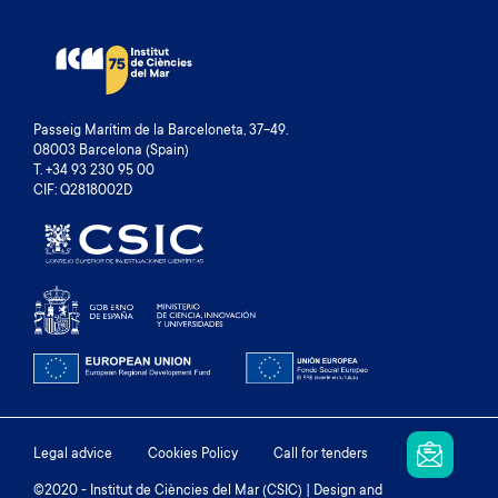
Passeig Marítim de la Barceloneta, 37-49.
08003 Barcelona (Spain)
T. +34 93 230 95 00
CIF: Q2818002D
Footer
Legal advice
Cookies Policy
Call for tenders
©2020 - Institut de Ciències del Mar (CSIC) | Design and