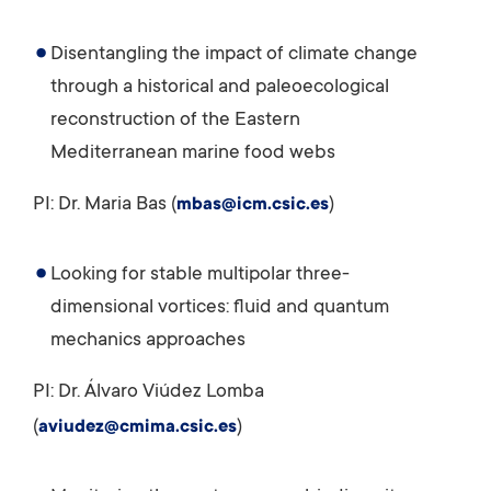
Disentangling the impact of climate change
through a historical and paleoecological
reconstruction of the Eastern
Mediterranean marine food webs
PI: Dr. Maria Bas (
)
mbas@icm.csic.es
Looking for stable multipolar three-
dimensional vortices: fluid and quantum
mechanics approaches
PI: Dr. Álvaro Viúdez Lomba
(
)
aviudez@cmima.csic.es