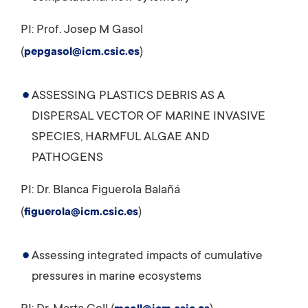
PI: Prof. Josep M Gasol
(
)
pepgasol@icm.csic.es
ASSESSING PLASTICS DEBRIS AS A
DISPERSAL VECTOR OF MARINE INVASIVE
SPECIES, HARMFUL ALGAE AND
PATHOGENS
PI: Dr. Blanca Figuerola Balañá
(
)
figuerola@icm.csic.es
Assessing integrated impacts of cumulative
pressures in marine ecosystems