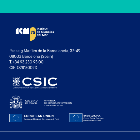
Passeig Marítim de la Barceloneta, 37-49.
08003 Barcelona (Spain)
T. +34 93 230 95 00
CIF: Q2818002D