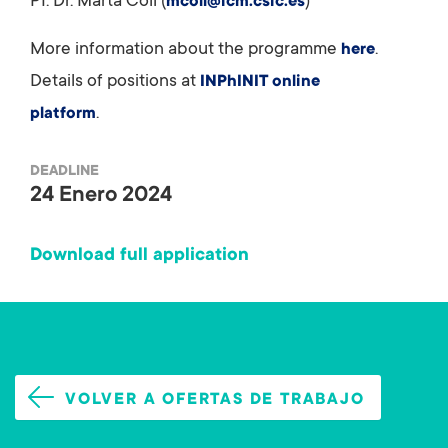
PI: Dr. Marta Coll (
)
mcoll@icm.csic.es
More information about the programme
.
here
Details of positions at
INPhINIT online
.
platform
DEADLINE
24 Enero 2024
Download full application
VOLVER A OFERTAS DE TRABAJO