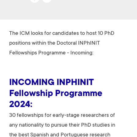
ce
wi
b
tt
o
er
The ICM looks for candidates to host 10 PhD
ok
positions within the Doctoral INPhINIT
Fellowships Programme - Incoming:
INCOMING INPHINIT
Fellowship Programme
2024:
30 fellowships for early-stage researchers of
any nationality to pursue their PhD studies in
the best Spanish and Portuguese research