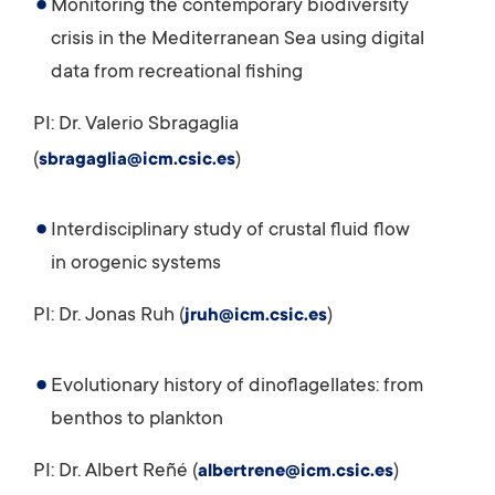
Monitoring the contemporary biodiversity
crisis in the Mediterranean Sea using digital
data from recreational fishing
PI: Dr. Valerio Sbragaglia
(
)
sbragaglia@icm.csic.es
Interdisciplinary study of crustal fluid flow
in orogenic systems
PI: Dr. Jonas Ruh (
)
jruh@icm.csic.es
Evolutionary history of dinoflagellates: from
benthos to plankton
PI: Dr. Albert Reñé (
)
albertrene@icm.csic.es