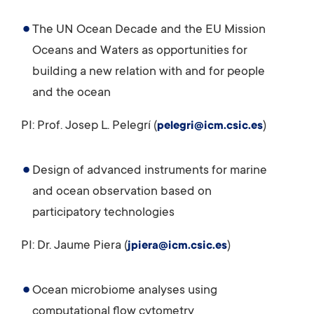
The UN Ocean Decade and the EU Mission
Oceans and Waters as opportunities for
building a new relation with and for people
and the ocean
PI: Prof. Josep L. Pelegrí (
)
pelegri@icm.csic.es
Design of advanced instruments for marine
and ocean observation based on
participatory technologies
PI: Dr. Jaume Piera (
)
jpiera@icm.csic.es
Ocean microbiome analyses using
computational flow cytometry