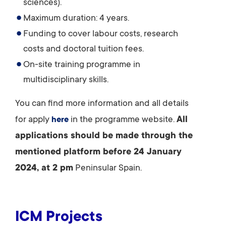
sciences).
Maximum duration: 4 years.
Funding to cover labour costs, research
costs and doctoral tuition fees.
On-site training programme in
multidisciplinary skills.
You can find more information and all details
for apply
in the programme website.
All
here
applications should be made through the
mentioned platform before 24 January
2024, at 2 pm
Peninsular Spain.
ICM Projects