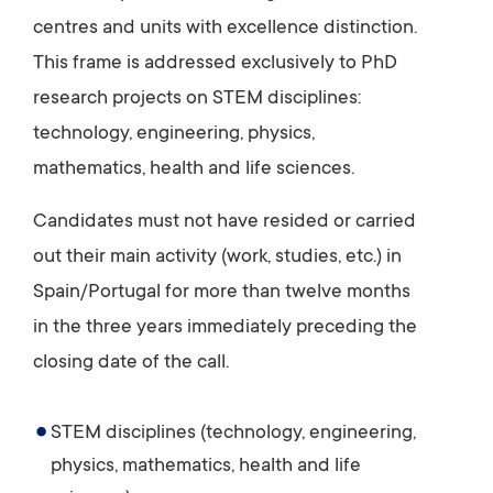
centres and units with excellence distinction.
This frame is addressed exclusively to PhD
research projects on STEM disciplines:
technology, engineering, physics,
mathematics, health and life sciences.
Candidates must not have resided or carried
out their main activity (work, studies, etc.) in
Spain/Portugal for more than twelve months
in the three years immediately preceding the
closing date of the call.
STEM disciplines (technology, engineering,
physics, mathematics, health and life