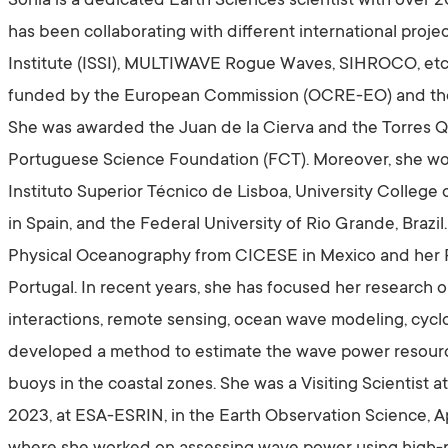
Sonia is a dedicated Earth Sciences scientist with over 
has been collaborating with different international proje
Institute (ISSI), MULTIWAVE Rogue Waves, SIHROCO, etc.
funded by the European Commission (OCRE-EO) and t
She was awarded the Juan de la Cierva and the Torres Qu
Portuguese Science Foundation (FCT). Moreover, she wor
Instituto Superior Técnico de Lisboa, University Colle
in Spain, and the Federal University of Rio Grande, Brazi
Physical Oceanography from CICESE in Mexico and her Ph
Portugal. In recent years, she has focused her research
interactions, remote sensing, ocean wave modeling, cyc
developed a method to estimate the wave power resource
buoys in the coastal zones. She was a Visiting Scientist
2023, at ESA-ESRIN, in the Earth Observation Science, A