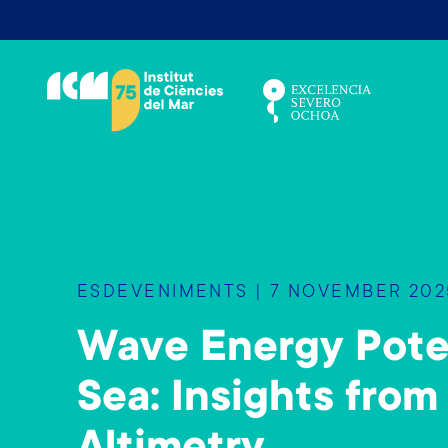
V
é
s
a
l
c
o
n
t
i
ESDEVENIMENTS | 7 NOVEMBER 2025
n
g
Wave Energy Poten
u
t
Sea: Insights from