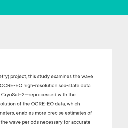
o
er
ok
try) project, this study examines the wave
 OCRE-EO high-resolution sea-state data
nd CryoSat-2—reprocessed with the
olution of the OCRE-EO data, which
meters, enables more precise estimates of
 the wave periods necessary for accurate