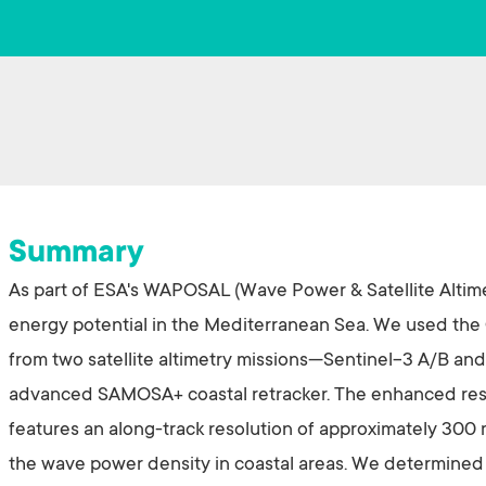
Summary
As part of ESA's WAPOSAL (Wave Power & Satellite Altime
energy potential in the Mediterranean Sea. We used the
from two satellite altimetry missions—Sentinel-3 A/B a
advanced SAMOSA+ coastal retracker. The enhanced res
features an along-track resolution of approximately 300 
the wave power density in coastal areas. We determined