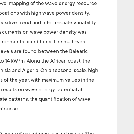
 novel mapping of the wave energy resource
f locations with high wave power density.
 positive trend and intermediate variability
an currents on wave power density was
vironmental conditions. The multi-year
levels are found between the Balearic
 to 14 kW/m. Along the African coast, the
sia and Algeria. On a seasonal scale, high
s of the year, with maximum values in the
 results on wave energy potential at
mate patterns, the quantification of wave
database.