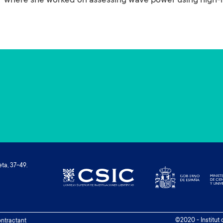
where she worked on assessing wave power using high-re
ta, 37-49.
©2020 - Institut
contractant