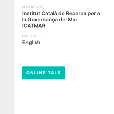
AFFILIATION
Institut Català de Recerca per a
la Governança del Mar,
ICATMAR
LANGUAGE
English
ONLINE TALK