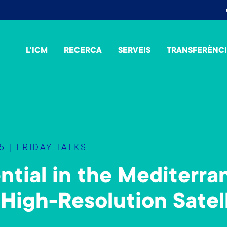
To
me
L'ICM
RECERCA
SERVEIS
TRANSFERÈNC
 | FRIDAY TALKS
tial in the Mediterra
 High-Resolution Satel