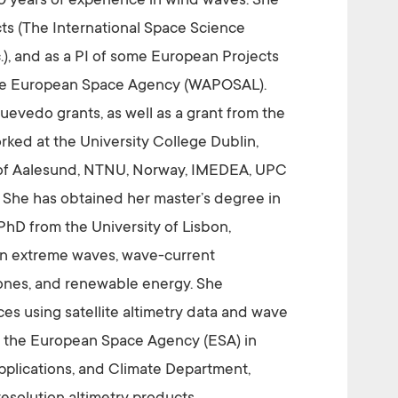
20 years of experience in wind waves. She
cts (The International Space Science
), and as a PI of some European Projects
he European Space Agency (WAPOSAL).
evedo grants, as well as a grant from the
ked at the University College Dublin,
ge of Aalesund, NTNU, Norway, IMEDEA, UPC
l. She has obtained her master’s degree in
D from the University of Lisbon,
 on extreme waves, wave-current
lones, and renewable energy. She
s using satellite altimetry data and wave
 at the European Space Agency (ESA) in
pplications, and Climate Department,