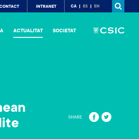
p
CA
ES
EN
CONTACT
INTRANET
nu
IA
ACTUALITAT
SOCIETAT
nean
Fa
T
SHARE
lite
ce
wi
b
tt