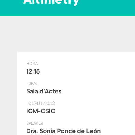
Altimetry
HORA
12:15
ESPAI
Sala d'Actes
LOCALITZACIÓ
ICM-CSIC
SPEAKER
Dra. Sonia Ponce de León