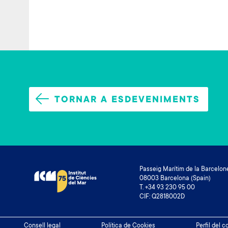
TORNAR A ESDEVENIMENTS
Passeig Marítim de la Barcelone
08003 Barcelona (Spain)
T. +34 93 230 95 00
CIF: Q2818002D
Footer
Consell legal
Política de Cookies
Perfil del 