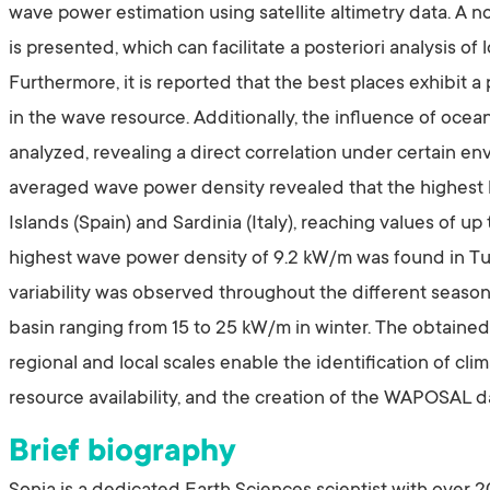
wave power estimation using satellite altimetry data. A
is presented, which can facilitate a posteriori analysis o
Furthermore, it is reported that the best places exhibit a
in the wave resource. Additionally, the influence of oce
analyzed, revealing a direct correlation under certain en
averaged wave power density revealed that the highest 
Islands (Spain) and Sardinia (Italy), reaching values of up
highest wave power density of 9.2 kW/m was found in Tuni
variability was observed throughout the different season
basin ranging from 15 to 25 kW/m in winter. The obtained
regional and local scales enable the identification of cli
resource availability, and the creation of the WAPOSAL 
Brief biography