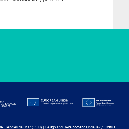
solution altimetry products.
 de Ciències del Mar (CSIC) | Design and Development: Ondeuev / Omitsis