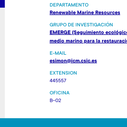
t
DEPARTAMENTO
Renewable Marine Resources
GRUPO DE INVESTIGACIÓN
EMERGE (Seguimiento ecológico
medio marino para la restauraci
E-MAIL
esimon@icm.csic.es
EXTENSION
445557
OFICINA
B-02