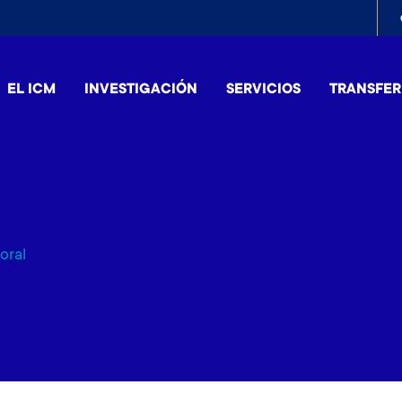
To
me
EL ICM
INVESTIGACIÓN
SERVICIOS
TRANSFER
oral