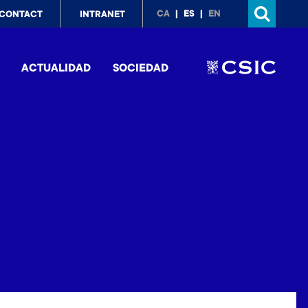
p
CA
ES
EN
CONTACT
INTRANET
nu
ACTUALIDAD
SOCIEDAD