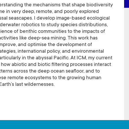
rstanding the mechanisms that shape biodiversity
me in very deep, remote, and poorly explored
ssal seascapes. I develop image-based ecological
derwater robotics to study species distributions,
ilience of benthic communities to the impacts of
activities like deep-sea mining. This work has
improve, and optimise the development of
ategies, international policy, and environmental
icularly in the abyssal Pacific. At ICM, my current
how abiotic and biotic filtering processes interact
terns across the deep ocean seafloor, and to
hese remote ecosystems to the growing human
Earth’s last wildernesses.