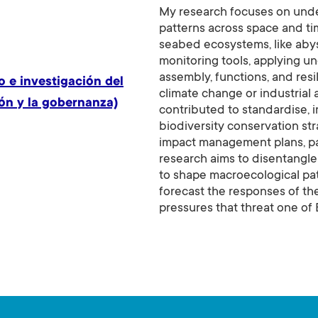
My research focuses on unde
patterns across space and ti
seabed ecosystems, like aby
monitoring tools, applying un
assembly, functions, and res
 e investigación del
climate change or industrial 
ón y la gobernanza)
contributed to standardise, 
biodiversity conservation str
impact management plans, part
research aims to disentangle 
to shape macroecological pat
forecast the responses of t
pressures that threat one of 