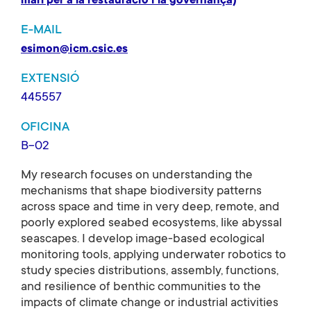
marí per a la restauració i la governança)
E-MAIL
esimon@icm.csic.es
EXTENSIÓ
445557
OFICINA
B-02
My research focuses on understanding the
mechanisms that shape biodiversity patterns
across space and time in very deep, remote, and
poorly explored seabed ecosystems, like abyssal
seascapes. I develop image-based ecological
monitoring tools, applying underwater robotics to
study species distributions, assembly, functions,
and resilience of benthic communities to the
impacts of climate change or industrial activities