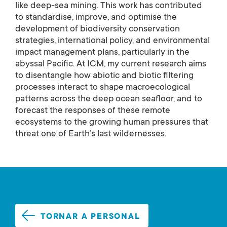
like deep-sea mining. This work has contributed
to standardise, improve, and optimise the
development of biodiversity conservation
strategies, international policy, and environmental
impact management plans, particularly in the
abyssal Pacific. At ICM, my current research aims
to disentangle how abiotic and biotic filtering
processes interact to shape macroecological
patterns across the deep ocean seafloor, and to
forecast the responses of these remote
ecosystems to the growing human pressures that
threat one of Earth’s last wildernesses.
TORNAR A PERSONAL