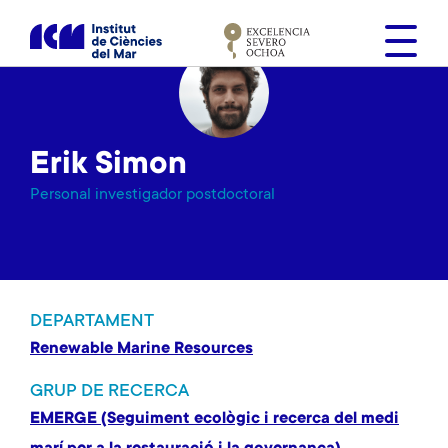
V
é
s
a
l
c
Erik Simon
o
n
Personal investigador postdoctoral
t
i
n
g
u
DEPARTAMENT
t
Renewable Marine Resources
GRUP DE RECERCA
EMERGE (Seguiment ecològic i recerca del medi