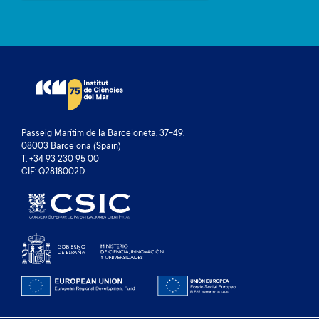
Passeig Marítim de la Barceloneta, 37-49.
08003 Barcelona (Spain)
T. +34 93 230 95 00
CIF: Q2818002D