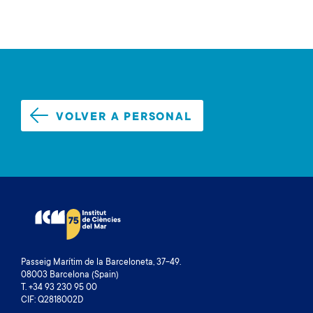
VOLVER A PERSONAL
Passeig Marítim de la Barceloneta, 37-49.
08003 Barcelona (Spain)
T. +34 93 230 95 00
CIF: Q2818002D