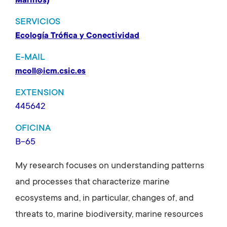
Marinos)
SERVICIOS
Ecología Trófica y Conectividad
E-MAIL
mcoll@icm.csic.es
EXTENSION
445642
OFICINA
B-65
My research focuses on understanding patterns
and processes that characterize marine
ecosystems and, in particular, changes of, and
threats to, marine biodiversity, marine resources