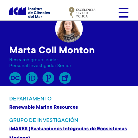
S
k
i
p
t
o
Marta Coll Monton
m
a
Research group leader
i
Personal Investigador Senior
n
c
o
n
DEPARTAMENTO
t
Renewable Marine Resources
e
n
GRUPO DE INVESTIGACIÓN
t
iMARES (Evaluaciones Integradas de Ecosistemas