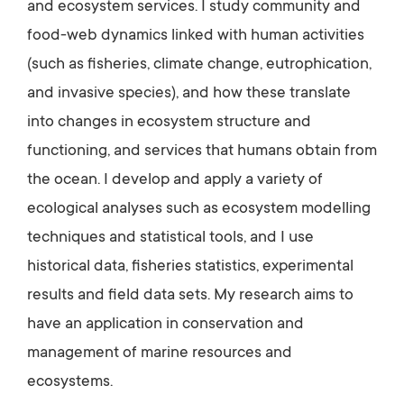
and ecosystem services. I study community and
food-web dynamics linked with human activities
(such as fisheries, climate change, eutrophication,
and invasive species), and how these translate
into changes in ecosystem structure and
functioning, and services that humans obtain from
the ocean. I develop and apply a variety of
ecological analyses such as ecosystem modelling
techniques and statistical tools, and I use
historical data, fisheries statistics, experimental
results and field data sets. My research aims to
have an application in conservation and
management of marine resources and
ecosystems.