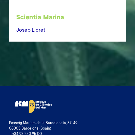
Scientia Marina
Josep Lloret
Passeig Marítim de la Barceloneta, 37-49.
08003 Barcelona (Spain)
T. +34 93 230 95 00