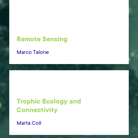
Remote Sensing
Marco Talone
Trophic Ecology and
Connectivity
Marta Coll