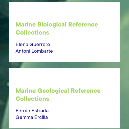
Marine Biological Reference
Collections
Elena Guerrero
Antoni Lombarte
Marine Geological Reference
Collections
Ferran Estrada
Gemma Ercilla