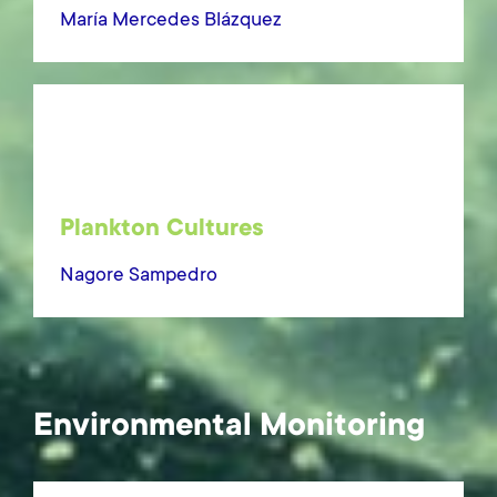
María Mercedes Blázquez
Plankton Cultures
Nagore Sampedro
Environmental Monitoring