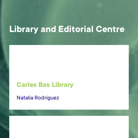
Library and Editorial Centre
Carles Bas Library
Natalia Rodríguez