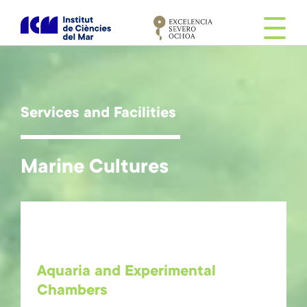
S
k
i
p
t
o
m
Services and Facilities
a
i
n
Marine Cultures
c
o
n
t
e
n
Aquaria and Experimental
t
Chambers