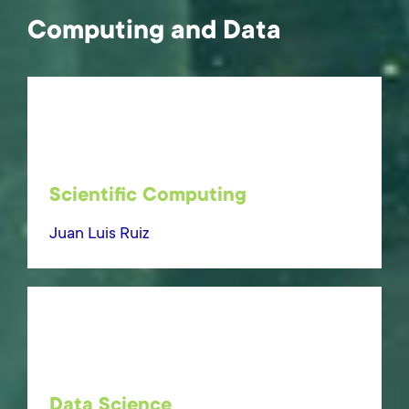
Computing and Data
Scientific Computing
Juan Luis Ruiz
Data Science