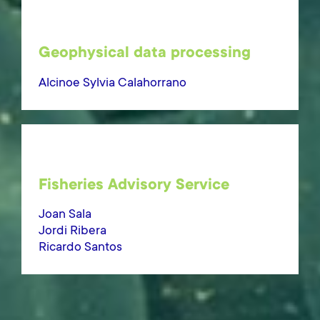
Geophysical data processing
Alcinoe Sylvia Calahorrano
Fisheries Advisory Service
Joan Sala
Jordi Ribera
Ricardo Santos