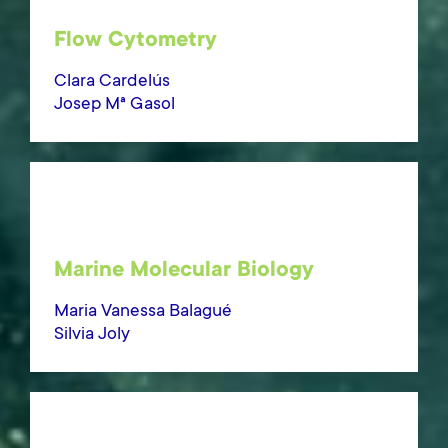
Flow Cytometry
Clara Cardelús
Josep Mª Gasol
Marine Molecular Biology
Maria Vanessa Balagué
Silvia Joly