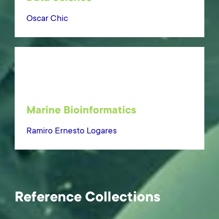
Oscar Chic
Marine Bioinformatics
Ramiro Ernesto Logares
Reference Collections