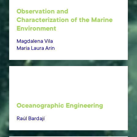
Observation and
Characterization of the Marine
Environment
Magdalena Vila
María Laura Arín
Oceanographic Engineering
Raúl Bardají