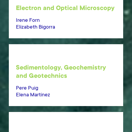
Electron and Optical Microscopy
Irene Forn
Elizabeth Bigorra
Sedimentology, Geochemistry
and Geotechnics
Pere Puig
Elena Martínez