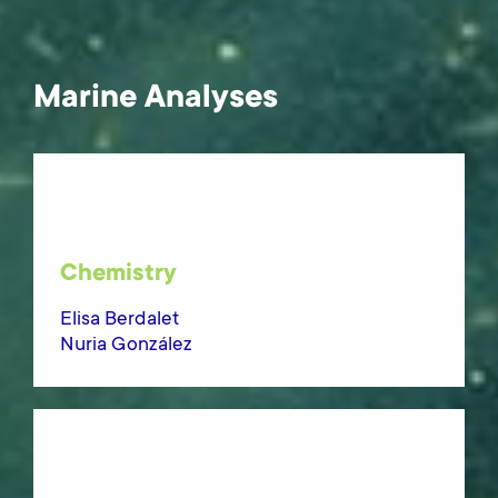
Marine Analyses
Chemistry
Elisa Berdalet
Nuria González