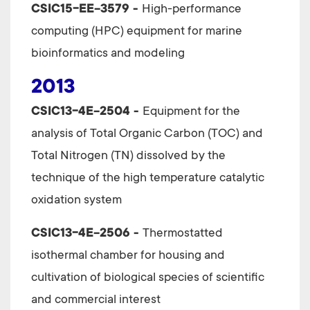
CSIC15-EE-3579 -
High-performance
computing (HPC) equipment for marine
bioinformatics and modeling
2013
CSIC13-4E-2504 -
Equipment for the
analysis of Total Organic Carbon (TOC) and
Total Nitrogen (TN) dissolved by the
technique of the high temperature catalytic
oxidation system
CSIC13-4E-2506 -
Thermostatted
isothermal chamber for housing and
cultivation of biological species of scientific
and commercial interest