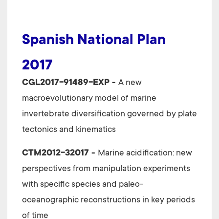
Spanish National Plan
2017
CGL2017-91489-EXP -
A new
macroevolutionary model of marine
invertebrate diversification governed by plate
tectonics and kinematics
CTM2012-32017 -
Marine acidification: new
perspectives from manipulation experiments
with specific species and paleo-
oceanographic reconstructions in key periods
of time