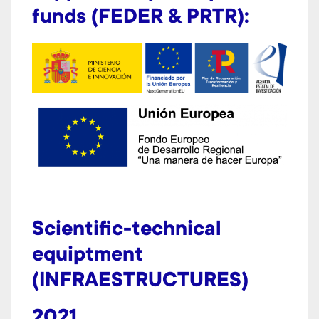
funds (FEDER & PRTR):
Scientific-technical
equiptment
(INFRAESTRUCTURES)