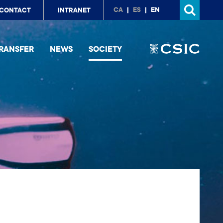
p
CA
ES
EN
CONTACT
INTRANET
nu
RANSFER
NEWS
SOCIETY