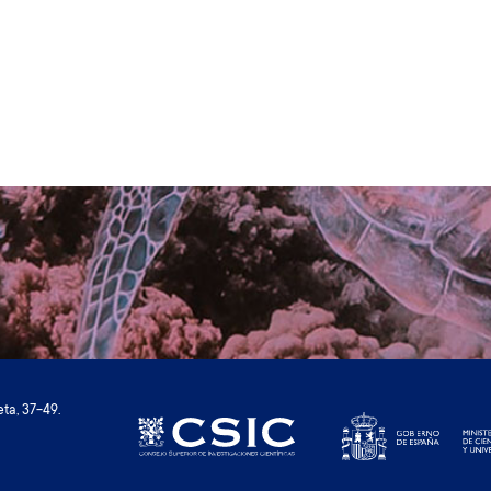
ta, 37-49.