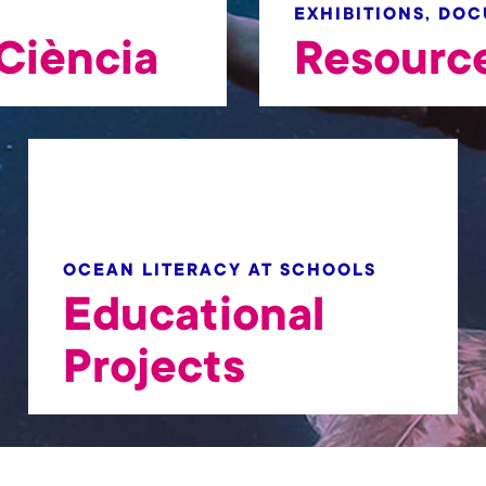
EXHIBITIONS, DO
Ciència
Resourc
OCEAN LITERACY AT SCHOOLS
Educational
Projects