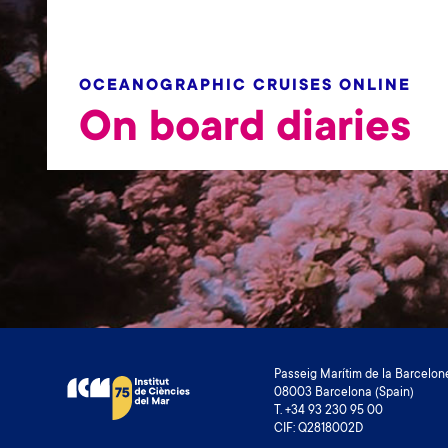
OCEANOGRAPHIC CRUISES ONLINE
On board diaries
Passeig Marítim de la Barcelone
08003 Barcelona (Spain)
T. +34 93 230 95 00
CIF: Q2818002D