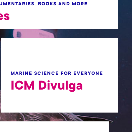
CUMENTARIES, BOOKS AND MORE
es
MARINE SCIENCE FOR EVERYONE
ICM Divulga