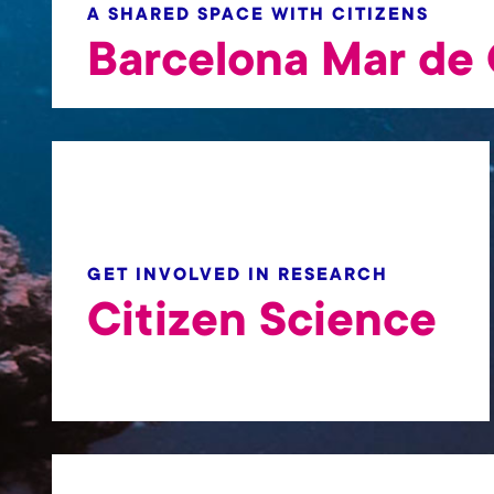
t
A SHARED SPACE WITH CITIZENS
Barcelona Mar de 
GET INVOLVED IN RESEARCH
Citizen Science