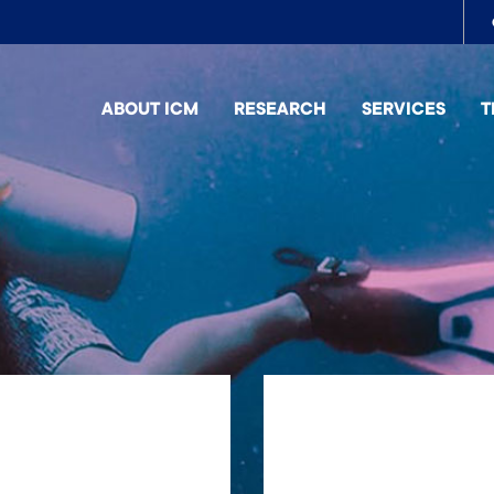
To
me
ABOUT ICM
RESEARCH
SERVICES
T