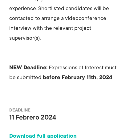
experience. Shortlisted candidates will be
contacted to arrange a videoconference
interview with the relevant project
supervisor(s).
NEW Deadline:
Expressions of Interest must
be submitted
before February 11th, 2024
.
DEADLINE
11 Febrero 2024
Download full application