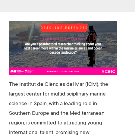
b
tt
o
er
ok
The Institut de Ciències del Mar (ICM), the
largest center for multidisciplinary marine
science in Spain, with a leading role in
Southern Europe and the Mediterranean
region, is committed to attracting young
international talent, promising new