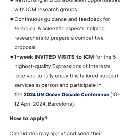
Networking and collaboration opportunities
with ICM research groups.
Continuous guidance and feedback for
technical & scientific aspects, helping
researchers to prepare a competitive
proposal.
1-week INVITED VISITS to ICM
for the 5
highest-quality Expressions of Interests
received to fully enjoy this tailored support
services in person and participate in
the
(10-
2024 UN Ocean Decade Conference
12 April 2024, Barcelona).
How to apply?
Candidates may apply* and send their