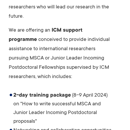
researchers who will lead our research in the
future.
We are offering an
ICM support
programme
conceived to provide individual
assistance to international researchers
pursuing MSCA or Junior Leader Incoming
Postdoctoral Fellowships supervised by ICM
researchers, which includes:
2-day training package
(8-9 April 2024)
on "How to write successful MSCA and
Junior Leader Incoming Postdoctoral
proposals"