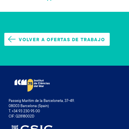
VOLVER A OFERTAS DE TRABAJO
Passeig Marítim de la Barceloneta, 37-49.
08003 Barcelona (Spain)
T. +34 93 230 95 00
CIF: Q2818002D