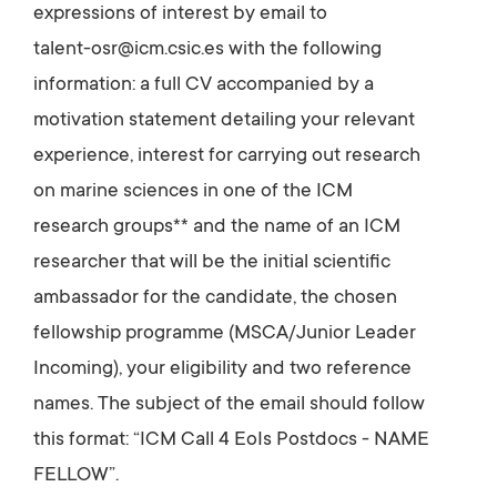
expressions of interest by email to
talent-osr@icm.csic.es with the following
information: a full CV accompanied by a
motivation statement detailing your relevant
experience, interest for carrying out research
on marine sciences in one of the ICM
research groups** and the name of an ICM
researcher that will be the initial scientific
ambassador for the candidate, the chosen
fellowship programme (MSCA/Junior Leader
Incoming), your eligibility and two reference
names. The subject of the email should follow
this format: “ICM Call 4 EoIs Postdocs - NAME
FELLOW”.