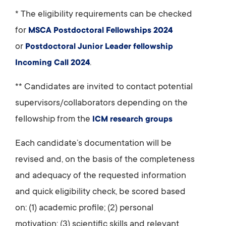
* The eligibility requirements can be checked
for
MSCA Postdoctoral Fellowships 2024
or
Postdoctoral Junior Leader fellowship
.
Incoming Call 2024
** Candidates are invited to contact potential
supervisors/collaborators depending on the
fellowship from the
ICM research groups
Each candidate’s documentation will be
revised and, on the basis of the completeness
and adequacy of the requested information
and quick eligibility check, be scored based
on: (1) academic profile; (2) personal
motivation; (3) scientific skills and relevant