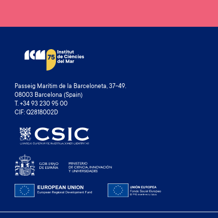
Passeig Marítim de la Barceloneta, 37-49.
08003 Barcelona (Spain)
T. +34 93 230 95 00
CIF: Q2818002D