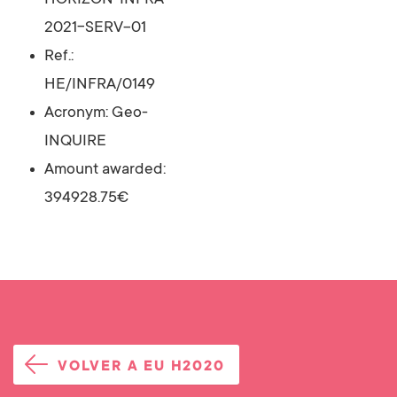
HORIZON-INFRA-
2021-SERV-01
Ref.:
HE/INFRA/0149
Acronym: Geo-
INQUIRE
Amount awarded:
394928.75€
VOLVER A EU H2020