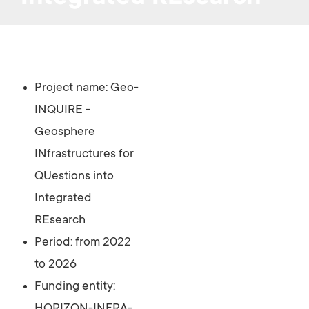
Project name:
Geo-
INQUIRE -
Geosphere
INfrastructures for
QUestions into
Integrated
REsearch
Period: from 2022
to 2026
Funding entity: