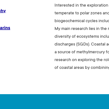
Interested in the exploration
phy
temperate to polar zones and
biogeochemical cycles includi
arins
My main research lies in the 
diversity of ecosystems inc
discharges (SGDs). Coastal a
a source of methylmercury fo
research on exploring the ro
of coastal areas by combinin