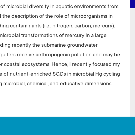
 of microbial diversity in aquatic environments from
 the description of the role of microorganisms in
ng contaminants (i.e., nitrogen, carbon, mercury).
microbial transformations of mercury in a large
luding recently the submarine groundwater
quifers receive anthropogenic pollution and may be
r coastal ecosystems. Hence, I recently focused my
le of nutrient-enriched SGDs in microbial Hg cycling
g microbial, chemical, and educative dimensions.