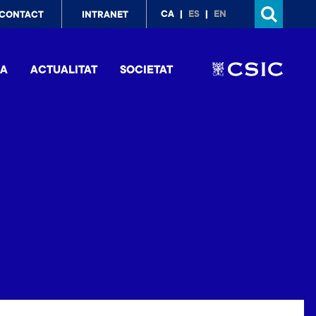
p
CA
ES
EN
CONTACT
INTRANET
nu
IA
ACTUALITAT
SOCIETAT