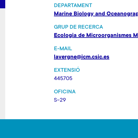
DEPARTAMENT
Marine Biology and Oceanogra
GRUP DE RECERCA
Ecologia de Microorganismes M
E-MAIL
lavergne@icm.csic.es
EXTENSIÓ
445705
OFICINA
S-29