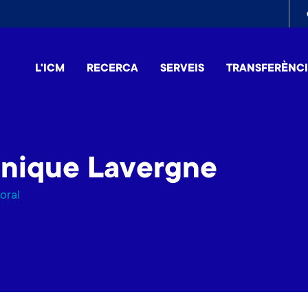
To
me
L'ICM
RECERCA
SERVEIS
TRANSFERÈNC
inique Lavergne
oral