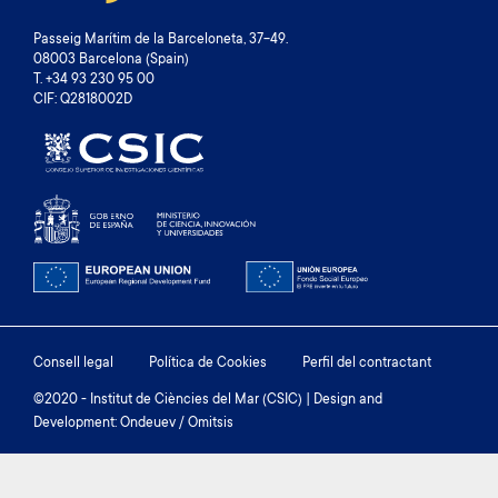
Passeig Marítim de la Barceloneta, 37-49.
08003 Barcelona (Spain)
T. +34 93 230 95 00
CIF: Q2818002D
Footer
Consell legal
Política de Cookies
Perfil del contractant
menu
©2020 - Institut de Ciències del Mar (CSIC) | Design and
Development: Ondeuev / Omitsis