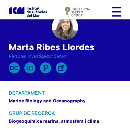
V
é
s
a
l
c
Marta Ribes Llordes
o
n
Personal Investigador Senior
t
i
n
g
u
DEPARTAMENT
t
Marine Biology and Oceanography
GRUP DE RECERCA
Biogeoquímica marina, atmosfera i clima