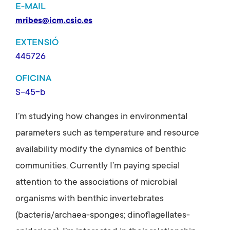
E-MAIL
mribes@icm.csic.es
EXTENSIÓ
445726
OFICINA
S-45-b
I’m studying how changes in environmental
parameters such as temperature and resource
availability modify the dynamics of benthic
communities. Currently I’m paying special
attention to the associations of microbial
organisms with benthic invertebrates
(bacteria/archaea-sponges; dinoflagellates-