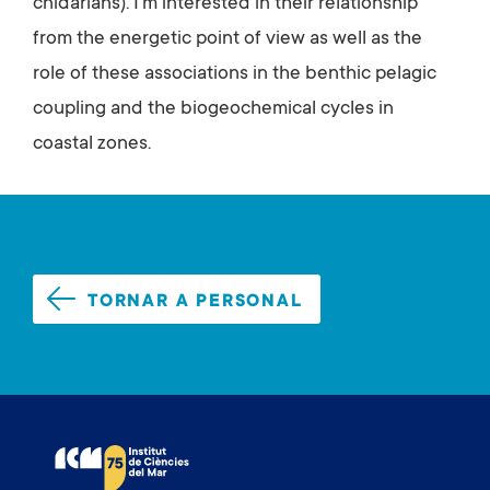
cnidarians). I’m interested in their relationship
from the energetic point of view as well as the
role of these associations in the benthic pelagic
coupling and the biogeochemical cycles in
coastal zones.
TORNAR A PERSONAL