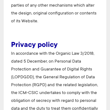
parties of any other mechanisms which alter
the design, original configuration or contents
of its Website.
Privacy policy
In accordance with the Organic Law 3/2018,
dated 5 December, on Personal Data
Protection and Guarantee of Digital Rights
(LOPDGDD), the General Regulation of Data
Protection (RGPD) and the related legislation,
the
ICM-CSIC
undertakes to comply with the
obligation of secrecy with regard to personal
data and the duty to treat them confidentially