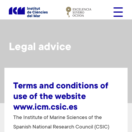
S
k
i
p
t
o
Legal advice
m
a
i
n
c
o
Terms and conditions of
n
use of the website
t
www.icm.csic.es
e
n
The Institute of Marine Sciences of
the
t
Spanish National Research Council (CSIC)