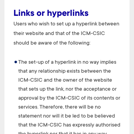
Links or hyperlinks
Users who wish to set up a hyperlink between
their website and that of the
ICM-CSIC
should be aware of the following:
The set-up of a hyperlink in no way implies
that any relationship exists between the
ICM-CSIC
and the owner of the website
that sets up the link, nor the acceptance or
approval by the
ICM-CSIC
of its contents or
services. Therefore, there will be no
statement nor will it be led to be believed
that the
ICM-CSIC
has expressly authorised