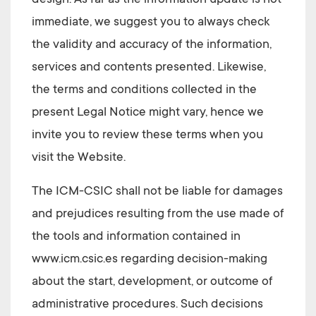
design. As far as the information update is not
immediate, we suggest you to always check
the validity and accuracy of the information,
services and contents presented. Likewise,
the terms and conditions collected in the
present Legal Notice might vary, hence we
invite you to review these terms when you
visit the Website.
The ICM-CSIC
shall not be liable for damages
and prejudices resulting from the use made of
the tools and information contained in
www.icm.csic.es
regarding decision-making
about the start, development, or outcome of
administrative procedures. Such decisions