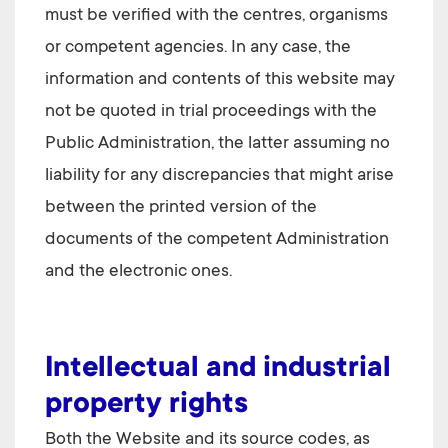
must be verified with the centres, organisms
or competent agencies. In any case, the
information and contents of this website may
not be quoted in trial proceedings with the
Public Administration, the latter assuming no
liability for any discrepancies that might arise
between the printed version of the
documents of the competent Administration
and the electronic ones.
Intellectual and industrial
property rights
Both the Website and its source codes, as