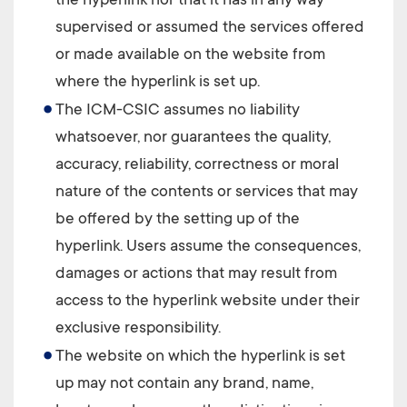
the hyperlink nor that it has in any way
supervised or assumed the services offered
or made available on the website from
where the hyperlink is set up.
The
ICM-CSIC
assumes no liability
whatsoever, nor guarantees the quality,
accuracy, reliability, correctness or moral
nature of the contents or services that may
be offered by the setting up of the
hyperlink. Users assume the consequences,
damages or actions that may result from
access to the hyperlink website under their
exclusive responsibility.
The website on which the hyperlink is set
up may not contain any brand, name,