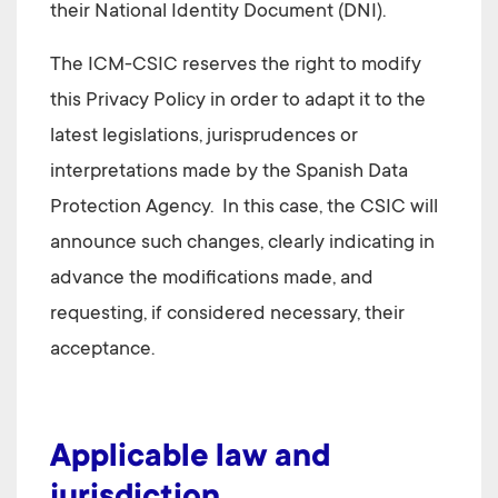
their National Identity Document (DNI)
.
The
ICM-CSIC
reserves the right to modify
this Privacy Policy in order to adapt it to the
latest legislations, jurisprudences or
interpretations made by the Spanish Data
Protection Agency. In this case, the CSIC will
announce such changes, clearly indicating in
advance the modifications made, and
requesting, if considered necessary, their
acceptance.
Applicable law and