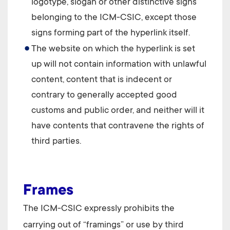
logotype, slogan or other distinctive signs
belonging to the
ICM-CSIC
, except those
signs forming part of the hyperlink itself.
The website on which the hyperlink is set
up will not contain information with unlawful
content, content that is indecent or
contrary to generally accepted good
customs and public order, and neither will it
have contents that contravene the rights of
third parties.
Frames
The
ICM-CSIC
expressly prohibits the
carrying out of “framings” or use by third