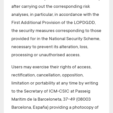
after carrying out the corresponding risk
analyses, in particular, in accordance with the
First Additional Provision of the LOPDGDD,
the security measures corresponding to those
provided for in the National Security Scheme,
necessary to prevent its alteration, loss,
processing or unauthorised access.
Users may exercise their rights of access,
rectification, cancellation, opposition,
limitation or portability at any time by writing
to the Secretary of
ICM-CSIC at Passeig
Marítim de la Barceloneta, 37-49 (08003
Barcelona, España)
providing a photocopy of