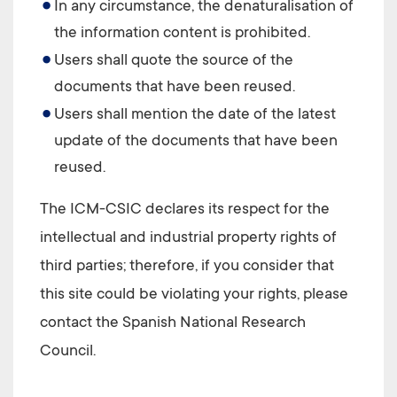
In any circumstance, the denaturalisation of
the information content is prohibited.
Users shall quote the source of the
documents that have been reused.
Users shall mention the date of the latest
update of the documents that have been
reused.
The
ICM-CSIC
declares its respect for the
intellectual and industrial property rights of
third parties; therefore, if you consider that
this site could be violating your rights, please
contact the Spanish National Research
Council.