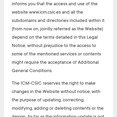
informs you that the access and use of the
website
www.icm.csic.es
and all the
subdomains and directories included within it
(from now on, jointly referred as the Website)
depend on the terms detailed in this Legal
Notice, without prejudice to the access to
some of the mentioned services or contents
might require the acceptance of Additional
General Conditions.
The ICM-CSIC
reserves the right to make
changes in the Website without notice, with
the purpose of updating, correcting,
modifying, adding or deleting contents or the