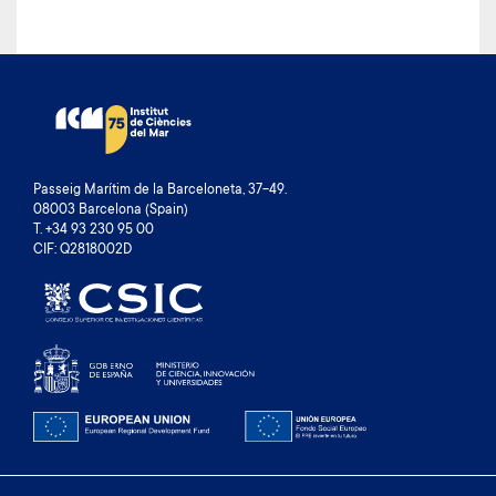
Passeig Marítim de la Barceloneta, 37-49.
08003 Barcelona (Spain)
T. +34 93 230 95 00
CIF: Q2818002D