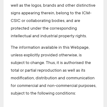
well as the logos, brands and other distinctive
signs appearing therein, belong to the
ICM-
CSIC
or collaborating bodies, and are
protected under the corresponding
intellectual and industrial property rights.
The information available in this Webpage,
unless explicitly provided otherwise, is
subject to change. Thus, it is authorised the
total or partial reproduction as well as its
modification, distribution and communication
for commercial and non-commercial purposes,
subject to the following conditions: