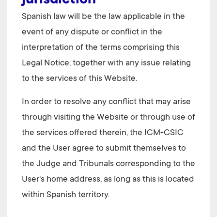
jurisdiction
Spanish law will be the law applicable in the
event of any dispute or conflict in the
interpretation of the terms comprising this
Legal Notice, together with any issue relating
to the services of this Website.
In order to resolve any conflict that may arise
through visiting the Website or through use of
the services offered therein, the
ICM-CSIC
and the User agree to submit themselves to
the Judge and Tribunals corresponding to the
User's home address, as long as this is located
within Spanish territory.