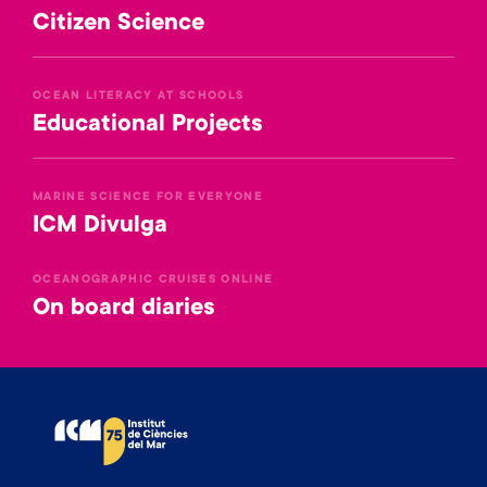
Citizen Science
OCEAN LITERACY AT SCHOOLS
Educational Projects
MARINE SCIENCE FOR EVERYONE
ICM Divulga
OCEANOGRAPHIC CRUISES ONLINE
On board diaries