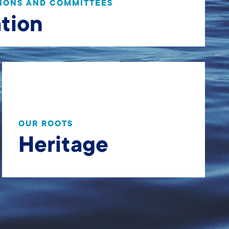
IONS AND COMMITTEES
tion
OUR ROOTS
Heritage