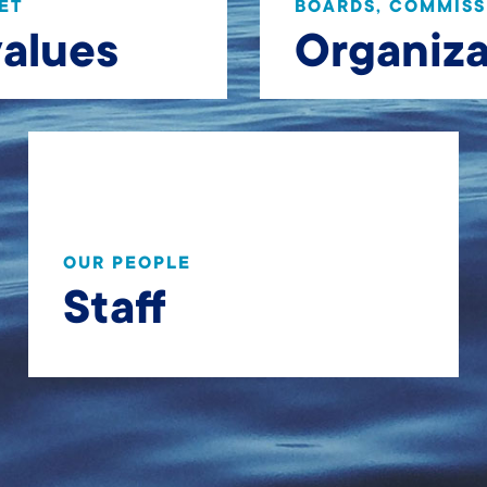
ET
BOARDS, COMMISS
values
Organiza
OUR PEOPLE
Staff