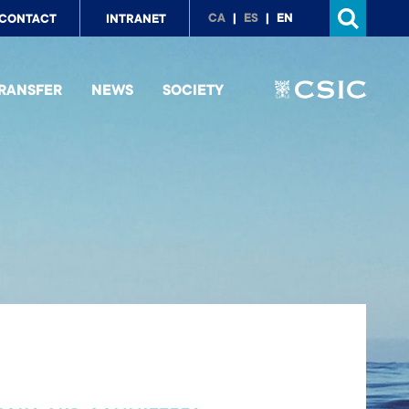
p
CA
ES
EN
CONTACT
INTRANET
nu
RANSFER
NEWS
SOCIETY