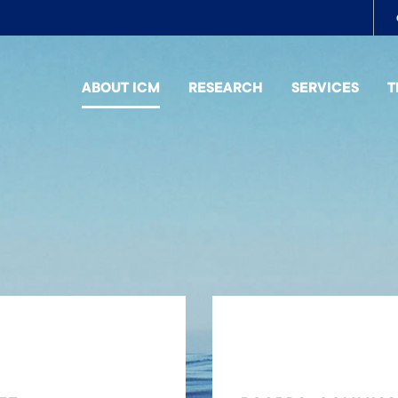
To
me
ABOUT ICM
RESEARCH
SERVICES
T