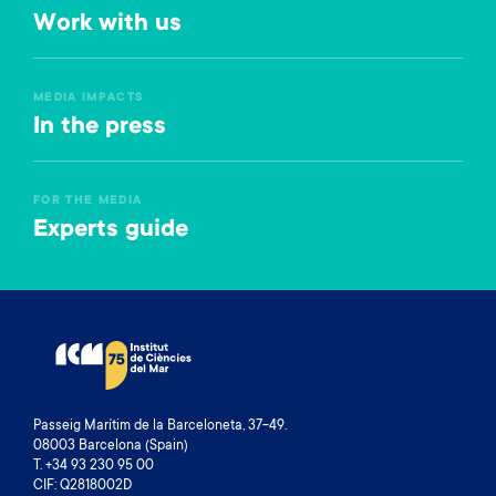
Work with us
MEDIA IMPACTS
In the press
FOR THE MEDIA
Experts guide
Passeig Marítim de la Barceloneta, 37-49.
08003 Barcelona (Spain)
T. +34 93 230 95 00
CIF: Q2818002D