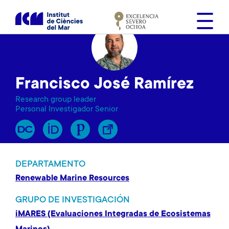
S
k
i
p
t
o
Francisco José Ramírez
m
a
Research group leader
i
Personal Investigador Senior
n
c
o
n
DEPARTAMENTO
t
Renewable Marine Resources
e
n
GRUPO DE INVESTIGACIÓN
t
iMARES (Evaluaciones Integradas de Ecosistemas