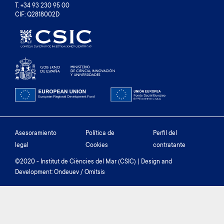
T. +34 93 230 95 00
CIF: Q2818002D
Footer
Asesoramiento
Política de
Perfil del
legal
Cookies
contratante
menu
©2020 - Institut de Ciències del Mar (CSIC) | Design and
Development: Ondeuev / Omitsis