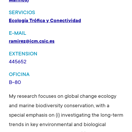
Marinos)
SERVICIOS
Ecología Trófica y Conectividad
E-MAIL
ramirez@icm.csic.es
EXTENSION
445652
OFICINA
B-80
My research focuses on global change ecology
and marine biodiversity conservation, with a
special emphasis on (i) investigating the long-term
trends in key environmental and biological