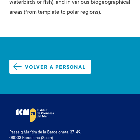
waterbirds or fish), and in various biogeographical
areas (from template to polar regions).
VOLVER A PERSONAL
Passeig Marítim de la Barceloneta, 37-49.
08003 Barcelona (Spain)