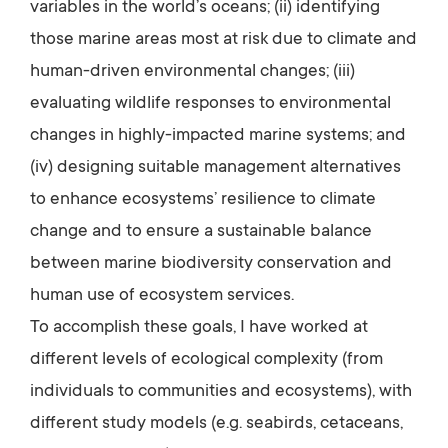
variables in the world’s oceans; (ii) identifying
those marine areas most at risk due to climate and
human-driven environmental changes; (iii)
evaluating wildlife responses to environmental
changes in highly-impacted marine systems; and
(iv) designing suitable management alternatives
to enhance ecosystems’ resilience to climate
change and to ensure a sustainable balance
between marine biodiversity conservation and
human use of ecosystem services.
To accomplish these goals, I have worked at
different levels of ecological complexity (from
individuals to communities and ecosystems), with
different study models (e.g. seabirds, cetaceans,