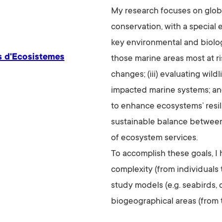
My research focuses on glob
conservation, with a special 
key environmental and biologic
s d'Ecosistemes
those marine areas most at 
changes; (iii) evaluating wil
impacted marine systems; an
to enhance ecosystems’ resil
sustainable balance between
of ecosystem services.
To accomplish these goals, I 
complexity (from individuals
study models (e.g. seabirds, 
biogeographical areas (from t