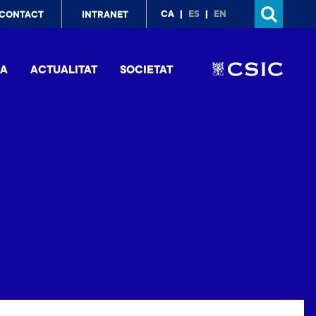
p
CA
ES
EN
CONTACT
INTRANET
nu
IA
ACTUALITAT
SOCIETAT