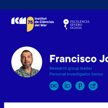
V
é
s
a
l
c
o
n
Francisco J
t
i
Research group leader
n
Personal Investigador Senior
g
u
t