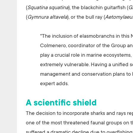
(
Squatina squatina
), the blackchin guitarfish (
G
(
Gymnura altavela
), or the bull ray (
Aetomylaeu
"The inclusion of elasmobranchs in this Na
Colmenero, coordinator of the Group and
play a crucial role in marine ecosystems,
extremely vulnerable. Having a unified sc
management and conservation plans to hal
expert adds.
A scientific shield
The decision to incorporate sharks and rays r
one of the most threatened faunal groups on th
suffered a dramatic decline due to overfishing,