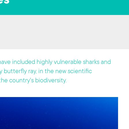
es
ave included highly vulnerable sharks and
 butterfly ray, in the new scientific
he country's biodiversity.