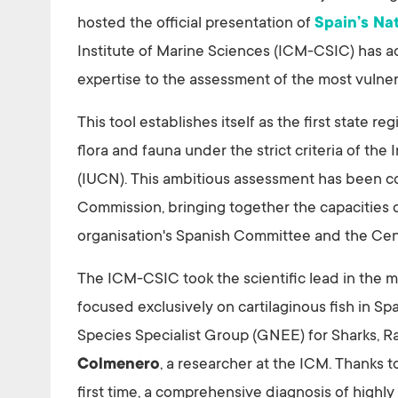
hosted the official presentation of
Spain’s Na
Institute of Marine Sciences (ICM-CSIC) has act
expertise to the assessment of the most vulne
This tool establishes itself as the first state re
flora and fauna under the strict criteria of th
(IUCN). This ambitious assessment has been c
Commission, bringing together the capacities o
organisation's Spanish Committee and the Cen
The ICM-CSIC took the scientific lead in the m
focused exclusively on cartilaginous fish in S
Species Specialist Group (GNEE) for Sharks, R
Colmenero
, a researcher at the ICM. Thanks to
first time, a comprehensive diagnosis of highly