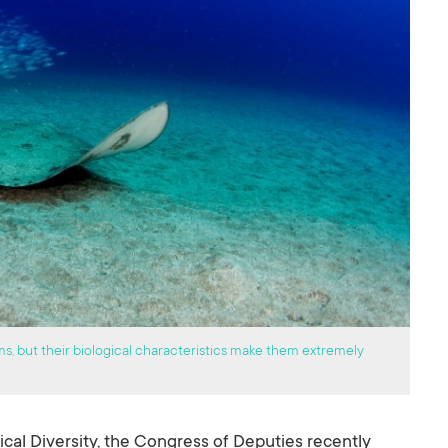
ms, but their biological characteristics make them extremely
ical Diversity, the Congress of Deputies recently