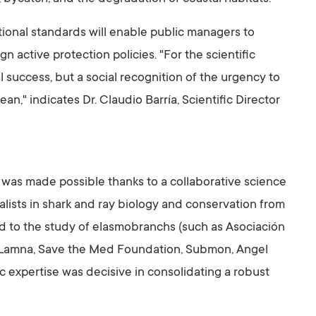
ional standards will enable public managers to
gn active protection policies. "For the scientific
l success, but a social recognition of the urgency to
an," indicates Dr. Claudio Barría, Scientific Director
was made possible thanks to a collaborative science
lists in shark and ray biology and conservation from
ted to the study of elasmobranchs (such as Asociación
n Lamna, Save the Med Foundation, Submon, Angel
ic expertise was decisive in consolidating a robust