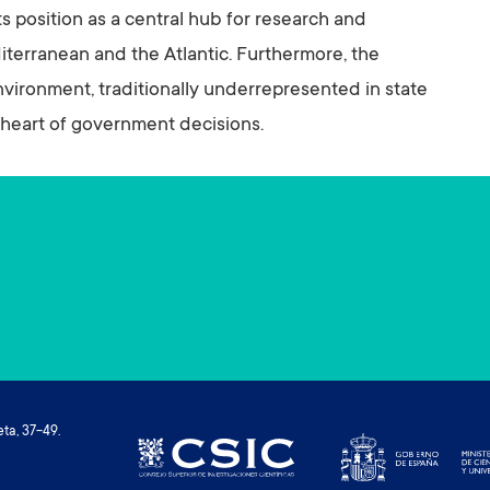
position as a central hub for research and
terranean and the Atlantic. Furthermore, the
 environment, traditionally underrepresented in state
he heart of government decisions.
ta, 37-49.