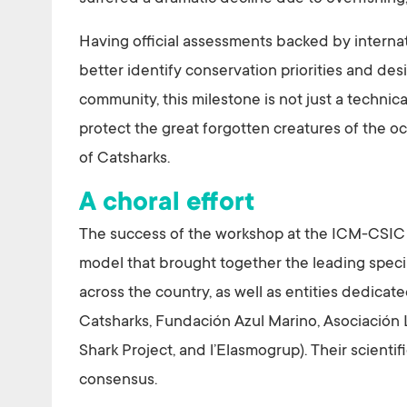
Having official assessments backed by internat
better identify conservation priorities and desi
community, this milestone is not just a technica
protect the great forgotten creatures of the oce
of Catsharks.
A choral effort
The success of the workshop at the ICM-CSIC 
model that brought together the leading specia
across the country, as well as entities dedica
Catsharks, Fundación Azul Marino, Asociació
Shark Project, and l’Elasmogrup). Their scientif
consensus.