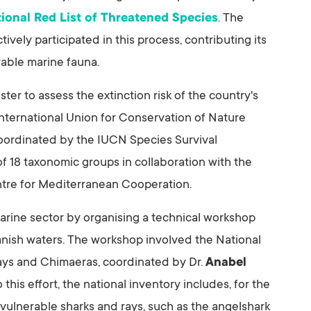
tional Red List of Threatened Species
. The
ively participated in this process, contributing its
rable marine fauna.
gister to assess the extinction risk of the country's
e International Union for Conservation of Nature
oordinated by the IUCN Species Survival
f 18 taxonomic groups in collaboration with the
tre for Mediterranean Cooperation.
arine sector by organising a technical workshop
panish waters. The workshop involved the National
ays and Chimaeras, coordinated by Dr.
Anabel
 this effort, the national inventory includes, for the
 vulnerable sharks and rays, such as the angelshark