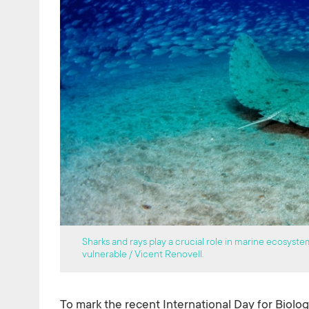
Sharks and rays play a crucial role in marine ecosyste
vulnerable / Vicent Renovell.
To mark the recent International Day for Biolog