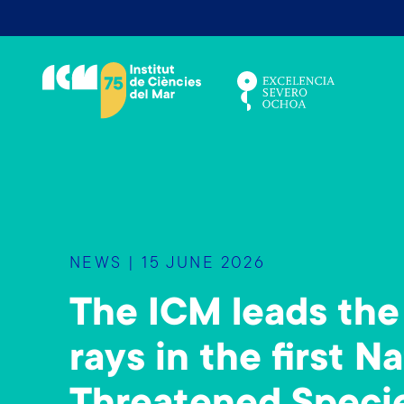
S
k
i
p
t
o
m
a
i
n
NEWS | 15 JUNE 2026
c
o
The ICM leads the 
n
t
rays in the first N
e
n