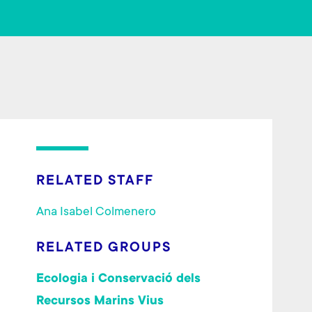
o
er
ok
RELATED STAFF
Ana Isabel Colmenero
RELATED GROUPS
Ecologia i Conservació dels
Recursos Marins Vius