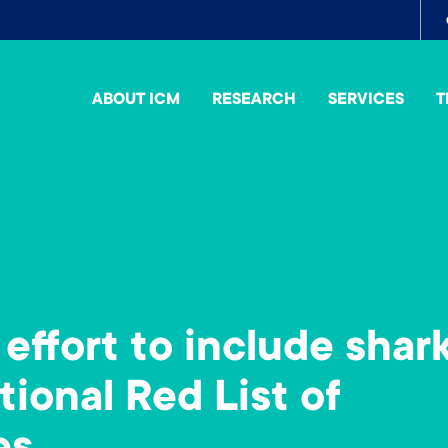
To
me
ABOUT ICM
RESEARCH
SERVICES
T
effort to include shar
ational Red List of