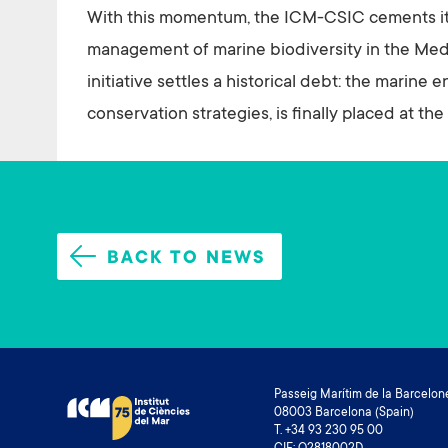
With this momentum, the ICM-CSIC cements its 
management of marine biodiversity in the Medi
initiative settles a historical debt: the marine
conservation strategies, is finally placed at t
BACK TO NEWS
Passeig Marítim de la Barcelone
08003 Barcelona (Spain)
T. +34 93 230 95 00