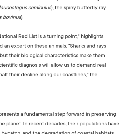
laucostegus cemiculus
), the spiny butterfly ray
s bovinus
).
tional Red List is a turning point," highlights
 an expert on these animals. "Sharks and rays
 but their biological characteristics make them
ientific diagnosis will allow us to demand real
t their decline along our coastlines," the
epresents a fundamental step forward in preserving
e planet. In recent decades, their populations have
 bycatch, and the degradation of coastal habitats.