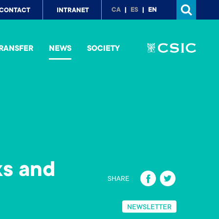
p
CA
ES
EN
CONTACT
INTRANET
nu
RANSFER
NEWS
SOCIETY
ks and
Fa
T
SHARE
ce
wi
b
tt
NEWSLETTER