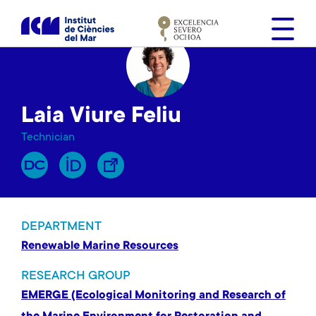
S
k
i
p
t
o
Laia Viure Feliu
m
a
Technician
i
n
c
o
n
DEPARTMENT
t
Renewable Marine Resources
e
n
RESEARCH GROUP
t
EMERGE (Ecological Monitoring and Research of