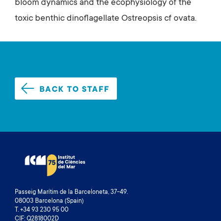
bloom dynamics and the ecophysiology of the
toxic benthic dinoflagellate Ostreopsis cf ovata.
BACK TO STAFF
Passeig Marítim de la Barceloneta, 37-49.
08003 Barcelona (Spain)
T. +34 93 230 95 00
CIF: Q2818002D