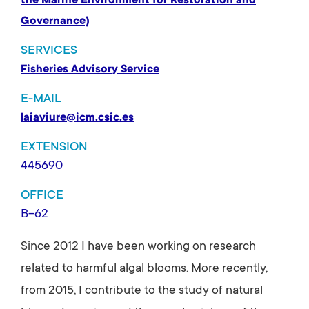
the Marine Environment for Restoration and
Governance)
SERVICES
Fisheries Advisory Service
E-MAIL
laiaviure@icm.csic.es
EXTENSION
445690
OFFICE
B-62
Since 2012 I have been working on research
related to harmful algal blooms. More recently,
from 2015, I contribute to the study of natural