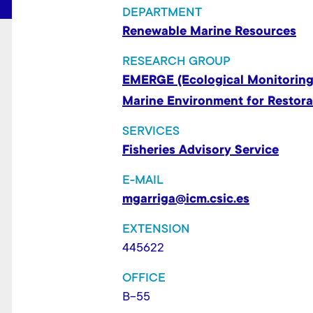
t
DEPARTMENT
Renewable Marine Resources
RESEARCH GROUP
EMERGE (Ecological Monitoring
Marine Environment for Restor
SERVICES
Fisheries Advisory Service
E-MAIL
mgarriga@icm.csic.es
EXTENSION
445622
OFFICE
B-55