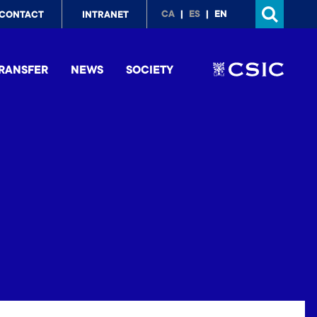
p
CA
ES
EN
CONTACT
INTRANET
nu
RANSFER
NEWS
SOCIETY