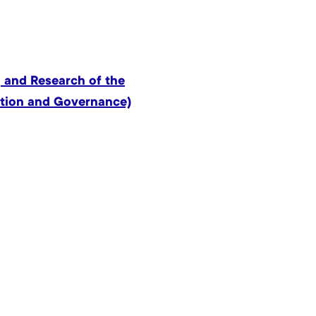
 and Research of the
ation and Governance)