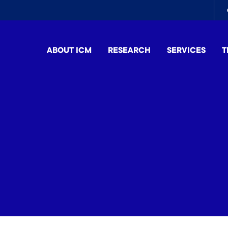
To
me
ABOUT ICM
RESEARCH
SERVICES
T