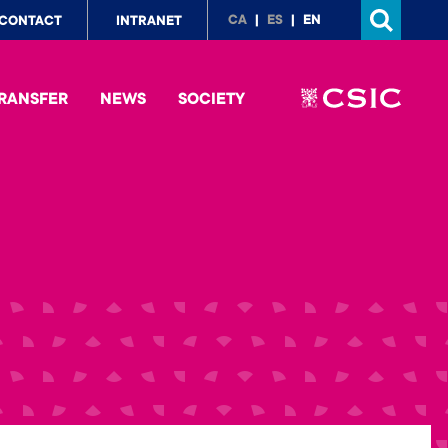
p
CA
ES
EN
CONTACT
INTRANET
nu
RANSFER
NEWS
SOCIETY