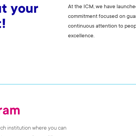
t your
At the ICM, we have launched
commitment focused on guar
!
continuous attention to people
excellence.
gram
rch institution where you can