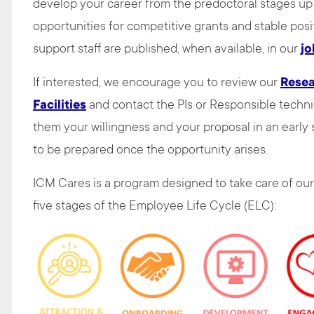
develop your career from the predoctoral stages up 
opportunities for competitive grants and stable posit
support staff are published, when available, in our
jo
If interested, we encourage you to review our
Rese
Facilities
and contact the PIs or Responsible technic
them your willingness and your proposal in an early s
to be prepared once the opportunity arises.
ICM Cares is a program designed to take care of our
five stages of the Employee Life Cycle (ELC):