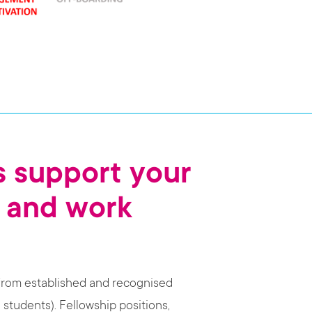
 support your
 and work
from established and recognised
 students). Fellowship positions,