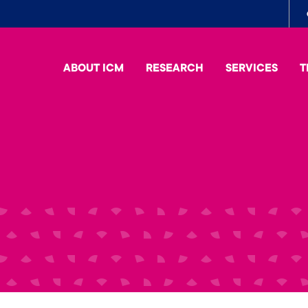
To
me
ABOUT ICM
RESEARCH
SERVICES
T