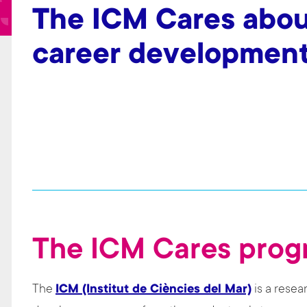
t
The ICM Cares abou
career development
The ICM Cares pro
The
ICM (Institut de Ciències del Mar)
is a resea