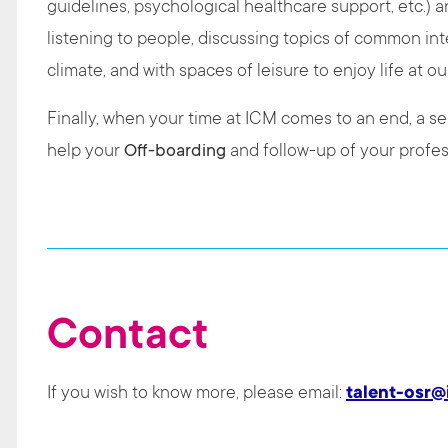
guidelines, psychological healthcare support, etc.) a
listening to people, discussing topics of common int
climate, and with spaces of leisure to enjoy life at ou
Finally, when your time at ICM comes to an end, a ser
help your
Off-boarding
and follow-up of your profes
Contact
If you wish to know more, please email:
talent-osr@