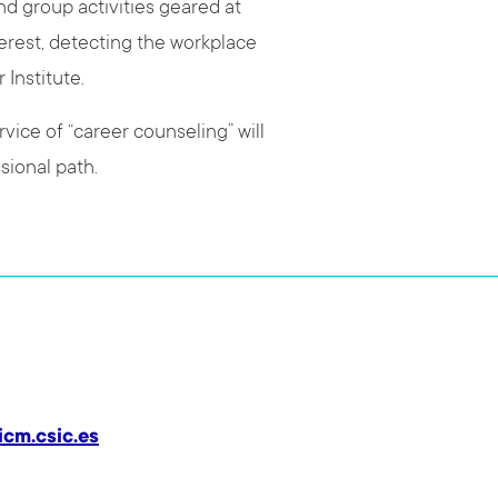
nd group activities geared at
erest, detecting the workplace
r Institute.
vice of “career counseling” will
sional path.
icm.csic.es