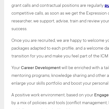
grant calls and contractual positions are regularly
p
competitive calls, as soon as we get the Expression
researcher, we support, advise, train and review you
success.
Once you are recruited, we are happy to welcome 
packages adapted to each profile, and a welcome da
transition for you and make you feel part of the IC
Your
Career Development
will be enriched with a tai
mentoring programs, knowledge sharing and other act
enlarge your skills portfolio and boost your persona
A positive work environment, based on your
Engage
by a mix of policies and tools (conflict management