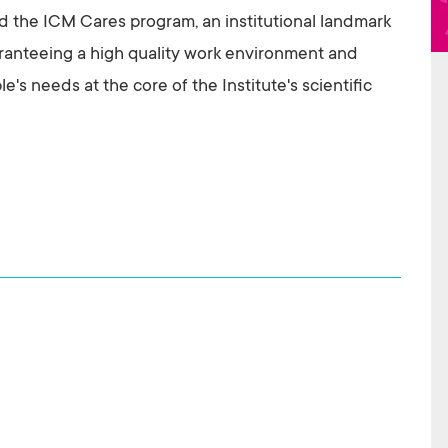
 the ICM Cares program, an institutional landmark
anteeing a high quality work environment and
's needs at the core of the Institute's scientific