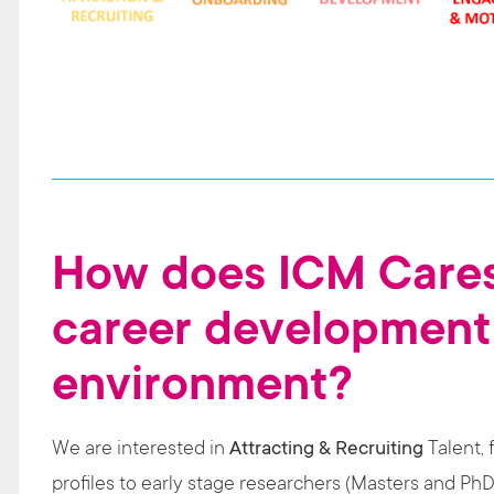
How does ICM Cares
career development
environment?
We are interested in
Attracting & Recruiting
Talent, 
profiles to early stage researchers (Masters and PhD