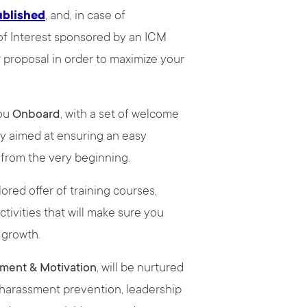
ublished
, and, in case of
 of Interest sponsored by an ICM
r proposal in order to maximize your
you
Onboard
, with a set of welcome
y aimed at ensuring an easy
M from the very beginning.
lored offer of training courses,
ivities that will make sure you
l growth.
ment & Motivation
, will be nurtured
, harassment prevention, leadership