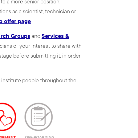
to a more senior position:
ions as a scientist, technician or
b offer page
.
arch Groups
and
Services &
ians of your interest to share with
tage before submitting it, in order
 institute people throughout the