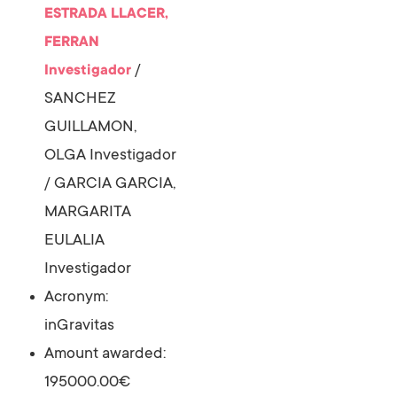
ESTRADA LLACER,
FERRAN
/
Investigador
SANCHEZ
GUILLAMON,
OLGA
Investigador
/
GARCIA GARCIA,
MARGARITA
EULALIA
Investigador
Acronym:
inGravitas
Amount awarded:
195000.00€