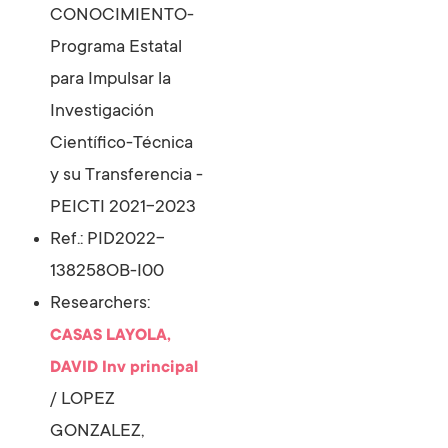
CONOCIMIENTO-
Programa Estatal
para Impulsar la
Investigación
Científico-Técnica
y su Transferencia -
PEICTI 2021-2023
Ref.: PID2022-
138258OB-I00
Researchers:
CASAS LAYOLA,
DAVID
Inv principal
/
LOPEZ
GONZALEZ,