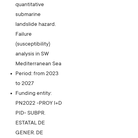
quantitative
submarine
landslide hazard.
Failure
(susceptibility)
analysis in SW
Mediterranean Sea
Period: from 2023
to 2027
Funding entity:
PN2022 -PROY I+D
PID- SUBPR.
ESTATAL DE
GENER. DE