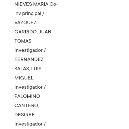
NIEVES MARIA
Co-
inv principal
/
VAZQUEZ
GARRIDO, JUAN
TOMAS
Investigador
/
FERNANDEZ
SALAS, LUIS
MIGUEL
Investigador
/
PALOMINO
CANTERO,
DESIREE
Investigador
/