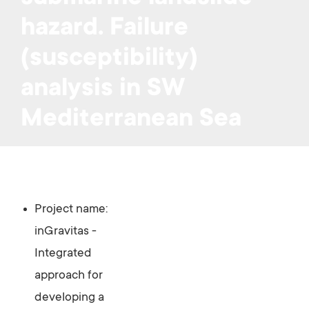
hazard. Failure
(susceptibility)
analysis in SW
Mediterranean Sea
Project name:
inGravitas -
Integrated
approach for
developing a