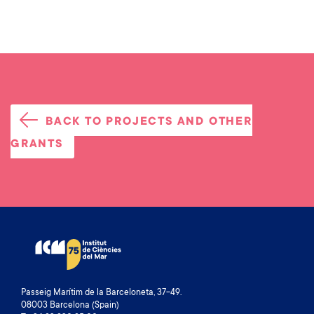
BACK TO PROJECTS AND OTHER
GRANTS
Passeig Marítim de la Barceloneta, 37-49.
08003 Barcelona (Spain)