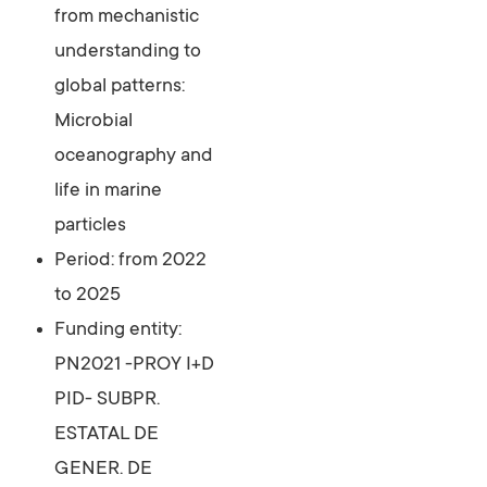
from mechanistic
understanding to
global patterns:
Microbial
oceanography and
life in marine
particles
Period: from 2022
to 2025
Funding entity:
PN2021 -PROY I+D
PID- SUBPR.
ESTATAL DE
GENER. DE