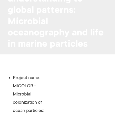
global patterns:
Microbial
oceanography and life
in marine particles
Project name:
MICOLOR -
Microbial
colonization of
ocean particles: