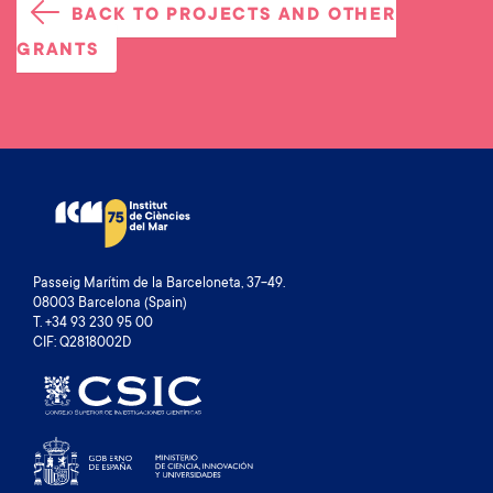
BACK TO PROJECTS AND OTHER
GRANTS
Passeig Marítim de la Barceloneta, 37-49.
08003 Barcelona (Spain)
T. +34 93 230 95 00
CIF: Q2818002D