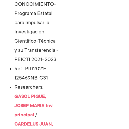
CONOCIMIENTO-
Programa Estatal
para Impulsar la
Investigación
Científico-Técnica
y su Transferencia -
PEICTI 2021-2023
Ref.: PID2021-
125469NB-C31
Researchers:
GASOL PIQUE,
JOSEP MARIA
Inv
/
principal
CARDELUS JUAN,