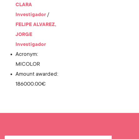
CLARA
/
Investigador
FELIPE ALVAREZ,
JORGE
Investigador
Acronym:
MICOLOR
Amount awarded:
186000.00€