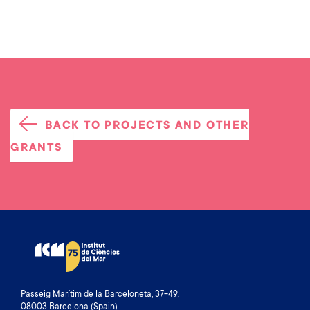
BACK TO PROJECTS AND OTHER
GRANTS
Passeig Marítim de la Barceloneta, 37-49.
08003 Barcelona (Spain)