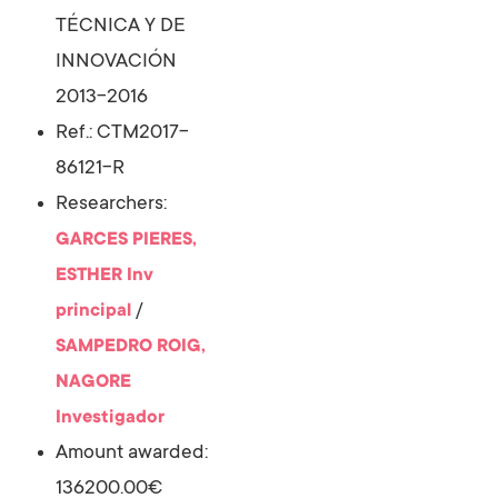
TÉCNICA Y DE
INNOVACIÓN
2013-2016
Ref.: CTM2017-
86121-R
Researchers:
GARCES PIERES,
ESTHER
Inv
/
principal
SAMPEDRO ROIG,
NAGORE
Investigador
Amount awarded:
136200.00€