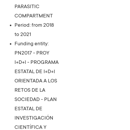
PARASITIC
COMPARTMENT
Period: from 2018
to 2021
Funding entity:
PN2017 - PROY
I+D+I - PROGRAMA
ESTATAL DE I+D+I
ORIENTADA A LOS
RETOS DE LA
SOCIEDAD - PLAN
ESTATAL DE
INVESTIGACIÓN
CIENTÍFICA Y