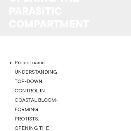
PARASITIC
COMPARTMENT
Project name:
UNDERSTANDING
TOP-DOWN
CONTROL IN
COASTAL BLOOM-
FORMING
PROTISTS:
OPENING THE