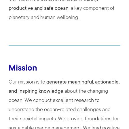
productive and safe ocean
, a key component of
planetary and human wellbeing.
Mission
Our mission is to
generate meaningful, actionable,
and inspiring knowledge
about the changing
ocean. We conduct excellent research to
understand the ocean-related challenges and
their societal impacts. We provide foundations for
sustainable marine management. We lead positive