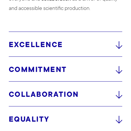
and accessible scientific production.
EXCELLENCE
COMMITMENT
COLLABORATION
EQUALITY