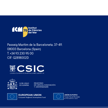
Passeig Marítim de la Barceloneta, 37-49.
08003 Barcelona (Spain)
T. +34 93 230 95 00
CIF: Q2818002D