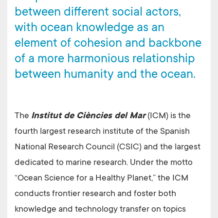
between different social actors,
with ocean knowledge as an
element of cohesion and backbone
of a more harmonious relationship
between humanity and the ocean.
The
Institut de Ciències del Mar
(ICM) is the
fourth largest research institute of the Spanish
National Research Council (CSIC) and the largest
dedicated to marine research. Under the motto
“Ocean Science for a Healthy Planet,” the ICM
conducts frontier research and foster both
knowledge and technology transfer on topics