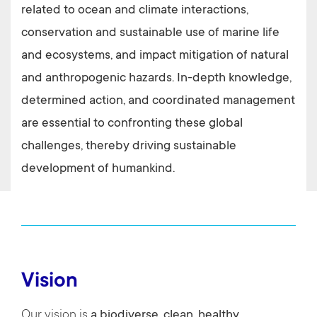
related to ocean and climate interactions,
conservation and sustainable use of marine life
and ecosystems, and impact mitigation of natural
and anthropogenic hazards.
In-depth knowledge,
determined action, and coordinated management
are essential to confronting these global
challenges, thereby driving sustainable
development of humankind.
Vision
Our vision is
a biodiverse, clean, healthy,