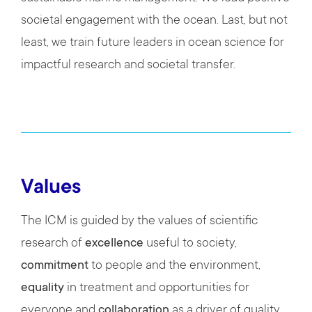
societal engagement with the ocean. Last, but not
least, we train future leaders in ocean science for
impactful research and societal transfer.
Values
The ICM is guided by the values of scientific
research of
excellence
useful to society,
commitment
to people and the environment,
equality
in treatment and opportunities for
everyone and
collaboration
as a driver of quality