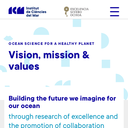
S
k
i
p
t
o
OCEAN SCIENCE FOR A HEALTHY PLANET
m
Vision, mission &
a
i
values
n
c
o
n
t
Building the future we imagine for
e
our ocean
n
through research of excellence and
t
the promotion of collaboration