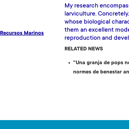
My research encompass
larviculture. Concretel
whose biological chara
them an excellent mode
 Recursos Marinos
reproduction and deve
RELATED NEWS
"Una granja de pops n
normes de benestar an