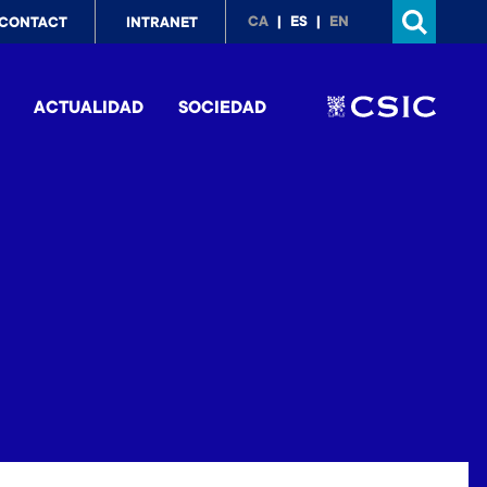
p
CA
ES
EN
CONTACT
INTRANET
nu
ACTUALIDAD
SOCIEDAD