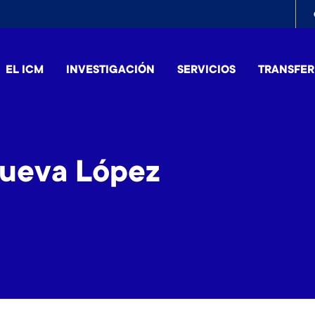
To
me
EL ICM
INVESTIGACIÓN
SERVICIOS
TRANSFER
nueva López