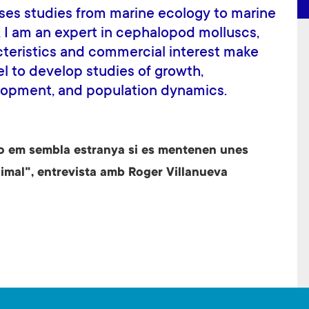
es studies from marine ecology to marine
y, I am an expert in cephalopod molluscs,
cteristics and commercial interest make
l to develop studies of growth,
lopment, and population dynamics.
o em sembla estranya si es mentenen unes
imal", entrevista amb Roger Villanueva