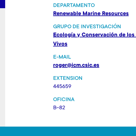
t
DEPARTAMENTO
Renewable Marine Resources
GRUPO DE INVESTIGACIÓN
Ecología y Conservación de los
Vivos
E-MAIL
roger@icm.csic.es
EXTENSION
445659
OFICINA
B-82