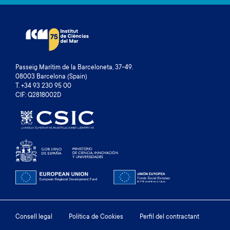
Passeig Marítim de la Barceloneta, 37-49.
08003 Barcelona (Spain)
T. +34 93 230 95 00
CIF: Q2818002D
Footer
Consell legal
Política de Cookies
Perfil del contractant