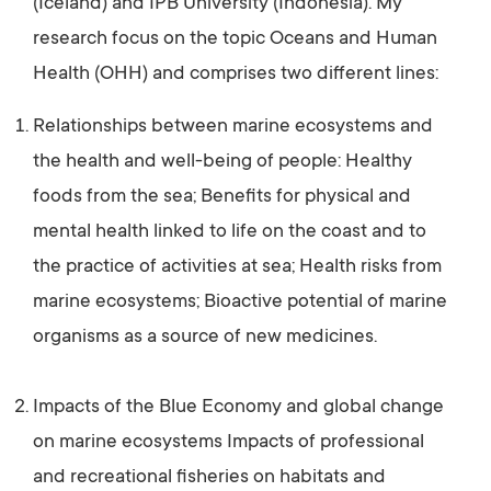
(Iceland) and IPB University (Indonesia). My
research focus on the topic Oceans and Human
Health (OHH) and comprises two different lines:
Relationships between marine ecosystems and
the health and well-being of people: Healthy
foods from the sea; Benefits for physical and
mental health linked to life on the coast and to
the practice of activities at sea; Health risks from
marine ecosystems; Bioactive potential of marine
organisms as a source of new medicines.
Impacts of the Blue Economy and global change
on marine ecosystems Impacts of professional
and recreational fisheries on habitats and