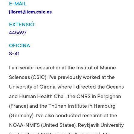
E-MAIL
jlloret@icm.csic.es
EXTENSIÓ
445697
OFICINA
S-41
I am senior researcher at the Institut of Marine
Sciences (CSIC). I've previously worked at the
University of Girona, where I directed the Oceans
and Human Health Chai., the CNRS in Perpignan
(France) and the Thünen Institute in Hamburg
(Germany). I’ve also conducted research at the
NOAA-NMFS (United States), Reykjavik University