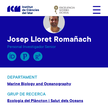
V
é
s
a
l
c
Josep Lloret Romañach
o
n
Personal Investigador Senior
t
i
n
g
u
DEPARTAMENT
t
Marine Biology and Oceanography
GRUP DE RECERCA
Ecologia del Plàncton i Salut dels Oceans