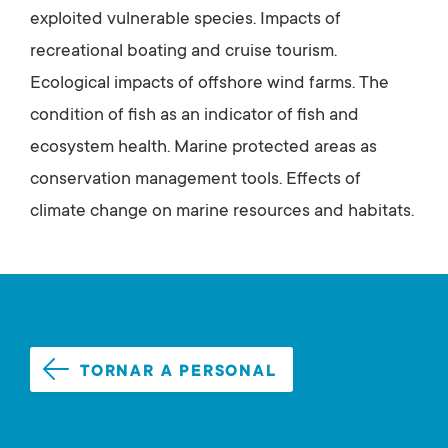
exploited vulnerable species. Impacts of
recreational boating and cruise tourism.
Ecological impacts of offshore wind farms. The
condition of fish as an indicator of fish and
ecosystem health. Marine protected areas as
conservation management tools. Effects of
climate change on marine resources and habitats.
TORNAR A PERSONAL