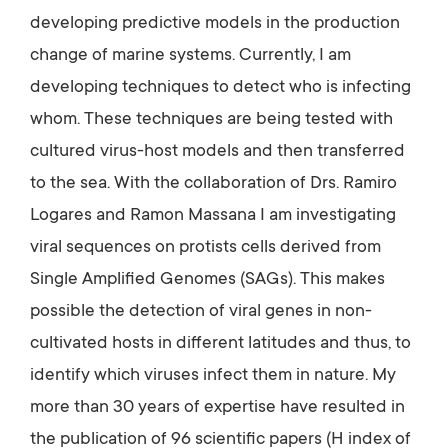
developing predictive models in the production
change of marine systems. Currently, I am
developing techniques to detect who is infecting
whom. These techniques are being tested with
cultured virus-host models and then transferred
to the sea. With the collaboration of Drs. Ramiro
Logares and Ramon Massana I am investigating
viral sequences on protists cells derived from
Single Amplified Genomes (SAGs). This makes
possible the detection of viral genes in non-
cultivated hosts in different latitudes and thus, to
identify which viruses infect them in nature. My
more than 30 years of expertise have resulted in
the publication of 96 scientific papers (H index of