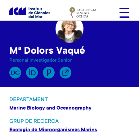
V
é
s
a
l
c
Mª Dolors Vaqué
o
n
Personal Investigador Senior
t
i
n
g
u
DEPARTAMENT
t
Marine Biology and Oceanography
GRUP DE RECERCA
Ecologia de Microorganismes Marins