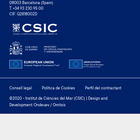
08003 Barcelona (Spain)
T. +34 93 230 95 00
CIF: Q2818002D
Footer
Consell legal
Política de Cookies
Perfil del contractant
menu
©2020 - Institut de Ciències del Mar (CSIC) | Design and
Development: Ondeuev / Omitsis