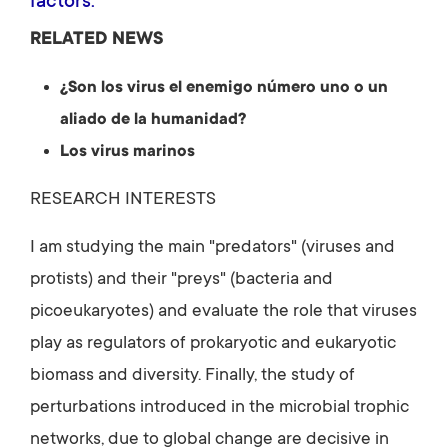
factors.
RELATED NEWS
¿Son los virus el enemigo número uno o un
aliado de la humanidad?
Los virus marinos
RESEARCH INTERESTS
I am studying the main "predators" (viruses and
protists) and their "preys" (bacteria and
picoeukaryotes) and evaluate the role that viruses
play as regulators of prokaryotic and eukaryotic
biomass and diversity. Finally, the study of
perturbations introduced in the microbial trophic
networks, due to global change are decisive in