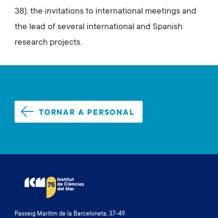
38), the invitations to international meetings and
the lead of several international and Spanish
research projects.
TORNAR A PERSONAL
Passeig Marítim de la Barceloneta, 37-49.