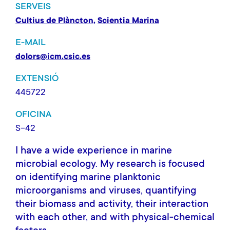
SERVEIS
Cultius de Plàncton
Scientia Marina
E-MAIL
dolors@icm.csic.es
EXTENSIÓ
445722
OFICINA
S-42
I have a wide experience in marine
microbial ecology. My research is focused
on identifying marine planktonic
microorganisms and viruses, quantifying
their biomass and activity, their interaction
with each other, and with physical-chemical