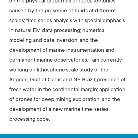
on the physical properties of rocks; tectonics
caused by the presence of fluids at different
scales; time series analysis with special emphasis
in natural EM data processing; numerical
modeling and data inversion; and the
development of marine instrumentation and
permanent marine observatories. I am currently
working on lithospheric scale study of the
Aegean, Gulf of Cadis and NE Brazil; presence of
fresh water in the continental margin; application
of drones for deep mining exploration; and the
development of a new marine time-series
processing code.