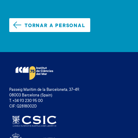
TORNAR A PERSONAL
Passeig Marítim de la Barceloneta, 37-49.
08003 Barcelona (Spain)
T. +34 93 230 95 00
CIF: Q2818002D