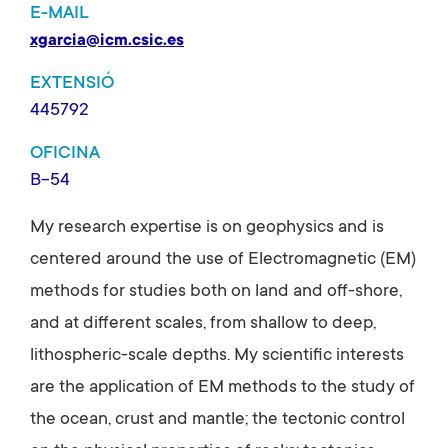
E-MAIL
xgarcia@icm.csic.es
EXTENSIÓ
445792
OFICINA
B-54
My research expertise is on geophysics and is
centered around the use of Electromagnetic (EM)
methods for studies both on land and off-shore,
and at different scales, from shallow to deep,
lithospheric-scale depths. My scientific interests
are the application of EM methods to the study of
the ocean, crust and mantle; the tectonic control