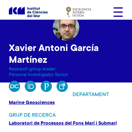
V
é
s
a
l
c
Xavier Antoni García
o
n
Martínez
t
Research group leader
i
Personal Investigador Senior
n
g
u
DEPARTAMENT
t
Marine Geosciences
GRUP DE RECERCA
Laboratori de Processos del Fons Marí i Submarí