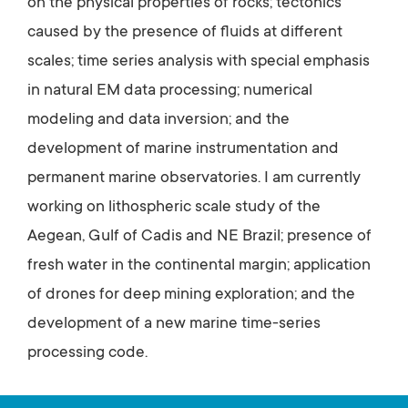
on the physical properties of rocks; tectonics
caused by the presence of fluids at different
scales; time series analysis with special emphasis
in natural EM data processing; numerical
modeling and data inversion; and the
development of marine instrumentation and
permanent marine observatories. I am currently
working on lithospheric scale study of the
Aegean, Gulf of Cadis and NE Brazil; presence of
fresh water in the continental margin; application
of drones for deep mining exploration; and the
development of a new marine time-series
processing code.