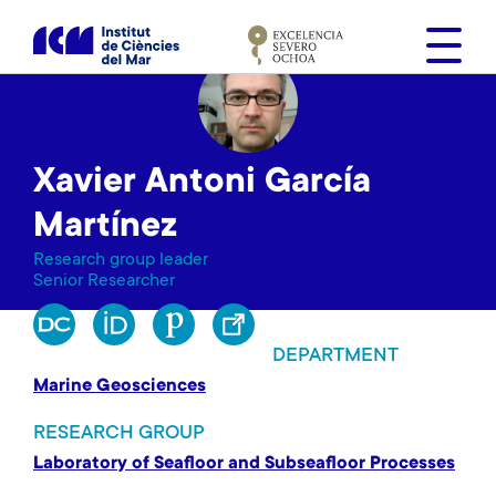
S
k
i
p
t
o
Xavier Antoni García
m
a
Martínez
i
Research group leader
n
Senior Researcher
c
o
n
DEPARTMENT
t
Marine Geosciences
e
n
RESEARCH GROUP
t
Laboratory of Seafloor and Subseafloor Processes