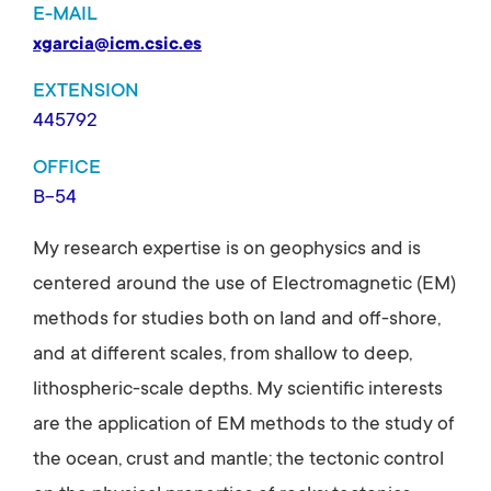
E-MAIL
xgarcia@icm.csic.es
EXTENSION
445792
OFFICE
B-54
My research expertise is on geophysics and is
centered around the use of Electromagnetic (EM)
methods for studies both on land and off-shore,
and at different scales, from shallow to deep,
lithospheric-scale depths. My scientific interests
are the application of EM methods to the study of
the ocean, crust and mantle; the tectonic control