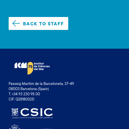
BACK TO STAFF
Passeig Marítim de la Barceloneta, 37-49.
08003 Barcelona (Spain)
T. +34 93 230 95 00
CIF: Q2818002D