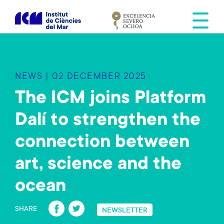
S
k
i
p
t
o
NEWS | 02 DECEMBER 2025
m
a
The ICM joins Platform
i
Dalí to strengthen the
n
c
connection between
o
n
art, science and the
t
e
ocean
n
Fa
T
t
SHARE
NEWSLETTER
ce
wi