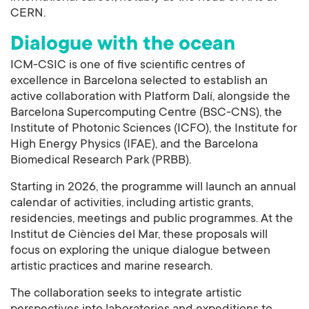
CERN.
Dialogue with the ocean
ICM-CSIC is one of five scientific centres of
excellence in Barcelona selected to establish an
active collaboration with Platform Dalí, alongside the
Barcelona Supercomputing Centre (BSC-CNS), the
Institute of Photonic Sciences (ICFO), the Institute for
High Energy Physics (IFAE), and the Barcelona
Biomedical Research Park (PRBB).
Starting in 2026, the programme will launch an annual
calendar of activities, including artistic grants,
residencies, meetings and public programmes. At the
Institut de Ciències del Mar, these proposals will
focus on exploring the unique dialogue between
artistic practices and marine research.
The collaboration seeks to integrate artistic