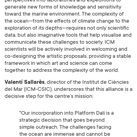
perspectives into laboratories and expeditions to
generate new forms of knowledge and sensitivity
toward the marine environment. The complexity of
the ocean—from the effects of climate change to the
exploration of its depths—requires not only scientific
data, but also imaginative tools that help visualise and
communicate these challenges to society. ICM
scientists will be actively involved in welcoming and
co-designing the artistic proposals, providing a stable
framework in which art and science can come
together to address the complexity of the world.
Valentí Sallarès
, director of the Institut de Ciències
del Mar (ICM-CSIC), underscores that this alliance is a
decisive step for the centre’s mission:
"Our incorporation into Platform Dalí is a
strategic decision that goes beyond
simple outreach. The challenges facing
the ocean are immense and cannot be