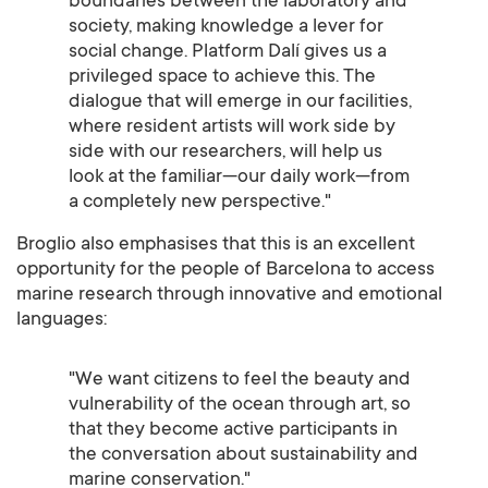
boundaries between the laboratory and
society, making knowledge a lever for
social change. Platform Dalí gives us a
privileged space to achieve this. The
dialogue that will emerge in our facilities,
where resident artists will work side by
side with our researchers, will help us
look at the familiar—our daily work—from
a completely new perspective."
Broglio also emphasises that this is an excellent
opportunity for the people of Barcelona to access
marine research through innovative and emotional
languages:
"We want citizens to feel the beauty and
vulnerability of the ocean through art, so
that they become active participants in
the conversation about sustainability and
marine conservation."