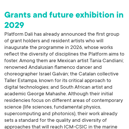
Grants and future exhibition in
2029
Platform Dalí has already announced the first group
of grant holders and resident artists who will
inaugurate the programme in 2026, whose works
reflect the diversity of disciplines the Platform aims to
foster. Among them are Mexican artist Tania Candiani;
renowned Andalusian flamenco dancer and
choreographer Israel Galván; the Catalan collective
Taller Estampa, known for its critical approach to
digital technologies; and South African artist and
academic George Mahashe. Although their initial
residencies focus on different areas of contemporary
science (life sciences, fundamental physics,
supercomputing and photonics), their work already
sets a standard for the quality and diversity of
approaches that will reach ICM-CSIC in the marine