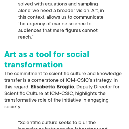
solved with equations and sampling
alone; we need a broader vision. Art, in
this context, allows us to communicate
the urgency of marine science to
audiences that mere figures cannot
reach."
Art as a tool for social
transformation
The commitment to scientific culture and knowledge
transfer is a cornerstone of ICM-CSIC’s strategy. In
this regard,
Elisabetta Broglio
, Deputy Director for
Scientific Culture at ICM-CSIC, highlights the
transformative role of the initiative in engaging
society:
"Scientific culture seeks to blur the