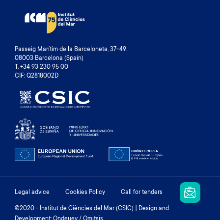
Passeig Marítim de la Barceloneta, 37-49.
08003 Barcelona (Spain)
T. +34 93 230 95 00
CIF: Q2818002D
Footer
Legal advice
Cookies Policy
Call for tenders
menu
©2020 - Institut de Ciències del Mar (CSIC) | Design and
Development: Ondeuev / Omitsis