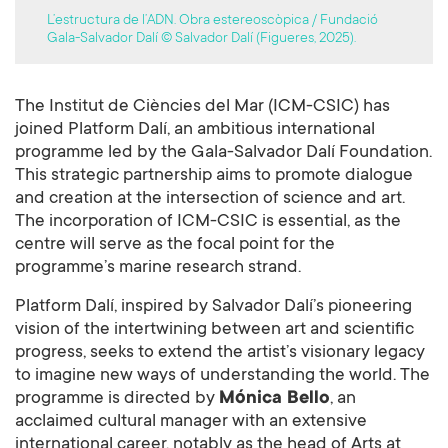
L’estructura de l’ADN. Obra estereoscòpica / Fundació
Gala-Salvador Dalí © Salvador Dalí (Figueres, 2025).
The Institut de Ciències del Mar (ICM-CSIC) has
joined Platform Dalí, an ambitious international
programme led by the Gala-Salvador Dalí Foundation.
This strategic partnership aims to promote dialogue
and creation at the intersection of science and art.
The incorporation of ICM-CSIC is essential, as the
centre will serve as the focal point for the
programme’s marine research strand.
Platform Dalí, inspired by Salvador Dalí’s pioneering
vision of the intertwining between art and scientific
progress, seeks to extend the artist’s visionary legacy
to imagine new ways of understanding the world. The
programme is directed by
Mónica Bello
, an
acclaimed cultural manager with an extensive
international career, notably as the head of Arts at