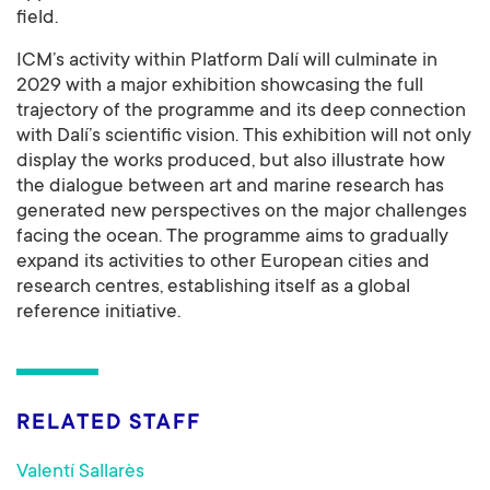
field.
ICM’s activity within Platform Dalí will culminate in
2029 with a major exhibition showcasing the full
trajectory of the programme and its deep connection
with Dalí’s scientific vision. This exhibition will not only
display the works produced, but also illustrate how
the dialogue between art and marine research has
generated new perspectives on the major challenges
facing the ocean. The programme aims to gradually
expand its activities to other European cities and
research centres, establishing itself as a global
reference initiative.
RELATED STAFF
Valentí Sallarès