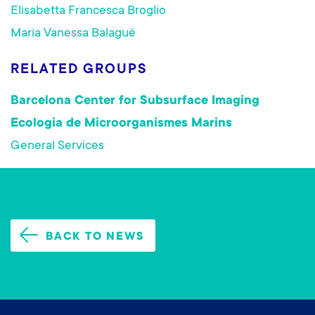
Elisabetta Francesca Broglio
Maria Vanessa Balagué
RELATED GROUPS
Barcelona Center for Subsurface Imaging
Ecologia de Microorganismes Marins
General Services
BACK TO NEWS