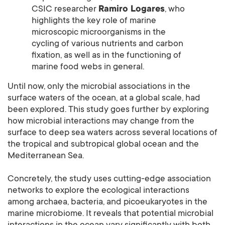
CSIC researcher
Ramiro Logares
, who
highlights the key role of marine
microscopic microorganisms in the
cycling of various nutrients and carbon
fixation, as well as in the functioning of
marine food webs in general.
Until now, only the microbial associations in the
surface waters of the ocean, at a global scale, had
been explored. This study goes further by exploring
how microbial interactions may change from the
surface to deep sea waters across several locations of
the tropical and subtropical global ocean and the
Mediterranean Sea.
Concretely, the study uses cutting-edge association
networks to explore the ecological interactions
among archaea, bacteria, and picoeukaryotes in the
marine microbiome. It reveals that potential microbial