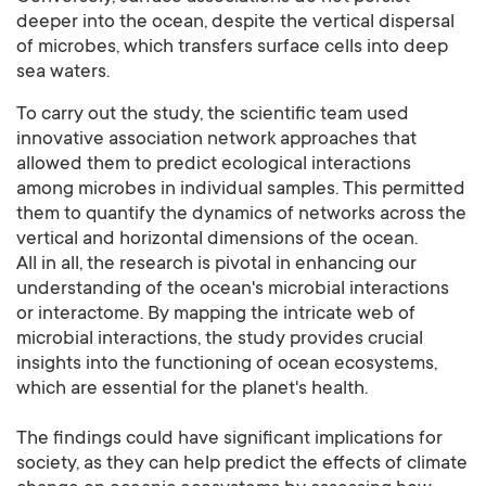
deeper into the ocean, despite the vertical dispersal
of microbes, which transfers surface cells into deep
sea waters.
To carry out the study, the scientific team used
innovative association network approaches that
allowed them to predict ecological interactions
among microbes in individual samples. This permitted
them to quantify the dynamics of networks across the
vertical and horizontal dimensions of the ocean.
All in all, the research is pivotal in enhancing our
understanding of the ocean's microbial interactions
or interactome. By mapping the intricate web of
microbial interactions, the study provides crucial
insights into the functioning of ocean ecosystems,
which are essential for the planet's health.
The findings could have significant implications for
society, as they can help predict the effects of climate