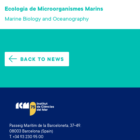
Ecologia de Microorganismes Marins
Marine Biology and Oceanography
BACK TO NEWS
Passeig Marítim de la Barceloneta, 37-49.
08003 Barcelona (Spain)
T. +34 93 230 95 00