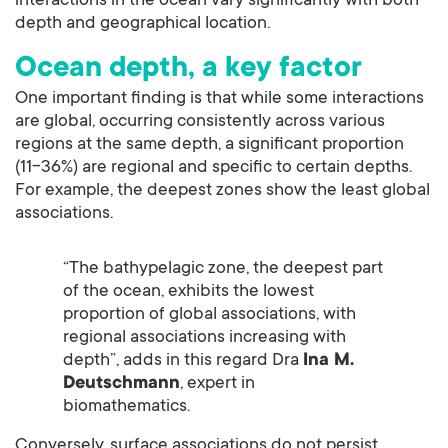
interactions in the ocean vary significantly with both
depth and geographical location.
Ocean depth, a key factor
One important finding is that while some interactions
are global, occurring consistently across various
regions at the same depth, a significant proportion
(11-36%) are regional and specific to certain depths.
For example, the deepest zones show the least global
associations.
“The bathypelagic zone, the deepest part
of the ocean, exhibits the lowest
proportion of global associations, with
regional associations increasing with
depth”, adds in this regard Dra
Ina M.
Deutschmann
, expert in
biomathematics.
Conversely, surface associations do not persist