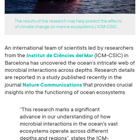
The results of the research may help predict the effects
of climate change on marine ecosystems / ICM-CSIC.
An international team of scientists led by researchers
from the
(ICM-CSIC) in
Institut de Ciències del Mar
Barcelona has uncovered the ocean’s intricate web of
microbial interactions across depths. Research details
are reported in a study published recently in the
journal
that provides crucial
Nature Communications
insights into the functioning of ocean ecosystems.
“This research marks a significant
advance in our understanding of how
microbial interactions in the ocean's vast
ecosystems operate across different
depths and regions”, states the ICM-