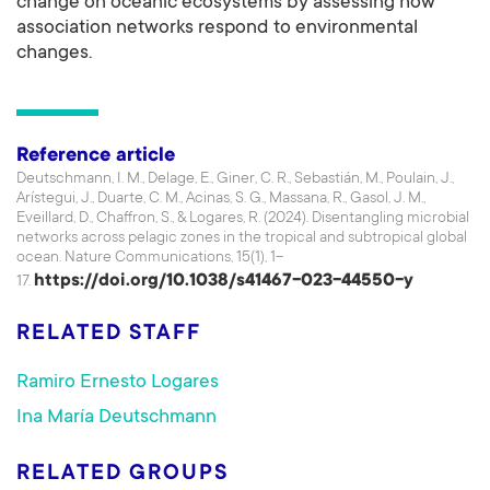
change on oceanic ecosystems by assessing how
association networks respond to environmental
changes.
Reference article
Deutschmann, I. M., Delage, E., Giner, C. R., Sebastián, M., Poulain, J.,
Arístegui, J., Duarte, C. M., Acinas, S. G., Massana, R., Gasol, J. M.,
Eveillard, D., Chaffron, S., & Logares, R. (2024). Disentangling microbial
networks across pelagic zones in the tropical and subtropical global
ocean. Nature Communications, 15(1), 1–
https://doi.org/10.1038/s41467-023-44550-y
17.
RELATED STAFF
Ramiro Ernesto Logares
Ina María Deutschmann
RELATED GROUPS