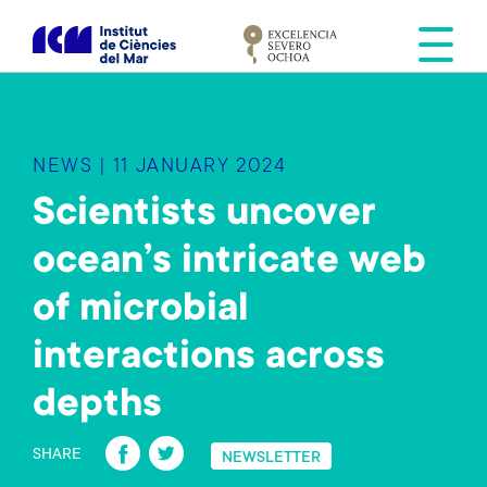
S
k
i
p
t
o
NEWS | 11 JANUARY 2024
m
a
Scientists uncover
i
ocean’s intricate web
n
c
of microbial
o
n
interactions across
t
e
depths
n
Fa
T
t
SHARE
NEWSLETTER
ce
wi