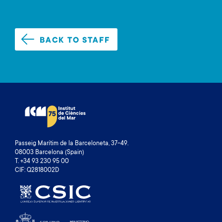
BACK TO STAFF
Passeig Marítim de la Barceloneta, 37-49.
08003 Barcelona (Spain)
T. +34 93 230 95 00
CIF: Q2818002D