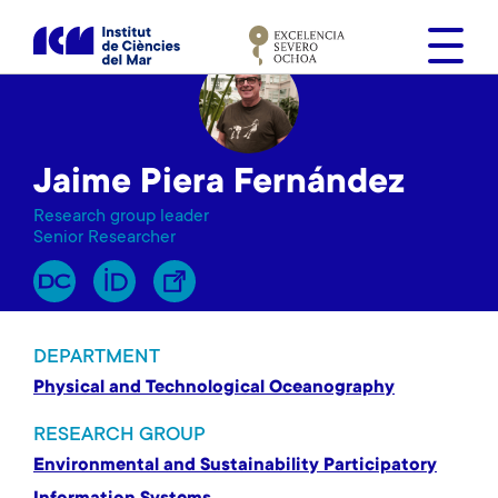
S
k
i
p
t
o
Jaime Piera Fernández
m
a
Research group leader
i
Senior Researcher
n
c
o
n
DEPARTMENT
t
Physical and Technological Oceanography
e
n
RESEARCH GROUP
t
Environmental and Sustainability Participatory