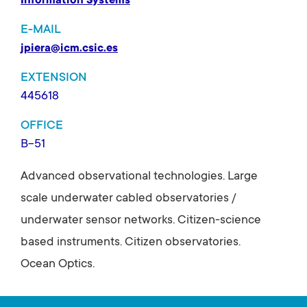
Information Systems
E-MAIL
jpiera@icm.csic.es
EXTENSION
445618
OFFICE
B-51
Advanced observational technologies. Large
scale underwater cabled observatories /
underwater sensor networks. Citizen-science
based instruments. Citizen observatories.
Ocean Optics.