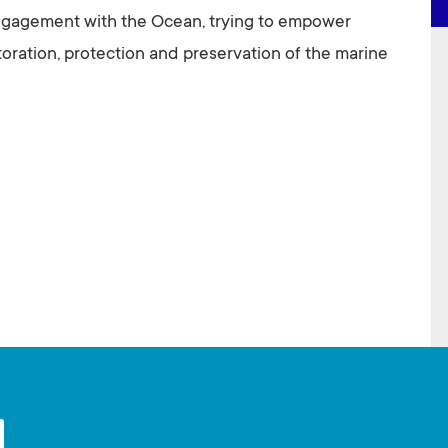
ngagement with the Ocean, trying to empower
storation, protection and preservation of the marine