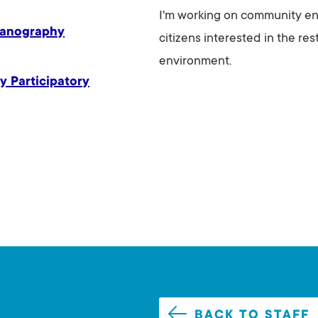
I'm working on community e
eanography
citizens interested in the re
environment.
y Participatory
BACK TO STAFF