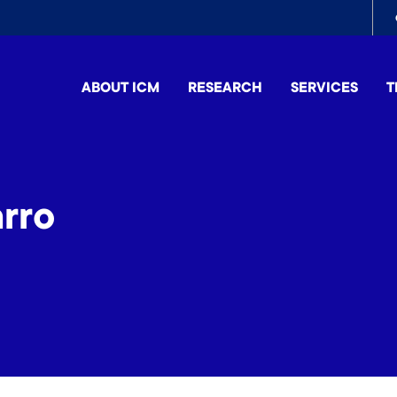
To
me
ABOUT ICM
RESEARCH
SERVICES
T
rro