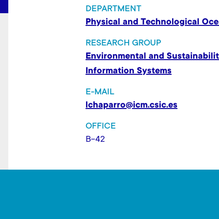
t
DEPARTMENT
Physical and Technological Oc
RESEARCH GROUP
Environmental and Sustainabilit
Information Systems
E-MAIL
lchaparro@icm.csic.es
OFFICE
B-42