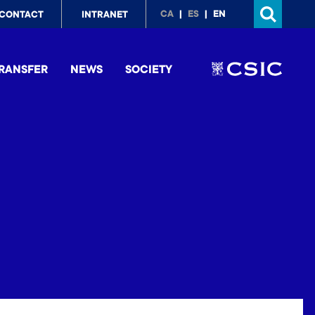
p
CA
ES
EN
CONTACT
INTRANET
nu
RANSFER
NEWS
SOCIETY