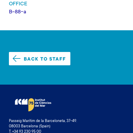
OFFICE
B-88-a
BACK TO STAFF
Passeig Marítim de la Barceloneta, 37-49.
08003 Barcelona (Spain)
T. +34 93 230 95 00