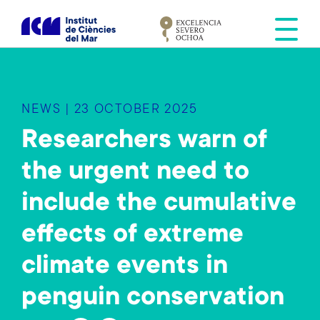
S
k
i
p
t
o
NEWS | 23 OCTOBER 2025
m
a
Researchers warn of
i
the urgent need to
n
c
include the cumulative
o
n
effects of extreme
t
e
climate events in
n
penguin conservation
t