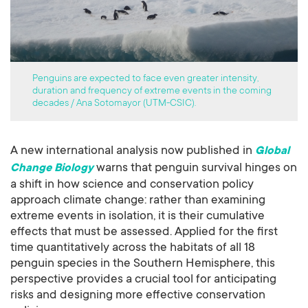
Penguins are expected to face even greater intensity,
duration and frequency of extreme events in the coming
decades / Ana Sotomayor (UTM-CSIC).
A new international analysis now published in
Global
warns that penguin survival hinges on
Change Biology
a shift in how science and conservation policy
approach climate change: rather than examining
extreme events in isolation, it is their cumulative
effects that must be assessed. Applied for the first
time quantitatively across the habitats of all 18
penguin species in the Southern Hemisphere, this
perspective provides a crucial tool for anticipating
risks and designing more effective conservation