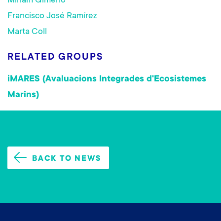
Miriam Gimeno
Francisco José Ramírez
Marta Coll
RELATED GROUPS
iMARES (Avaluacions Integrades d'Ecosistemes
Marins)
BACK TO NEWS