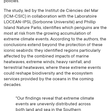
policies.
The study, led by the Institut de Ciències del Mar
(ICM-CSIC) in collaboration with the Laboratoire
LOCEAN-IPSL (Sorbonne Université) and Phillip
Island Nature Parks, identifies which penguins are the
most at risk from the growing accumulation of
extreme climate events. According to the authors, the
conclusions extend beyond the protection of these
iconic seabirds: they identified regions particularly
affected by the combined impacts of marine
heatwaves, extreme winds, heavy rainfall, and
terrestrial heatwaves, where these extreme events
could reshape biodiversity and the ecosystem
services provided by the oceans in the coming
decades.
"Our findings reveal that extreme climate
events are unevenly distributed across
both land and sea in the Southern