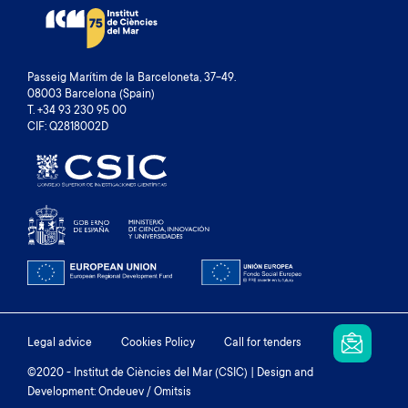
Passeig Marítim de la Barceloneta, 37-49.
08003 Barcelona (Spain)
T. +34 93 230 95 00
CIF: Q2818002D
Footer
Legal advice
Cookies Policy
Call for tenders
menu
©2020 - Institut de Ciències del Mar (CSIC) | Design and
Development: Ondeuev / Omitsis