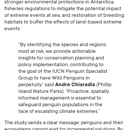
stronger environmental protections in Antarctica,
fisheries regulations to mitigate the potential impact
of extreme events at sea, and restoration of breeding
habitats to buffer the effects of land-based extreme
events.
“By identifying the species and regions
most at risk, we provide actionable
insights for conservation planning and
policy implementation, contributing to
the goal of the IUCN Penguin Specialist
Group to have Wild Penguins in
perpetuity” said
Andre Chiaradia
(Phillip
Island Nature Parks). “Proactive, spatially
informed management is essential to
safeguard penguin populations in the
face of escalating climate extremes.”
The study sends a clear message: penguins and their
ecosystems cannot wait for incremental solutions. By