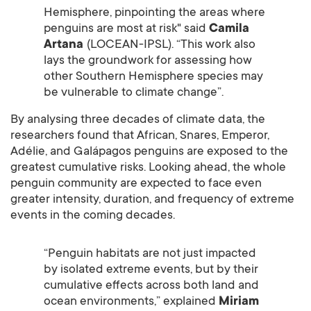
Hemisphere, pinpointing the areas where
penguins are most at risk" said
Camila
Artana
(LOCEAN-IPSL). “This work also
lays the groundwork for assessing how
other Southern Hemisphere species may
be vulnerable to climate change”.
By analysing three decades of climate data, the
researchers found that African, Snares, Emperor,
Adélie, and Galápagos penguins are exposed to the
greatest cumulative risks. Looking ahead, the whole
penguin community are expected to face even
greater intensity, duration, and frequency of extreme
events in the coming decades.
“Penguin habitats are not just impacted
by isolated extreme events, but by their
cumulative effects across both land and
ocean environments,” explained
Miriam