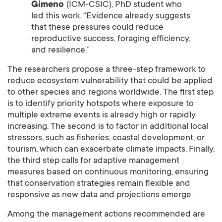
Gimeno
(ICM-CSIC), PhD student who
led this work. “Evidence already suggests
that these pressures could reduce
reproductive success, foraging efficiency,
and resilience.”
The researchers propose a three-step framework to
reduce ecosystem vulnerability that could be applied
to other species and regions worldwide. The first step
is to identify priority hotspots where exposure to
multiple extreme events is already high or rapidly
increasing. The second is to factor in additional local
stressors, such as fisheries, coastal development, or
tourism, which can exacerbate climate impacts. Finally,
the third step calls for adaptive management
measures based on continuous monitoring, ensuring
that conservation strategies remain flexible and
responsive as new data and projections emerge.
Among the management actions recommended are