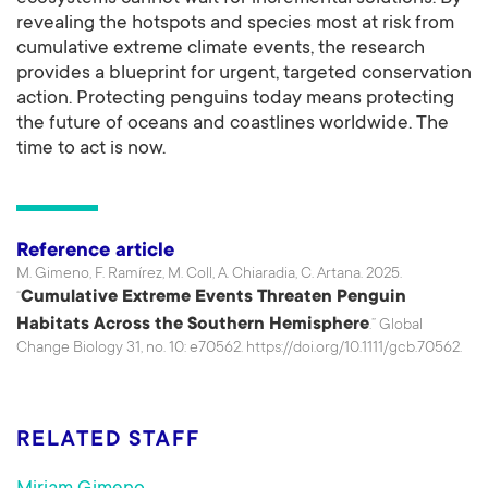
revealing the hotspots and species most at risk from
cumulative extreme climate events, the research
provides a blueprint for urgent, targeted conservation
action. Protecting penguins today means protecting
the future of oceans and coastlines worldwide. The
time to act is now.
Reference article
M. Gimeno, F. Ramírez, M. Coll, A. Chiaradia, C. Artana. 2025.
Cumulative Extreme Events Threaten Penguin
“
Habitats Across the Southern Hemisphere
.” Global
Change Biology 31, no. 10: e70562. https://doi.org/10.1111/gcb.70562.
RELATED STAFF