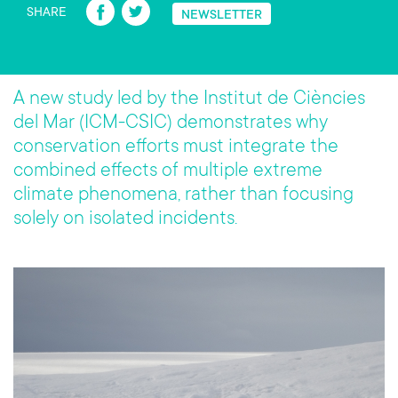
Fa
T
SHARE
NEWSLETTER
ce
wi
b
tt
o
er
A new study led by the Institut de Ciències
ok
del Mar (ICM-CSIC) demonstrates why
conservation efforts must integrate the
combined effects of multiple extreme
climate phenomena, rather than focusing
solely on isolated incidents.