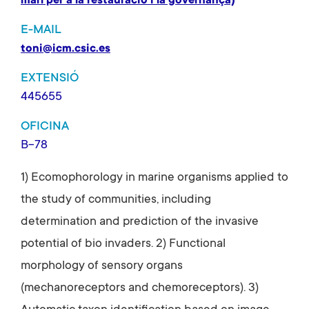
marí per a la restauració i la governança)
E-MAIL
toni@icm.csic.es
EXTENSIÓ
445655
OFICINA
B-78
1) Ecomophorology in marine organisms applied to
the study of communities, including
determination and prediction of the invasive
potential of bio invaders. 2) Functional
morphology of sensory organs
(mechanoreceptors and chemoreceptors). 3)