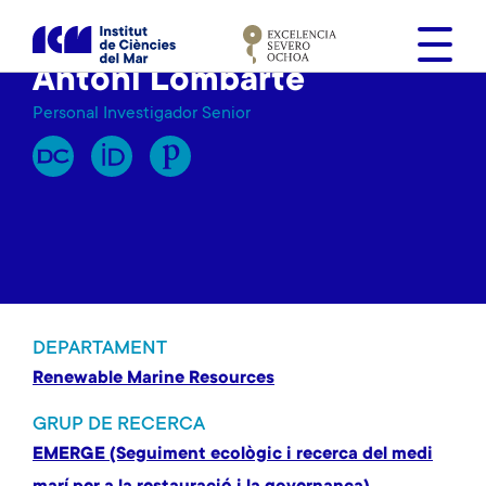
V
é
s
Antoni Lombarte
a
Personal Investigador Senior
l
c
o
n
t
i
n
g
u
DEPARTAMENT
t
Renewable Marine Resources
GRUP DE RECERCA
EMERGE (Seguiment ecològic i recerca del medi