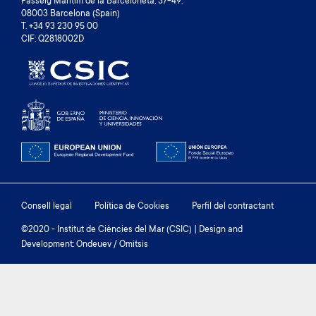
Passeig Marítim de la Barceloneta, 37-49.
08003 Barcelona (Spain)
T. +34 93 230 95 00
CIF: Q2818002D
Footer
Consell legal
Política de Cookies
Perfil del contractant
menu
©2020 - Institut de Ciències del Mar (CSIC) | Design and
Development: Ondeuev / Omitsis