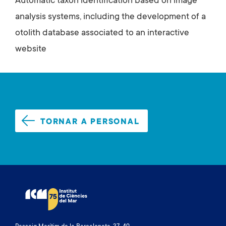
Automatic taxon identification based on image
analysis systems, including the development of a
otolith database associated to an interactive
website
TORNAR A PERSONAL