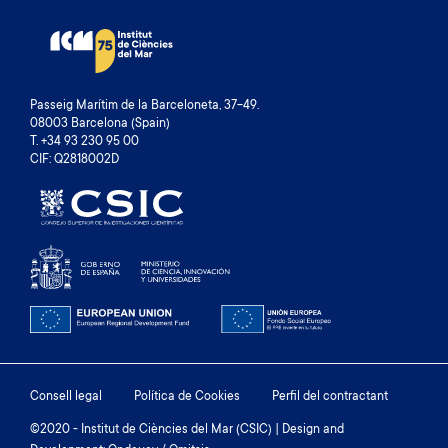
Passeig Marítim de la Barceloneta, 37-49.
08003 Barcelona (Spain)
T. +34 93 230 95 00
CIF: Q2818002D
Footer
Consell legal
Política de Cookies
Perfil del contractant
menu
©2020 - Institut de Ciències del Mar (CSIC) | Design and