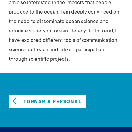
am also interested in the impacts that people
produce to the ocean. I am deeply convinced on
the need to disseminate ocean science and
educate society on ocean literacy. To this end, I
have explored different tools of communication,
science outreach and citizen participation
through scientific projects.
TORNAR A PERSONAL