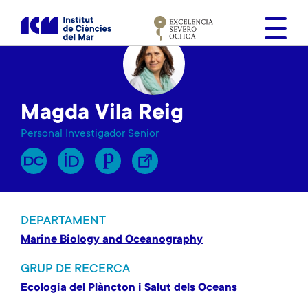
V
é
s
a
l
c
Magda Vila Reig
o
n
Personal Investigador Senior
t
i
n
g
u
DEPARTAMENT
t
Marine Biology and Oceanography
GRUP DE RECERCA
Ecologia del Plàncton i Salut dels Oceans