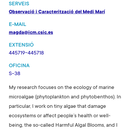
SERVEIS
Observació i Caracterització del Medi Marí
E-MAIL
magda@icm.csic.es
EXTENSIÓ
445719-445718
OFICINA
S-38
My research focuses on the ecology of marine
microalgae (phytoplankton and phytobenthos). In
particular, I work on tiny algae that damage
ecosystems or affect people’s health or well-
being, the so-called Harmful Algal Blooms, and I