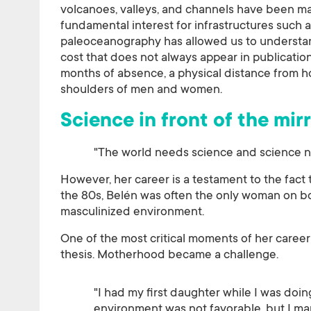
volcanoes, valleys, and channels have been ma
fundamental interest for infrastructures such 
paleoceanography has allowed us to understand
cost that does not always appear in publicati
months of absence, a physical distance from hom
shoulders of men and women.
Science in front of the mirr
"The world needs science and science n
However, her career is a testament to the fact th
the 80s, Belén was often the only woman on bo
masculinized environment.
One of the most critical moments of her career
thesis. Motherhood became a challenge.
"I had my first daughter while I was doin
environment was not favorable, but I man