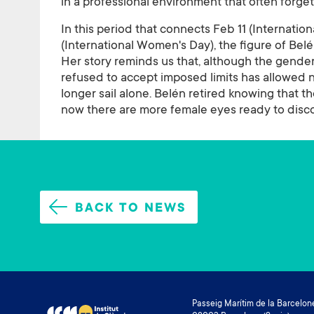
in a professional environment that often forgets
In this period that connects Feb 11 (Internati
(International Women's Day), the figure of Be
Her story reminds us that, although the gender
refused to accept imposed limits has allowed
longer sail alone. Belén retired knowing that th
now there are more female eyes ready to disc
BACK TO NEWS
Passeig Marítim de la Barcelone