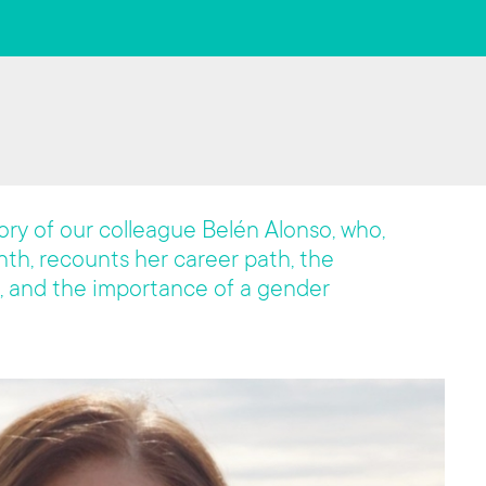
story of our colleague Belén Alonso, who,
th, recounts her career path, the
, and the importance of a gender