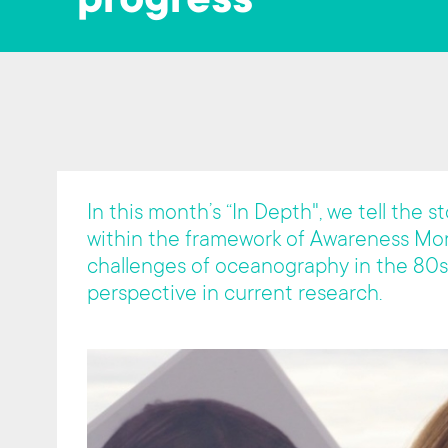
progress"
t
In this month’s “In Depth", we tell the 
within the framework of Awareness Mon
challenges of oceanography in the 80s
perspective in current research.