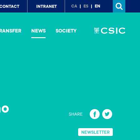
p
CA
ES
EN
CONTACT
INTRANET
nu
RANSFER
NEWS
SOCIETY
no
Fa
T
SHARE
ce
wi
b
tt
NEWSLETTER