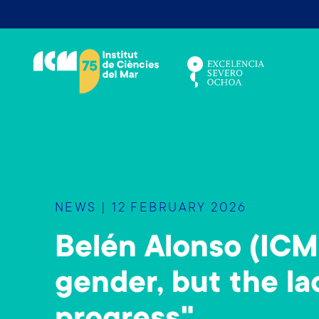
S
k
i
p
t
o
m
a
i
n
NEWS | 12 FEBRUARY 2026
c
o
Belén Alonso (ICM
n
t
gender, but the lac
e
n