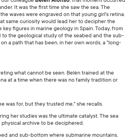
r our colleague
Belén Alonso
, that moment occurred
ander. It was the first time she saw the sea. The
 the waves were engraved on that young girl's retina.
hat same curiosity would lead her to decipher the
 key figures in marine geology in Spain. Today, from
 to the geological study of the seabed and the sub-
on a path that has been, in her own words, a "long-
preting what cannot be seen. Belén trained at the
na at a time when there was no family tradition or
e was for, but they trusted me," she recalls.
ing her studies was the ultimate catalyst. The sea
a physical archive to be deciphered.
abed and sub-bottom where submarine mountains,