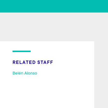
o
er
ok
RELATED STAFF
Belén Alonso