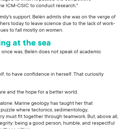
 the ICM-CSIC to conduct research."
amily's support. Belén admits she was on the verge of
rchers today to leave science due to the lack of work-
nues to fall mostly on women.
ing at the sea
e once was, Belén does not speak of academic
self, to have confidence in herself. That curiosity
ture and the hope for a better world.
 alone. Marine geology has taught her that
puzzle where tectonics, sedimentology,
 must fit together through teamwork. But, above all,
egrity: being a good person, humble, and respectful