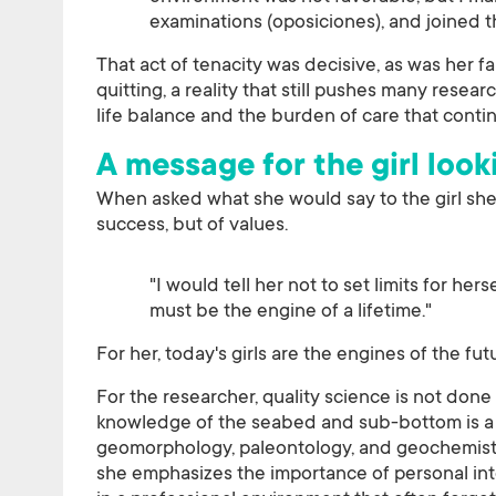
examinations (oposiciones), and joined
That act of tenacity was decisive, as was her f
quitting, a reality that still pushes many resea
life balance and the burden of care that conti
A message for the girl look
When asked what she would say to the girl sh
success, but of values.
"I would tell her not to set limits for her
must be the engine of a lifetime."
For her, today's girls are the engines of the fu
For the researcher, quality science is not done
knowledge of the seabed and sub-bottom is a 
geomorphology, paleontology, and geochemistry
she emphasizes the importance of personal int