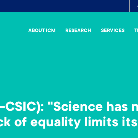
To
me
ABOUT ICM
RESEARCH
SERVICES
T
-CSIC): "Science has 
k of equality limits its