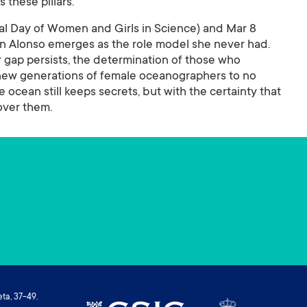
 these pillars.
onal Day of Women and Girls in Science) and Mar 8
lén Alonso emerges as the role model she never had.
 gap persists, the determination of those who
 new generations of female oceanographers to no
e ocean still keeps secrets, but with the certainty that
over them.
ta, 37-49.