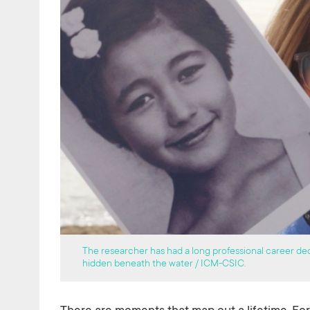
The researcher has had a long professional career ded
hidden beneath the water / ICM-CSIC.