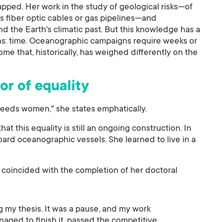
pped. Her work in the study of geological risks—of
as fiber optic cables or gas pipelines—and
 the Earth's climatic past. But this knowledge has a
ons: time. Oceanographic campaigns require weeks or
e that, historically, has weighed differently on the
or of equality
eeds women," she states emphatically.
at this equality is still an ongoing construction. In
ard oceanographic vessels. She learned to live in a
 coincided with the completion of her doctoral
g my thesis. It was a pause, and my work
aged to finish it, passed the competitive