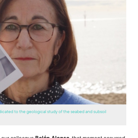
icated to the geological study of the seabed and subsoil