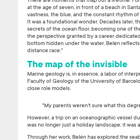
There are moments that map out a lifetime. Fo
at the age of seven, in front of a beach in Sant
vastness, the blue, and the constant rhythm of
It was a foundational wonder. Decades later, t
secrets of the ocean floor, becoming one of the
the perspective granted by a career dedicated
bottom hidden under the water, Belén reflects 
distance race."
The map of the invisible
Marine geology is, in essence, a labor of inter
Faculty of Geology of the University of Barcelo
close role models.
"My parents weren't sure what this degre
However, a trip on an oceanographic vessel dur
was no longer just a holiday landscape; it was 
Through her work, Belén has explored the se