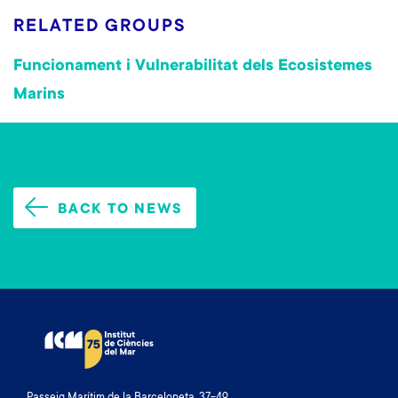
RELATED GROUPS
Funcionament i Vulnerabilitat dels Ecosistemes
Marins
BACK TO NEWS