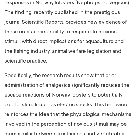
responses in Norway lobsters (Nephrops norvegicus).
The finding, recently published in the prestigious
journal Scientific Reports, provides new evidence of
these crustaceans’ ability to respond to noxious
stimuli, with direct implications for aquaculture and
the fishing industry, animal welfare legislation and
scientific practice.
Specifically, the research results show that prior
administration of analgesics significantly reduces the
escape reactions of Norway lobsters to potentially
painful stimuli such as electric shocks. This behaviour
reinforces the idea that the physiological mechanisms
involved in the perception of noxious stimuli may be
more similar between crustaceans and vertebrates