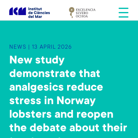
S
k
i
p
t
o
NEWS | 13 APRIL 2026
m
a
New study
i
demonstrate that
n
c
analgesics reduce
o
n
stress in Norway
t
e
lobsters and reopen
n
the debate about their
t