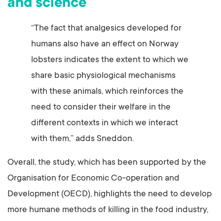
and science
“The fact that analgesics developed for
humans also have an effect on Norway
lobsters indicates the extent to which we
share basic physiological mechanisms
with these animals, which reinforces the
need to consider their welfare in the
different contexts in which we interact
with them,” adds Sneddon.
Overall, the study, which has been supported by the
Organisation for Economic Co-operation and
Development (OECD), highlights the need to develop
more humane methods of killing in the food industry,