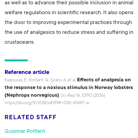
as well as to advance their possible inclusion in animal
welfare regulations in scientific research. It also opens
the door to improving experimental practices through
the use of analgesics to reduce stress and suffering in
crustaceans.
Reference article
Effects of analgesia on
Kasiouras, E., Rotllant, G., Gräns, A. et al.
the response to a noxious stimulus in Norway lobsters
(Nephrops norvegicus)
. Sci Rep 16, 12190 (2026).
https://doi.org/10.1038/s41598-026-41687-w
RELATED STAFF
Guiomar Rotllant