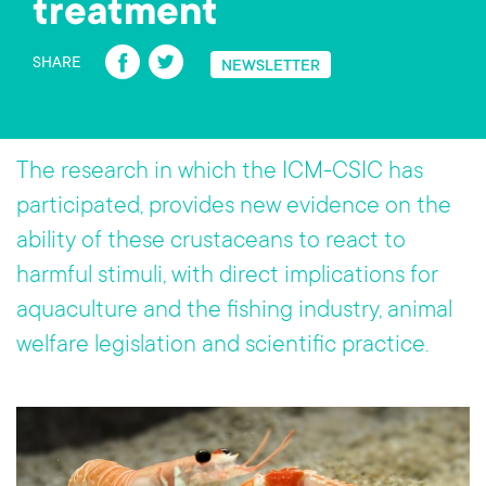
treatment
Fa
T
SHARE
NEWSLETTER
ce
wi
b
tt
o
er
The research in which the ICM-CSIC has
ok
participated, provides new evidence on the
ability of these crustaceans to react to
harmful stimuli, with direct implications for
aquaculture and the fishing industry, animal
welfare legislation and scientific practice.