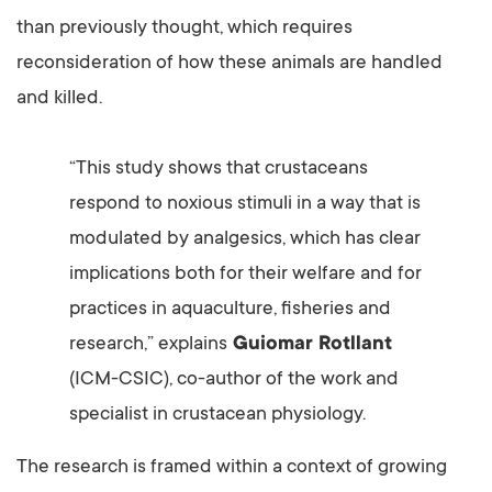
than previously thought, which requires
reconsideration of how these animals are handled
and killed.
“This study shows that crustaceans
respond to noxious stimuli in a way that is
modulated by analgesics, which has clear
implications both for their welfare and for
practices in aquaculture, fisheries and
research,” explains
Guiomar Rotllant
(ICM-CSIC), co-author of the work and
specialist in crustacean physiology.
The research is framed within a context of growing