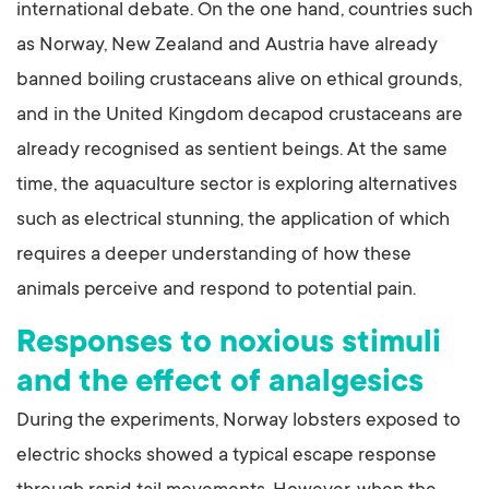
international debate. On the one hand, countries such
as Norway, New Zealand and Austria have already
banned boiling crustaceans alive on ethical grounds,
and in the United Kingdom decapod crustaceans are
already recognised as sentient beings. At the same
time, the aquaculture sector is exploring alternatives
such as electrical stunning, the application of which
requires a deeper understanding of how these
animals perceive and respond to potential pain.
Responses to noxious stimuli
and the effect of analgesics
During the experiments, Norway lobsters exposed to
electric shocks showed a typical escape response