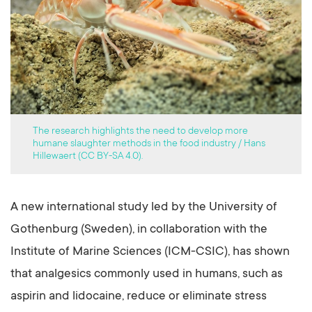
The research highlights the need to develop more
humane slaughter methods in the food industry / Hans
Hillewaert (CC BY-SA 4.0).
A new international study led by the University of
Gothenburg (Sweden), in collaboration with the
Institute of Marine Sciences (ICM-CSIC), has shown
that analgesics commonly used in humans, such as
aspirin and lidocaine, reduce or eliminate stress