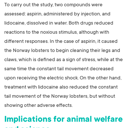
To carry out the study, two compounds were
assessed: aspirin, administered by injection, and
lidocaine, dissolved in water. Both drugs reduced
reactions to the noxious stimulus, although with
different responses. In the case of aspirin, it caused
the Norway lobsters to begin cleaning their legs and
claws, which is defined as a sign of stress, while at the
same time the constant tail movement decreased
upon receiving the electric shock. On the other hand,
treatment with lidocaine also reduced the constant
tail movement of the Norway lobsters, but without
showing other adverse effects.
Implications for animal welfare