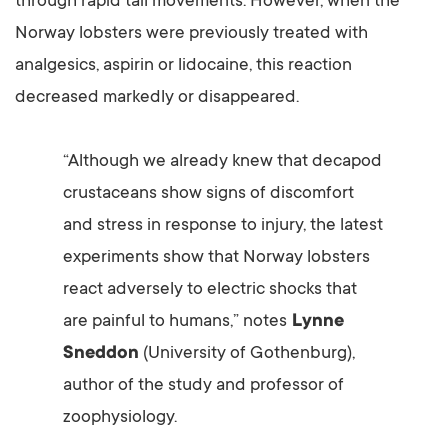
through rapid tail movements. However, when the
Norway lobsters were previously treated with
analgesics, aspirin or lidocaine, this reaction
decreased markedly or disappeared.
“Although we already knew that decapod
crustaceans show signs of discomfort
and stress in response to injury, the latest
experiments show that Norway lobsters
react adversely to electric shocks that
are painful to humans,” notes
Lynne
Sneddon
(University of Gothenburg),
author of the study and professor of
zoophysiology.