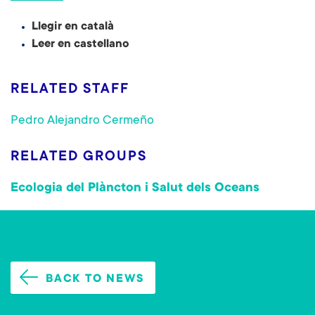
Llegir en català
Leer en castellano
RELATED STAFF
Pedro Alejandro Cermeño
RELATED GROUPS
Ecologia del Plàncton i Salut dels Oceans
BACK TO NEWS