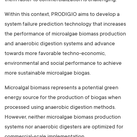
them faster to commercialization is challenging.
Within this context, PRODIGIO aims to develop a
system failure prediction technology that increases
the performance of microalgae biomass production
and anaerobic digestion systems and advance
towards more favorable techno-economic,
environmental and social performance to achieve
more sustainable microalgae biogas.
Microalgal biomass represents a potential green
energy source for the production of biogas when
processed using anaerobic digestion methods.
However, neither microalgae biomass production
systems nor anaerobic digesters are optimized for