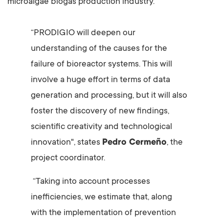
microalgae biogas production industry.
“PRODIGIO will deepen our
understanding of the causes for the
failure of bioreactor systems. This will
involve a huge effort in terms of data
generation and processing, but it will also
foster the discovery of new findings,
scientific creativity and technological
innovation", states
Pedro Cermeño
, the
project coordinator.
“Taking into account processes
inefficiencies, we estimate that, along
with the implementation of prevention