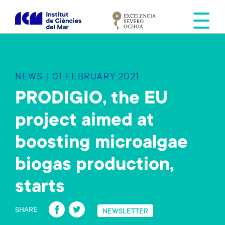
S
k
i
p
t
o
NEWS | 01 FEBRUARY 2021
m
a
PRODIGIO, the EU
i
project aimed at
n
c
boosting microalgae
o
n
biogas production,
t
e
starts
n
Fa
T
t
SHARE
NEWSLETTER
ce
wi