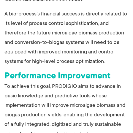
commercial-scale implementation.
A bio-process's financial success is directly related to
its level of process control sophistication, and
therefore the future microalgae biomass production
and conversion-to-biogas systems will need to be
equipped with improved monitoring and control
systems for high-level process optimization.
Performance Improvement
To achieve this goal, PRODIGIO aims to advance in
basic knowledge and predictive tools whose
implementation will improve microalgae biomass and
biogas production yields, enabling the development
of a fully integrated, digitized and truly sustainable