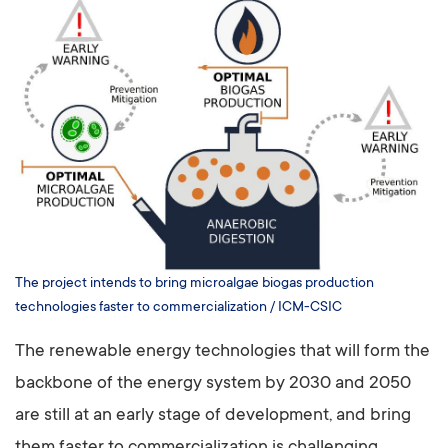
The project intends to bring microalgae biogas production
technologies faster to commercialization / ICM-CSIC
The renewable energy technologies that will form the
backbone of the energy system by 2030 and 2050
are still at an early stage of development, and bring