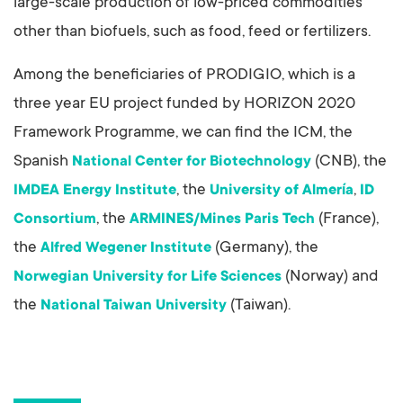
large-scale production of low-priced commodities
other than biofuels, such as food, feed or fertilizers.
Among the beneficiaries of PRODIGIO, which is a
three year EU project funded by HORIZON 2020
Framework Programme, we can find the ICM, the
Spanish
(CNB), the
National Center for Biotechnology
, the
,
IMDEA Energy Institute
University of Almería
ID
, the
(France),
Consortium
ARMINES/Mines Paris Tech
the
(Germany), the
Alfred Wegener Institute
(Norway) and
Norwegian University for Life Sciences
the
(Taiwan).
National Taiwan University