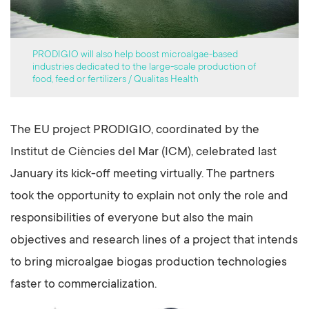
PRODIGIO will also help boost microalgae-based
industries dedicated to the large-scale production of
food, feed or fertilizers / Qualitas Health
The EU project PRODIGIO, coordinated by the
Institut de Ciències del Mar (ICM), celebrated last
January its kick-off meeting virtually. The partners
took the opportunity to explain not only the role and
responsibilities of everyone but also the main
objectives and research lines of a project that intends
to bring microalgae biogas production technologies
faster to commercialization.