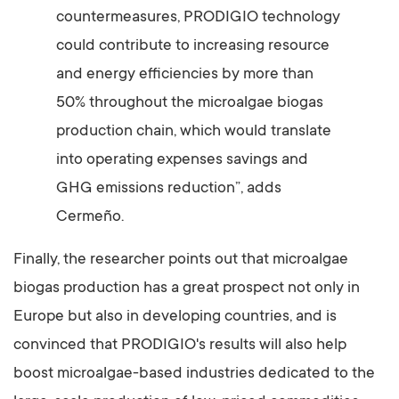
countermeasures, PRODIGIO technology
could contribute to increasing resource
and energy efficiencies by more than
50% throughout the microalgae biogas
production chain, which would translate
into operating expenses savings and
GHG emissions reduction”, adds
Cermeño.
Finally, the researcher points out that microalgae
biogas production has a great prospect not only in
Europe but also in developing countries, and is
convinced that PRODIGIO's results will also help
boost microalgae-based industries dedicated to the