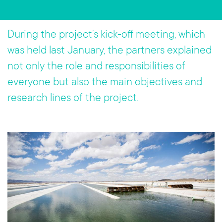
b
tt
o
er
During the project’s kick-off meeting, which
ok
was held last January, the partners explained
not only the role and responsibilities of
everyone but also the main objectives and
research lines of the project.