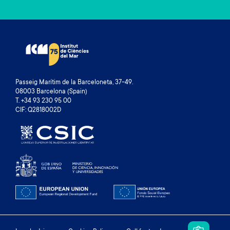
Passeig Marítim de la Barceloneta, 37-49.
08003 Barcelona (Spain)
T. +34 93 230 95 00
CIF: Q2818002D