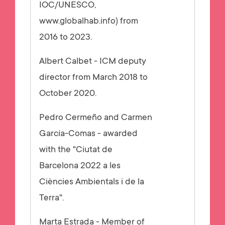
IOC/UNESCO,
www.globalhab.info) from
2016 to 2023.
Albert Calbet - ICM deputy
director from March 2018 to
October 2020.
Pedro Cermeño and Carmen
García-Comas - awarded
with the "Ciutat de
Barcelona 2022 a les
Ciències Ambientals i de la
Terra".
Marta Estrada - Member of