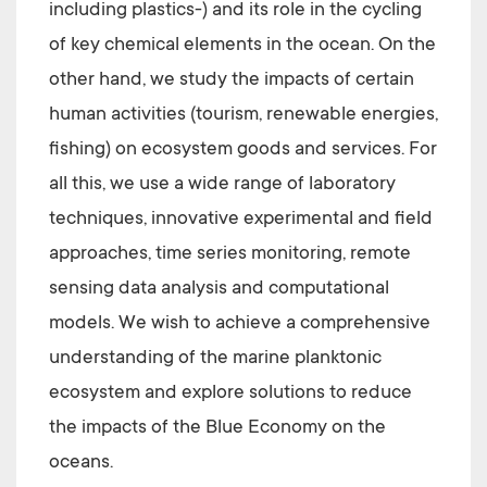
including plastics-) and its role in the cycling
of key chemical elements in the ocean. On the
other hand, we study the impacts of certain
human activities (tourism, renewable energies,
fishing) on ecosystem goods and services. For
all this, we use a wide range of laboratory
techniques, innovative experimental and field
approaches, time series monitoring, remote
sensing data analysis and computational
models. We wish to achieve a comprehensive
understanding of the marine planktonic
ecosystem and explore solutions to reduce
the impacts of the Blue Economy on the
oceans.