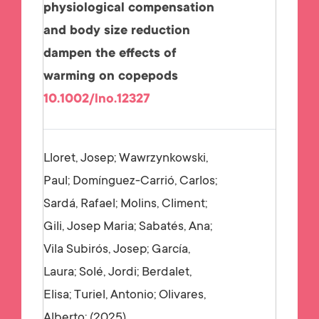
physiological compensation
and body size reduction
dampen the effects of
warming on copepods
10.1002/lno.12327
Lloret, Josep; Wawrzynkowski,
Paul; Domínguez-Carrió, Carlos;
Sardá, Rafael; Molins, Climent;
Gili, Josep Maria; Sabatés, Ana;
Vila Subirós, Josep; García,
Laura; Solé, Jordi; Berdalet,
Elisa; Turiel, Antonio; Olivares,
Alberto;
2025