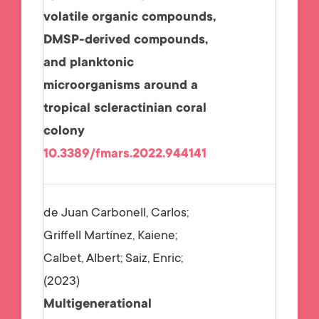
volatile organic compounds,
DMSP-derived compounds,
and planktonic
microorganisms around a
tropical scleractinian coral
colony
10.3389/fmars.2022.944141
de Juan Carbonell, Carlos;
Griffell Martínez, Kaiene;
Calbet, Albert; Saiz, Enric;
2023
Multigenerational