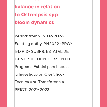
balance in relation
to Ostreopsis spp
bloom dynamics
Period: from 2023 to 2026
Funding entity:
PN2022 -PROY
I+D PID- SUBPR. ESTATAL DE
GENER. DE CONOCIMIENTO-
Programa Estatal para Impulsar
la Investigación Científico-
Técnica y su Transferencia -
PEICTI 2021-2023