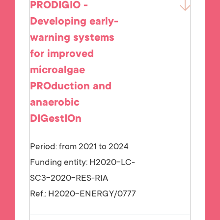
PRODIGIO -
Developing early-
warning systems
for improved
microalgae
PROduction and
anaerobic
DIGestIOn
Period: from 2021 to 2024
Funding entity:
H2020-LC-
SC3-2020-RES-RIA
Ref.:
H2020-ENERGY/0777