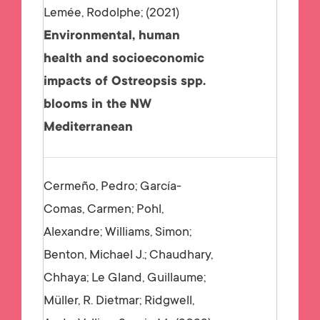
Lemée, Rodolphe;
2021
Environmental, human
health and socioeconomic
impacts of Ostreopsis spp.
blooms in the NW
Mediterranean
Cermeño, Pedro; García-
Comas, Carmen; Pohl,
Alexandre; Williams, Simon;
Benton, Michael J.; Chaudhary,
Chhaya; Le Gland, Guillaume;
Müller, R. Dietmar; Ridgwell,