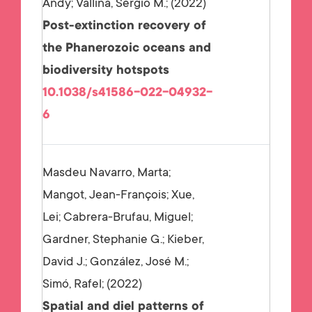
Andy; Vallina, Sergio M.;
2022
Post-extinction recovery of
the Phanerozoic oceans and
biodiversity hotspots
10.1038/s41586-022-04932-
6
Masdeu Navarro, Marta;
Mangot, Jean-François; Xue,
Lei; Cabrera-Brufau, Miguel;
Gardner, Stephanie G.; Kieber,
David J.; González, José M.;
Simó, Rafel;
2022
Spatial and diel patterns of