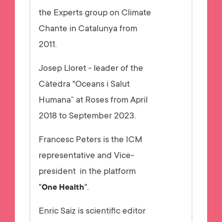
the Experts group on Climate
Chante in Catalunya from
2011.
Josep Lloret - leader of the
Càtedra "Oceans i Salut
Humana” at Roses from April
2018 to September 2023.
Francesc Peters is the ICM
representative and Vice-
president in the platform
"
".
One Health
Enric Saiz is scientific editor