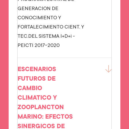
GENERACION DE
CONOCIMIENTO Y
FORTALECIMIENTO CIENT. Y
TEC.DEL SISTEMA I+D+i -
PEICTI 2017-2020
ESCENARIOS
FUTUROS DE
CAMBIO
CLIMATICO Y
ZOOPLANCTON
MARINO: EFECTOS
SINERGICOS DE