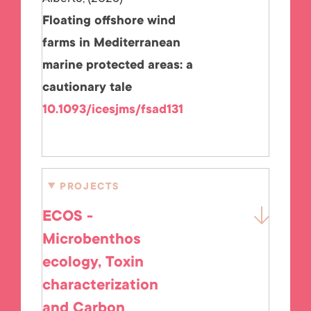
Floating offshore wind
farms in Mediterranean
marine protected areas: a
cautionary tale
10.1093/icesjms/fsad131
PROJECTS
ECOS -
Microbenthos
ecology, Toxin
characterization
and Carbon