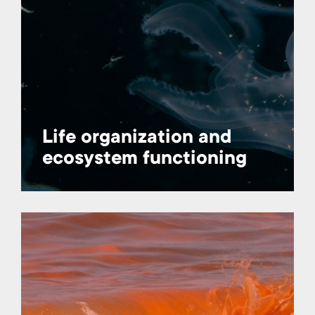
Life organization and
ecosystem functioning