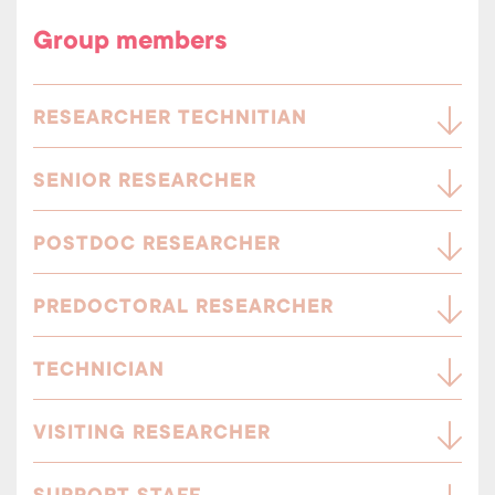
Group members
RESEARCHER TECHNITIAN
SENIOR RESEARCHER
POSTDOC RESEARCHER
PREDOCTORAL RESEARCHER
TECHNICIAN
VISITING RESEARCHER