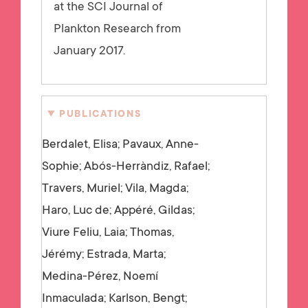
at the SCI Journal of
Plankton Research from
January 2017.
PUBLICATIONS
Berdalet, Elisa; Pavaux, Anne-
Sophie; Abós-Herràndiz, Rafael;
Travers, Muriel; Vila, Magda;
Haro, Luc de; Appéré, Gildas;
Viure Feliu, Laia; Thomas,
Jérémy; Estrada, Marta;
Medina-Pérez, Noemí
Inmaculada; Karlson, Bengt;