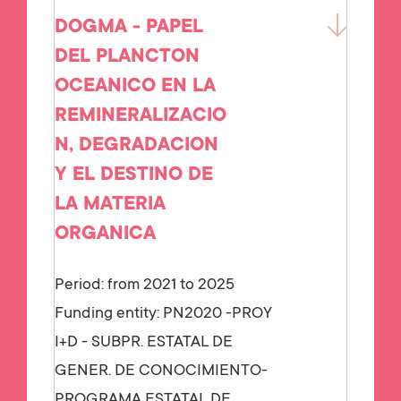
DOGMA - PAPEL
DEL PLANCTON
OCEANICO EN LA
REMINERALIZACIO
N, DEGRADACION
Y EL DESTINO DE
LA MATERIA
ORGANICA
Period: from 2021 to 2025
Funding entity:
PN2020 -PROY
I+D - SUBPR. ESTATAL DE
GENER. DE CONOCIMIENTO-
PROGRAMA ESTATAL DE