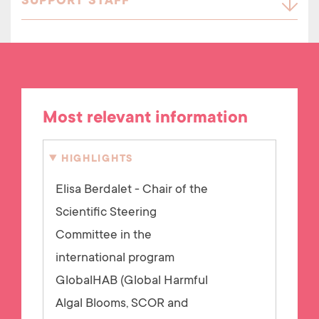
SUPPORT STAFF
Most relevant information
HIGHLIGHTS
Elisa Berdalet - Chair of the
Scientific Steering
Committee in the
international program
GlobalHAB (Global Harmful
Algal Blooms, SCOR and