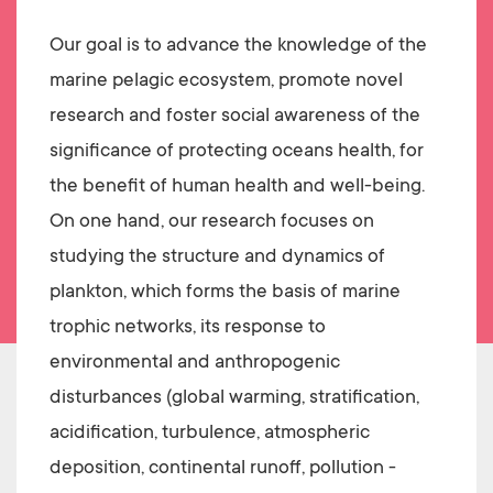
Our goal is to advance the knowledge of the
marine pelagic ecosystem, promote novel
research and foster social awareness of the
significance of protecting oceans health, for
the benefit of human health and well-being.
On one hand, our research focuses on
studying the structure and dynamics of
plankton, which forms the basis of marine
trophic networks, its response to
environmental and anthropogenic
disturbances (global warming, stratification,
acidification, turbulence, atmospheric
deposition, continental runoff, pollution -