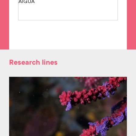
AIGUA
Research lines