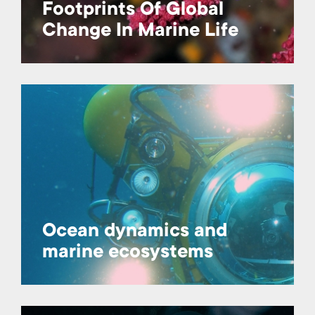
Footprints Of Global
Change In Marine Life
Ocean dynamics and
marine ecosystems