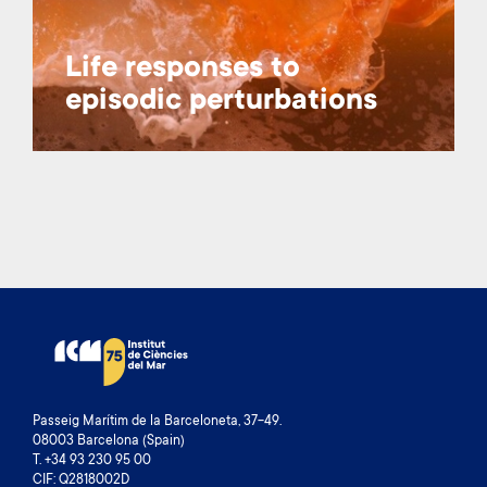
Life responses to
episodic perturbations
Passeig Marítim de la Barceloneta, 37-49.
08003 Barcelona (Spain)
T. +34 93 230 95 00
CIF: Q2818002D