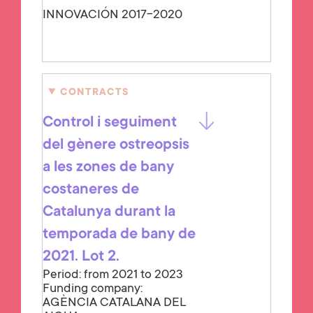
INNOVACIÓN 2017-2020
CONTRACTS
Control i seguiment
del gènere ostreopsis
a les zones de bany
costaneres de
Catalunya durant la
temporada de bany de
2021. Lot 2.
Period: from 2021 to 2023
Funding company:
AGÈNCIA CATALANA DEL