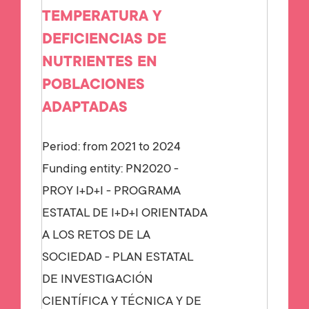
TEMPERATURA Y
DEFICIENCIAS DE
NUTRIENTES EN
POBLACIONES
ADAPTADAS
Period: from 2021 to 2024
Funding entity:
PN2020 -
PROY I+D+I - PROGRAMA
ESTATAL DE I+D+I ORIENTADA
A LOS RETOS DE LA
SOCIEDAD - PLAN ESTATAL
DE INVESTIGACIÓN
CIENTÍFICA Y TÉCNICA Y DE