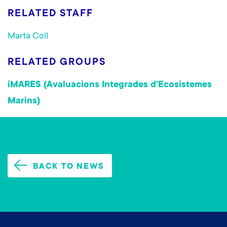
RELATED STAFF
Marta Coll
RELATED GROUPS
iMARES (Avaluacions Integrades d'Ecosistemes
Marins)
BACK TO NEWS