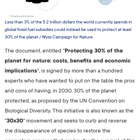
Less than 3% of the 5.2 trillion dollars the world currently spends in
global fossil fuel subsidies could instead be used to protect at least
30% of the planet / Wyss Campaign for Nature
The document, entitled "
Protecting 30% of the
planet for nature: costs, benefits and economic
implications
", is signed by more than a hundred
experts who have wanted to put on the table the pros
and cons of having, in 2030, 30% of the planet
protected, as proposed by the UN Convention on
Biological Diversity. This initiative is also known as the
"
30x30
" movement and seeks to curb and reverse
the disappearance of species to restore the