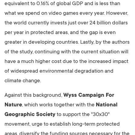
equivalent to 0.16% of global GDP and is less than
what we spend on video games every year. However,
the world currently invests just over 24 billion dollars
per year in protected areas, and the gap is even
greater in developing countries. Lastly, by the authors
of the study, continuing with the current situation will
have a much higher cost due to the increased impact
of widespread environmental degradation and
climate change.
Against this background,
Wyss Campaign For
Nature
, which works together with the
National
Geographic Society
to support the "30x30"
movement, urge to establish long-term protected
areas, diversify the funding sources necessary for the