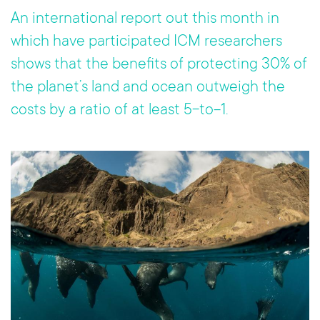
o
er
An international report out this month in
ok
which have participated ICM researchers
shows that the benefits of protecting 30% of
the planet’s land and ocean outweigh the
costs by a ratio of at least 5-to-1.