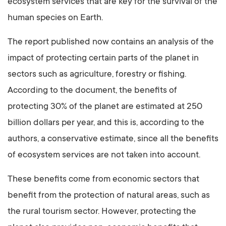
ecosystem services that are key for the survival of the
human species on Earth.
The report published now contains an analysis of the
impact of protecting certain parts of the planet in
sectors such as agriculture, forestry or fishing.
According to the document, the benefits of
protecting 30% of the planet are estimated at 250
billion dollars per year, and this is, according to the
authors, a conservative estimate, since all the benefits
of ecosystem services are not taken into account.
These benefits come from economic sectors that
benefit from the protection of natural areas, such as
the rural tourism sector. However, protecting the