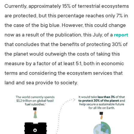
Currently, approximately 15% of terrestrial ecosystems
are protected, but this percentage reaches only 7% in
the case of the big blue. However, this could change
now as a result of the publication, this July, of a
report
that concludes that the benefits of protecting 30% of
the planet would outweigh the costs of taking this
measure by a factor of at least 5:1, both in economic
terms and considering the ecosystem services that
land and sea provide to society.