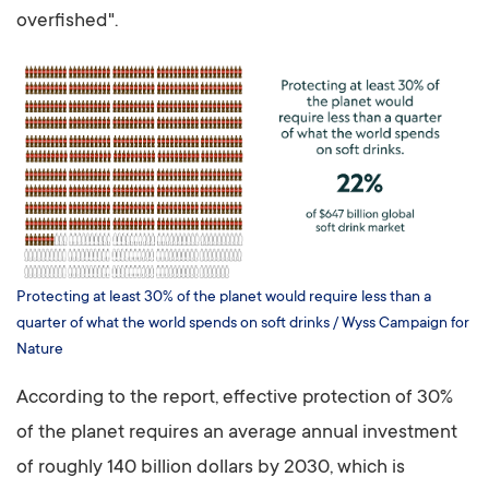
overfished".
Protecting at least 30% of the planet would require less than a
quarter of what the world spends on soft drinks / Wyss Campaign for
Nature
According to the report, effective protection of 30%
of the planet requires an average annual investment
of roughly 140 billion dollars by 2030, which is