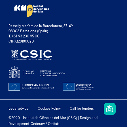
Passeig Marítim de la Barceloneta, 37-49.
08003 Barcelona (Spain)
T. +34 93 230 95 00
CIF: Q2818002D
Footer
Legal advice
Cookies Policy
Call for tenders
menu
©2020 - Institut de Ciències del Mar (CSIC) | Design and
Development: Ondeuev / Omitsis