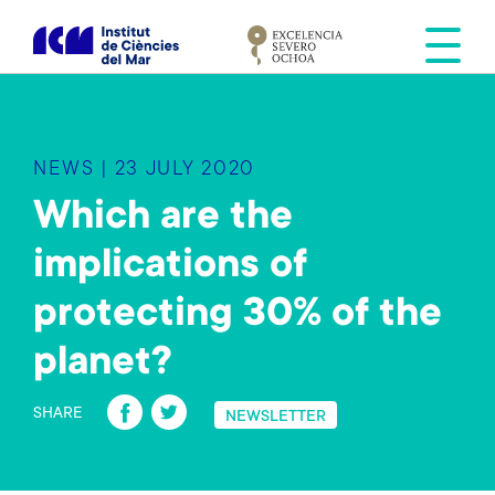
S
k
i
p
t
o
NEWS | 23 JULY 2020
m
a
Which are the
i
implications of
n
c
protecting 30% of the
o
n
planet?
t
Fa
T
e
SHARE
NEWSLETTER
n
ce
wi
t
b
tt