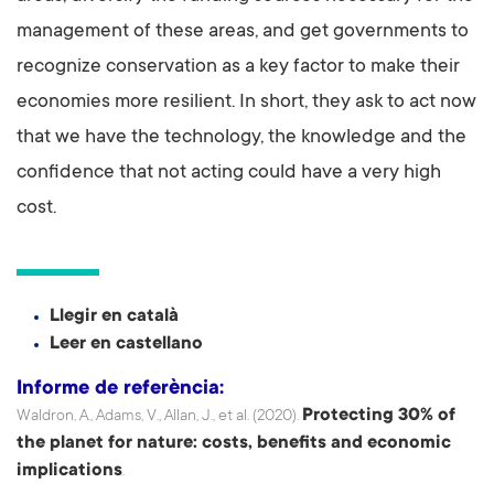
management of these areas, and get governments to
recognize conservation as a key factor to make their
economies more resilient. In short, they ask to act now
that we have the technology, the knowledge and the
confidence that not acting could have a very high
cost.
Llegir en català
Leer en castellano
Informe de referència:
Protecting 30% of
Waldron, A., Adams, V., Allan, J., et al. (2020).
the planet for nature: costs, benefits and economic
implications
.