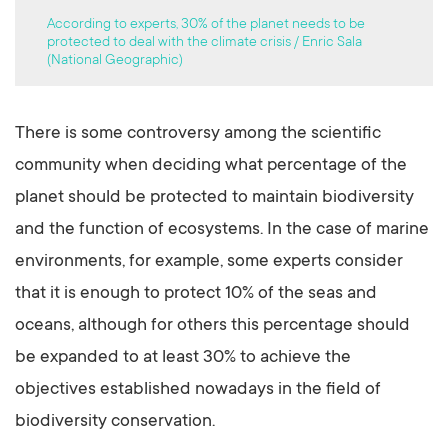
According to experts, 30% of the planet needs to be
protected to deal with the climate crisis / Enric Sala
(National Geographic)
There is some controversy among the scientific
community when deciding what percentage of the
planet should be protected to maintain biodiversity
and the function of ecosystems. In the case of marine
environments, for example, some experts consider
that it is enough to protect 10% of the seas and
oceans, although for others this percentage should
be expanded to at least 30% to achieve the
objectives established nowadays in the field of
biodiversity conservation.