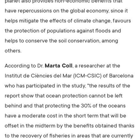
planet also provides non-economic benefits that
have repercussions on the global economy, since it
helps mitigate the effects of climate change, favours
the protection of populations against floods and
helps to conserve the soil conservation, among
others.
According to Dr.
Marta Coll
, a researcher at the
Institut de Ciències del Mar (ICM-CSIC) of Barcelona
who has participated in the study, "the results of the
report show that ocean protection cannot be left
behind and that protecting the 30% of the oceans
have a moderate cost in the short term that will be
offset in the midterm by the benefits obtained thanks
to the recovery of fisheries in areas that are currently