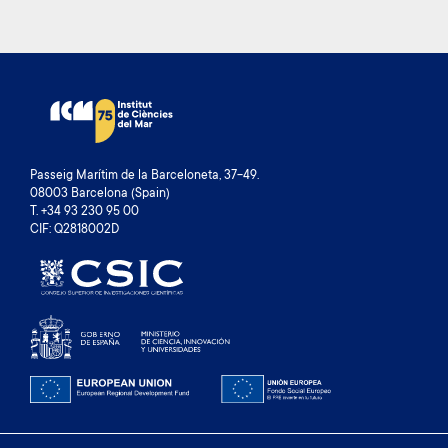
Passeig Marítim de la Barceloneta, 37-49.
08003 Barcelona (Spain)
T. +34 93 230 95 00
CIF: Q2818002D