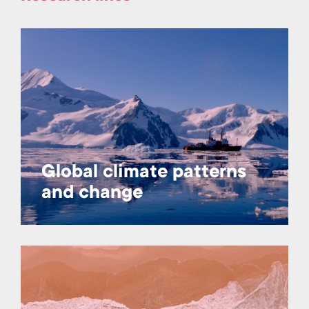
Global climate patterns
and change