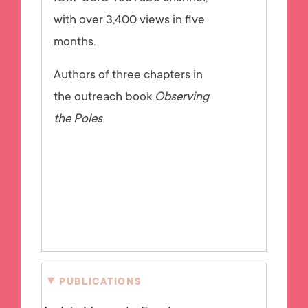
with over 3,400 views in five
months.
Authors of three chapters in
the outreach book
Observing
the Poles
.
PUBLICATIONS