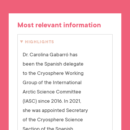
Most relevant information
HIGHLIGHTS
Dr. Carolina Gabarró has
been the Spanish delegate
to the Cryosphere Working
Group of the International
Arctic Science Committee
(IASC) since 2016. In 2021,
she was appointed Secretary
of the Cryosphere Science
Section of the Spanish