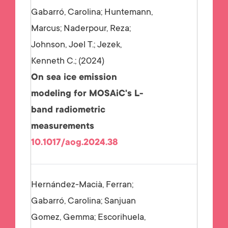
Gabarró, Carolina; Huntemann,
Marcus; Naderpour, Reza;
Johnson, Joel T.; Jezek,
Kenneth C.;
2024
On sea ice emission
modeling for MOSAiC's L-
band radiometric
measurements
10.1017/aog.2024.38
Hernández-Macià, Ferran;
Gabarró, Carolina; Sanjuan
Gomez, Gemma; Escorihuela,