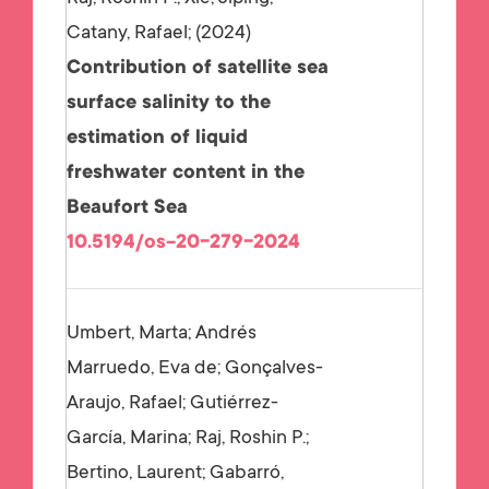
Catany, Rafael;
2024
Contribution of satellite sea
surface salinity to the
estimation of liquid
freshwater content in the
Beaufort Sea
10.5194/os-20-279-2024
Umbert, Marta; Andrés
Marruedo, Eva de; Gonçalves-
Araujo, Rafael; Gutiérrez-
García, Marina; Raj, Roshin P.;
Bertino, Laurent; Gabarró,