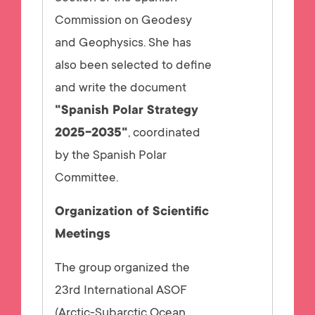
Commission on Geodesy
and Geophysics. She has
also been selected to define
and write the document
"Spanish Polar Strategy
2025-2035"
, coordinated
by the Spanish Polar
Committee.
Organization of Scientific
Meetings
The group organized the
23rd International ASOF
(Arctic-Subarctic Ocean