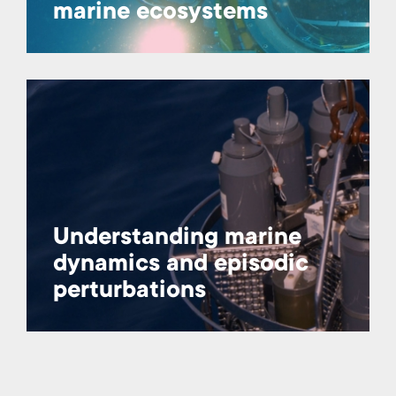
marine ecosystems
Understanding marine
dynamics and episodic
perturbations