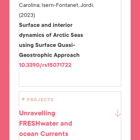
Carolina; Isern-Fontanet, Jordi;
2023
Surface and interior
dynamics of Arctic Seas
using Surface Quasi-
Geostrophic Approach
10.3390/rs15071722
PROJECTS
Unravelling
FRESHwater and
ocean Currents