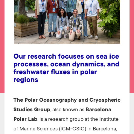
Our research focuses on sea ice
processes, ocean dynamics, and
freshwater fluxes in polar
regions
The Polar Oceanography and Cryospheric
Studies Group
, also known as
Barcelona
Polar Lab
, is a research group at the Institute
of Marine Sciences (ICM-CSIC) in Barcelona,