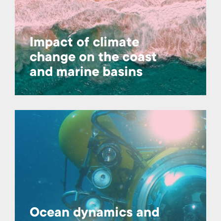
Impact of climate
change on the coast
and marine basins
Ocean dynamics and