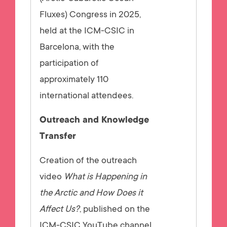
Fluxes) Congress in 2025,
held at the ICM-CSIC in
Barcelona, with the
participation of
approximately 110
international attendees.
Outreach and Knowledge
Transfer
Creation of the outreach
video
What is Happening in
the Arctic and How Does it
Affect Us?
, published on the
ICM-CSIC YouTube channel,