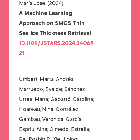
María José;
2024
A Machine Learning
Approach on SMOS Thin
Sea Ice Thickness Retrieval
10.1109/JSTARS.2024.34069
21
Umbert, Marta; Andrés
Marruedo, Eva de; Sánchez
Urrea, María; Gabarró, Carolina;
Hoareau, Nina; González
Gambau, Verónica; García
Espriu, Aina; Olmedo, Estrella;
Raj, Roshin P.; Xie, Jiping;