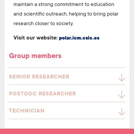
maintain a strong commitment to education
and scientific outreach, helping to bring polar
research closer to society.
Visit our website:
polar.icm.csic.es
Group members
SENIOR RESEARCHER
POSTDOC RESEARCHER
TECHNICIAN