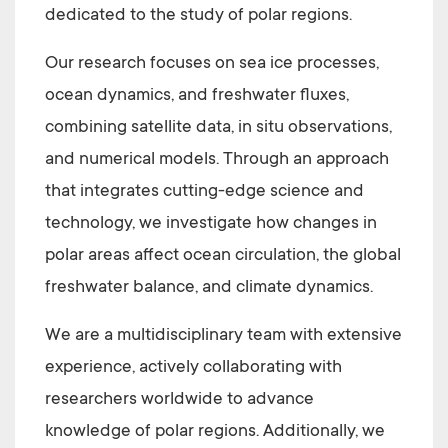
dedicated to the study of polar regions.
Our research focuses on sea ice processes,
ocean dynamics, and freshwater fluxes,
combining satellite data, in situ observations,
and numerical models. Through an approach
that integrates cutting-edge science and
technology, we investigate how changes in
polar areas affect ocean circulation, the global
freshwater balance, and climate dynamics.
We are a multidisciplinary team with extensive
experience, actively collaborating with
researchers worldwide to advance
knowledge of polar regions. Additionally, we