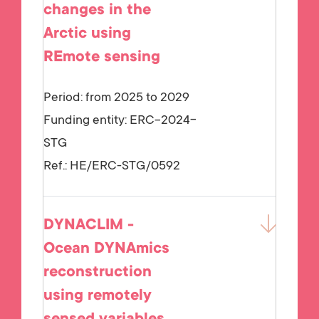
changes in the
Arctic using
REmote sensing
Period: from 2025 to 2029
Funding entity:
ERC-2024-
STG
Ref.:
HE/ERC-STG/0592
DYNACLIM -
Ocean DYNAmics
reconstruction
using remotely