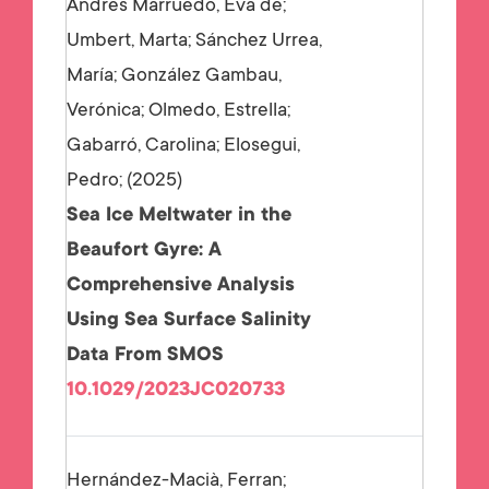
Andrés Marruedo, Eva de;
Umbert, Marta; Sánchez Urrea,
María; González Gambau,
Verónica; Olmedo, Estrella;
Gabarró, Carolina; Elosegui,
Pedro;
2025
Sea Ice Meltwater in the
Beaufort Gyre: A
Comprehensive Analysis
Using Sea Surface Salinity
Data From SMOS
10.1029/2023JC020733
Hernández-Macià, Ferran;