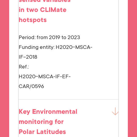
sensed variables
in two CLIMate
hotspots
Period: from 2019 to 2023
Funding entity:
H2020-MSCA-
IF-2018
Ref.:
H2020-MSCA-IF-EF-
CAR/0596
Key Environmental
monitoring for
Polar Latitudes