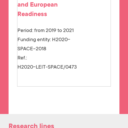
and European
Readiness
Period: from 2019 to 2021
Funding entity:
H2020-
SPACE-2018
Ref.:
H2020-LEIT-SPACE/0473
Research lines