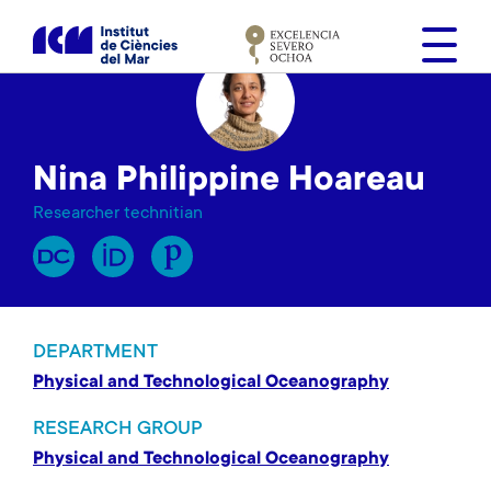
S
k
i
p
t
o
Nina Philippine Hoareau
m
a
Researcher technitian
i
n
c
o
n
DEPARTMENT
t
Physical and Technological Oceanography
e
n
RESEARCH GROUP
t
Physical and Technological Oceanography