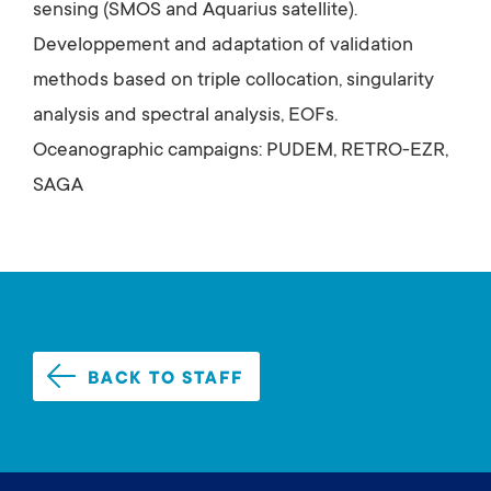
sensing (SMOS and Aquarius satellite).
Developpement and adaptation of validation
methods based on triple collocation, singularity
analysis and spectral analysis, EOFs.
Oceanographic campaigns: PUDEM, RETRO-EZR,
SAGA
BACK TO STAFF