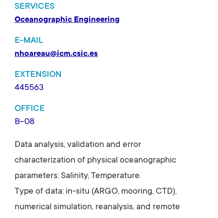
SERVICES
Oceanographic Engineering
E-MAIL
nhoareau@icm.csic.es
EXTENSION
445563
OFFICE
B-08
Data analysis, validation and error
characterization of physical oceanographic
parameters: Salinity, Temperature.
Type of data: in-situ (ARGO, mooring, CTD),
numerical simulation, reanalysis, and remote