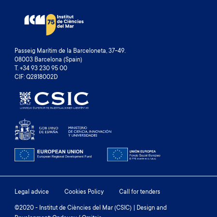
Passeig Marítim de la Barceloneta, 37-49.
08003 Barcelona (Spain)
T. +34 93 230 95 00
CIF: Q2818002D
Footer
Legal advice
Cookies Policy
Call for tenders
menu
©2020 - Institut de Ciències del Mar (CSIC) | Design and