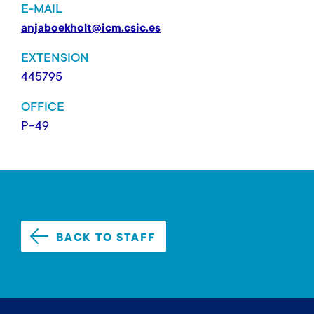
E-MAIL
anjaboekholt@icm.csic.es
EXTENSION
445795
OFFICE
P-49
BACK TO STAFF