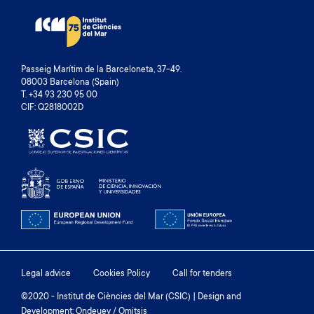
Passeig Marítim de la Barceloneta, 37-49.
08003 Barcelona (Spain)
T. +34 93 230 95 00
CIF: Q2818002D
Footer
Legal advice
Cookies Policy
Call for tenders
menu
©2020 - Institut de Ciències del Mar (CSIC) | Design and
Development: Ondeuev / Omitsis