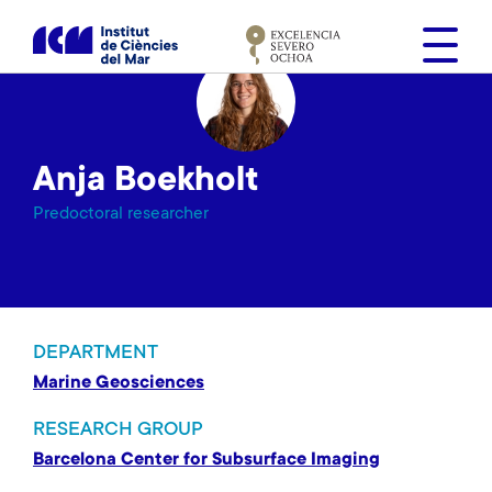
S
k
i
p
t
o
Anja Boekholt
m
a
Predoctoral researcher
i
n
c
o
n
DEPARTMENT
t
Marine Geosciences
e
n
RESEARCH GROUP
t
Barcelona Center for Subsurface Imaging