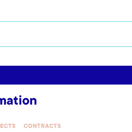
mation
ECTS
CONTRACTS