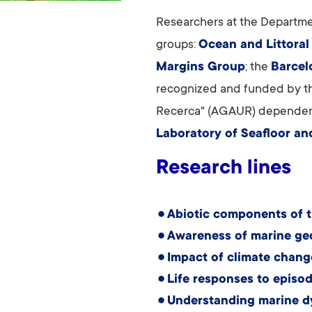
Researchers at the Departme
groups:
Ocean and Littoral
Margins Group
; the
Barcel
recognized and funded by the
Recerca" (AGAUR) dependent
Laboratory of Seafloor an
Research lines
Abiotic components of 
Awareness of marine ge
Impact of climate chang
Life responses to episod
Understanding marine d