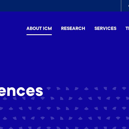
To
me
ABOUT ICM
RESEARCH
SERVICES
T
ences