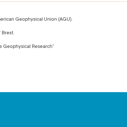
merican Geophysical Union (AGU).
 Brest.
ine Geophysical Research”