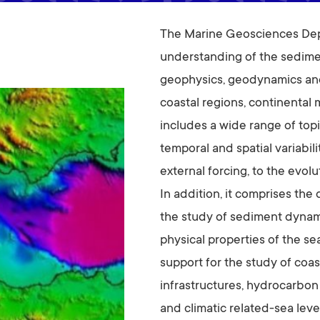
The Marine Geosciences Depa
understanding of the sedime
geophysics, geodynamics and
coastal regions, continental 
includes a wide range of topi
temporal and spatial variabil
external forcing, to the evol
In addition, it comprises th
the study of sediment dynami
physical properties of the se
support for the study of coast
infrastructures, hydrocarbon
and climatic related-sea leve