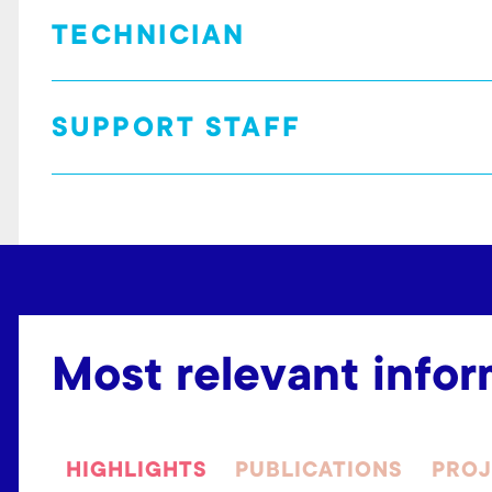
TECHNICIAN
SUPPORT STAFF
Most relevant infor
HIGHLIGHTS
PUBLICATIONS
PROJ