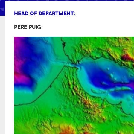
t
HEAD OF DEPARTMENT:
PERE PUIG