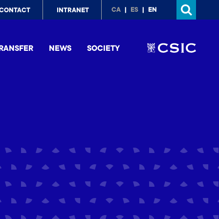
p
CA
ES
EN
CONTACT
INTRANET
nu
RANSFER
NEWS
SOCIETY