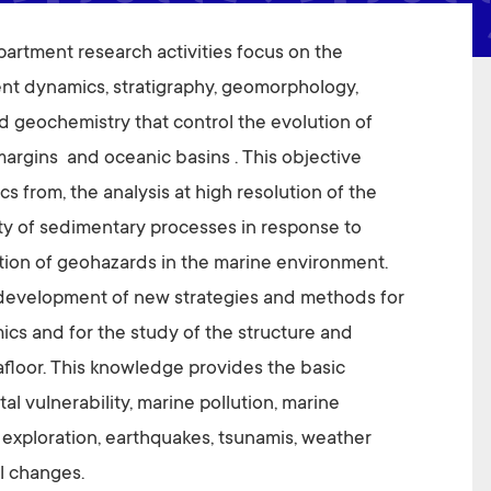
rtment research activities focus on the
nt dynamics, stratigraphy, geomorphology,
 geochemistry that control the evolution of
margins and oceanic basins . This objective
cs from, the analysis at high resolution of the
ity of sedimentary processes in response to
ution of geohazards in the marine environment.
e development of new strategies and methods for
cs and for the study of the structure and
afloor. This knowledge provides the basic
al vulnerability, marine pollution, marine
 exploration, earthquakes, tsunamis, weather
l changes.