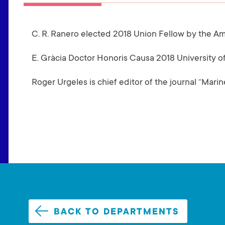
(
A
C. R. Ranero elected 2018 Union Fellow by the A
C
T
E. Gràcia Doctor Honoris Causa 2018 University of
I
V
Roger Urgeles is chief editor of the journal “Mar
E
T
A
B
)
BACK TO DEPARTMENTS