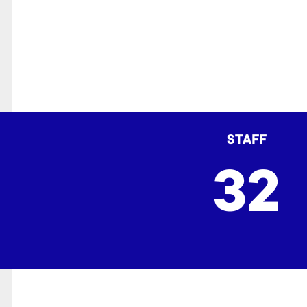
STAFF
32