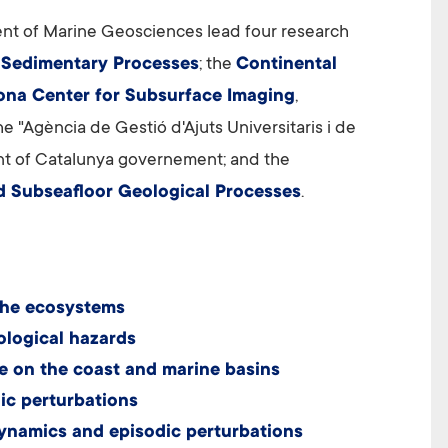
nt of Marine Geosciences lead four research
 Sedimentary Processes
; the
Continental
ona Center for Subsurface Imaging
,
 "Agència de Gestió d'Ajuts Universitaris i de
 of Catalunya governement; and the
d Subseafloor Geological Processes
.
the ecosystems
ological hazards
e on the coast and marine basins
ic perturbations
ynamics and episodic perturbations