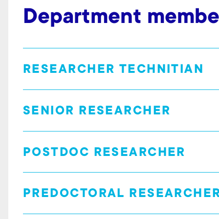
Department membe
RESEARCHER TECHNITIAN
SENIOR RESEARCHER
POSTDOC RESEARCHER
PREDOCTORAL RESEARCHE