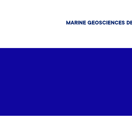
MARINE GEOSCIENCES D