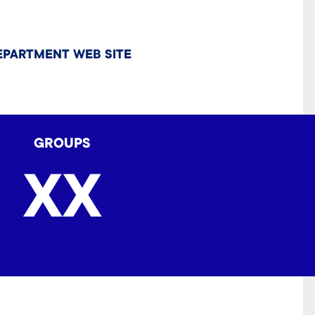
EPARTMENT WEB SITE
GROUPS
XX